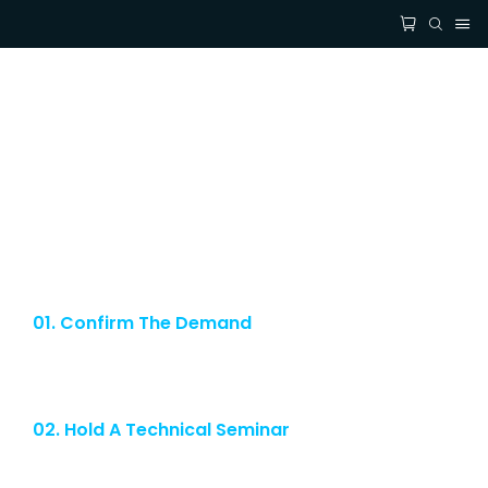
Get Free Custom Solutions Or
Samples
If you have any questions about our led filament bulb or services, feel free
to reach out to customerservice team. Complimentary Samples for you and
Technical Consultation at your convenience.
01. Confirm The Demand
Our strong custom service allows our customers to witness the
strength of our company.
02. Hold A Technical Seminar
After we obtain the specifications and other parameters required by
our customers, we will hold a technical seminar.