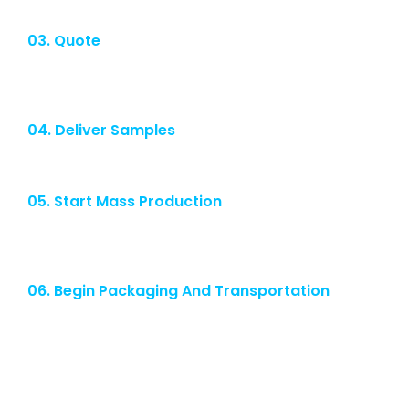
03. Quote
After the company's technical seminar, we will give customers a
quotation.
04. Deliver Samples
We will provide samples for customer confirmation.
05. Start Mass Production
After the customer confirms the sample, we will start mass
production of the product required by the customer.
06. Begin Packaging And Transportation
We will conduct strict quality control before shipment and we
promise on-time delivery.