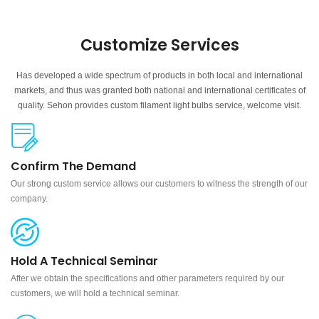
Customize Services
Has developed a wide spectrum of products in both local and international
markets, and thus was granted both national and international certificates of
quality. Sehon provides custom filament light bulbs service, welcome visit.
Confirm The Demand
Our strong custom service allows our customers to witness the strength of our
company.
Hold A Technical Seminar
After we obtain the specifications and other parameters required by our
customers, we will hold a technical seminar.