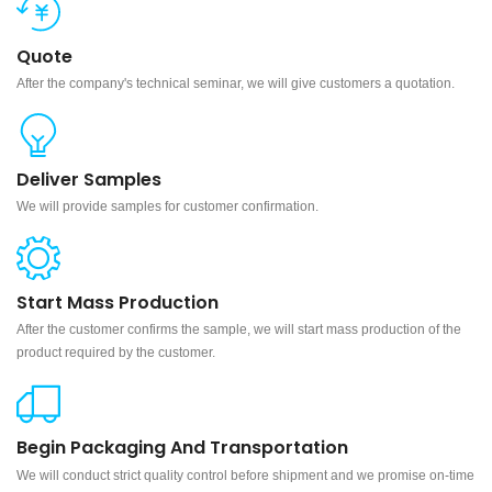
Quote
After the company's technical seminar, we will give customers a quotation.
Deliver Samples
We will provide samples for customer confirmation.
Start Mass Production
After the customer confirms the sample, we will start mass production of the
product required by the customer.
Begin Packaging And Transportation
We will conduct strict quality control before shipment and we promise on-time