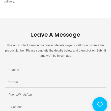
delivery.
Leave A Message
Use our contact form on our contact details page or call us to discuss this
product further. Please complete the details below and then click on Submit
and we'll be in contact.
Name
Email
Phone/whatsApp
Content