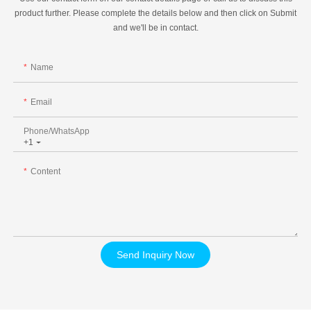
product further. Please complete the details below and then click on Submit
and we'll be in contact.
Name
Email
Phone/whatsApp
+1
Content
Send Inquiry Now