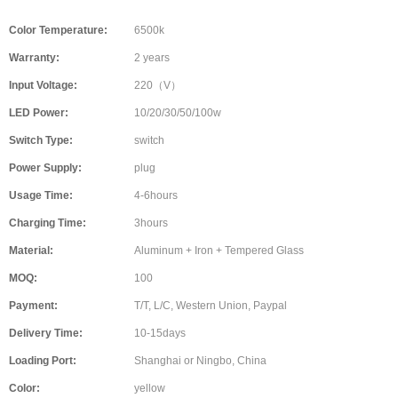
Color Temperature:
6500k
Warranty:
2 years
Input Voltage:
220（V）
LED Power:
10/20/30/50/100w
Switch Type:
switch
Power Supply:
plug
Usage Time:
4-6hours
Charging Time:
3hours
Material:
Aluminum + Iron + Tempered Glass
MOQ:
100
Payment:
T/T, L/C, Western Union, Paypal
Delivery Time:
10-15days
Loading Port:
Shanghai or Ningbo, China
Color:
yellow