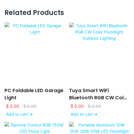
Related Products
PC Foldable LED Garage
Tuya Smart WiFi
Light
Bluetooth RGB CW Color
Floodlight Outdoor
$
0.00
$
0.00
$
0.00
$
0.00
Lighting
Add to cart ➔
Add to cart ➔