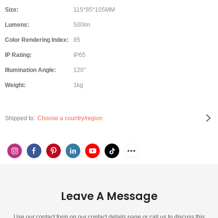
Size:
115*85*105MM
Lumens:
500lm
Color Rendering Index:
85
IP Rating:
IP65
Illumination Angle:
120°
Weight:
1kg
Shipped to:
Choose a country/region
Leave A Message
Use our contact form on our contact details page or call us to discuss this