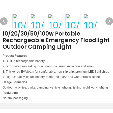
10/20/30/50/100w Portable
Rechargeable Emergency Floodlight
Outdoor Camping Light
Product Features
1. Built-in rechargeable battery
2. IP65 waterproof rating for outdoor use, resistant to rain and snow
3. Thickened EVA foam for comfortable, non-slip grip; premium LED light chips
4. High-capacity lithium battery, tempered glass and waterproof silicone
Usage Scenarios
Outdoor activities, parks, camping, vehicle lighting, fishing, night work lighting
Packaging
Neutral packaging