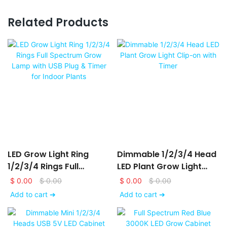
Related Products
LED Grow Light Ring
Dimmable 1/2/3/4 Head
1/2/3/4 Rings Full
LED Plant Grow Light
Spectrum Grow Lamp
Clip-On With Timer
$
0.00
$
0.00
$
0.00
$
0.00
With USB Plug & Timer
Add to cart ➔
Add to cart ➔
For Indoor Plants