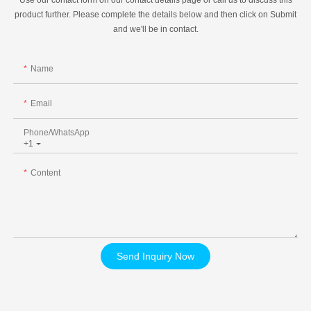
product further. Please complete the details below and then click on Submit
and we'll be in contact.
Name
Email
Phone/whatsApp
+1
Content
Send Inquiry Now