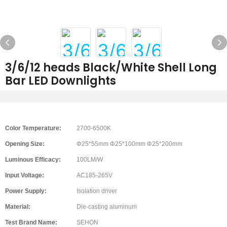
3/6/12 heads Black/White Shell Long
Bar LED Downlights
Color Temperature:
2700-6500K
Opening Size:
Φ25*55mm Φ25*100mm Φ25*200mm
Luminous Efficacy:
100LM/W
Input Voltage:
AC185-265V
Power Supply:
Isolation driver
Material:
Die-casting aluminum
Test Brand Name:
SEHON