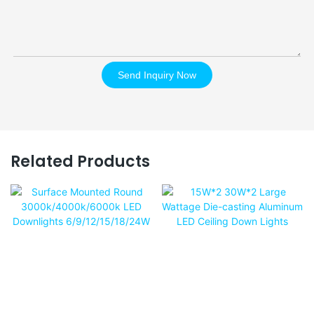
Send Inquiry Now
Related Products