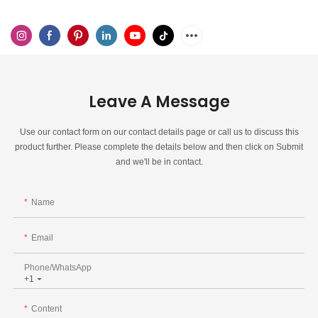
Leave A Message
Use our contact form on our contact details page or call us to discuss this
product further. Please complete the details below and then click on Submit
and we'll be in contact.
Name
Email
Phone/whatsApp
+1
Content