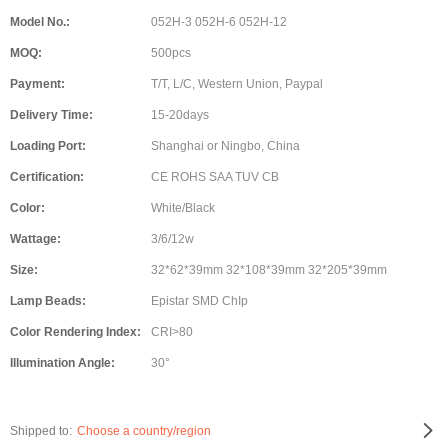
Model No.:
052H-3 052H-6 052H-12
MOQ:
500pcs
Payment:
T/T, L/C, Western Union, Paypal
Delivery Time:
15-20days
Loading Port:
Shanghai or Ningbo, China
Certification:
CE ROHS SAA TUV CB
Color:
White/Black
Wattage:
3/6/12w
Size:
32*62*39mm 32*108*39mm 32*205*39mm
Lamp Beads:
Epistar SMD ChIp
Color Rendering Index:
CRI>80
Illumination Angle:
30°
Shipped to:
Choose a country/region