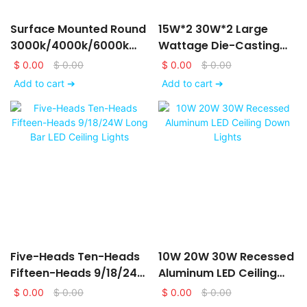
Surface Mounted Round
15W*2 30W*2 Large
3000k/4000k/6000k
Wattage Die-Casting
LED Downlights
Aluminum LED Ceiling
$
0.00
$
0.00
$
0.00
$
0.00
6/9/12/15/18/24W
Down Lights
Add to cart ➔
Add to cart ➔
Five-Heads Ten-Heads
10W 20W 30W Recessed
Fifteen-Heads 9/18/24W
Aluminum LED Ceiling
Long Bar LED Ceiling
Down Lights
$
0.00
$
0.00
$
0.00
$
0.00
Lights