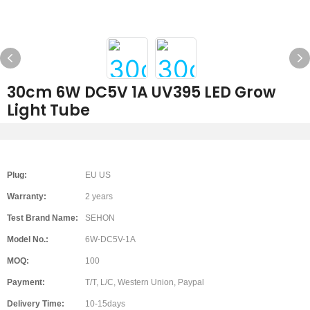
30cm 6W DC5V 1A UV395 LED Grow
Light Tube
Plug:
EU US
Warranty:
2 years
Test Brand Name:
SEHON
Model No.:
6W-DC5V-1A
MOQ:
100
Payment:
T/T, L/C, Western Union, Paypal
Delivery Time:
10-15days