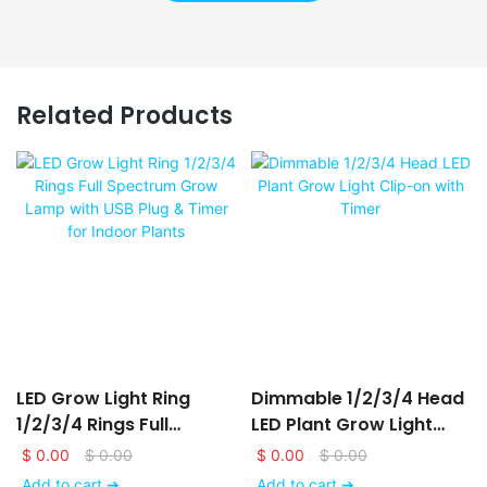
Related Products
LED Grow Light Ring
Dimmable 1/2/3/4 Head
1/2/3/4 Rings Full
LED Plant Grow Light
Spectrum Grow Lamp
Clip-On With Timer
$
0.00
$
0.00
$
0.00
$
0.00
With USB Plug & Timer
Add to cart ➔
Add to cart ➔