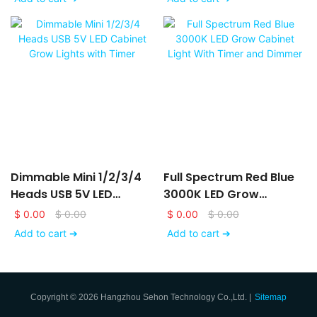
For Indoor Plants
Dimmable Mini 1/2/3/4
Full Spectrum Red Blue
Heads USB 5V LED
3000K LED Grow
Cabinet Grow Lights
Cabinet Light With Timer
$
0.00
$
0.00
$
0.00
$
0.00
With Timer
And Dimmer
Add to cart ➔
Add to cart ➔
Copyright © 2026 Hangzhou Sehon Technology Co.,Ltd. |
Sitemap