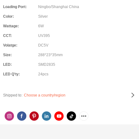
Loading Port:
Ningbo/Shanghai China
Color:
Silver
Wattage:
6W
CCT:
UV395
Volatge:
DC5V
Size:
288*23*35mm
LED:
SMD2835
LED Q'ty:
24pcs
Shipped to:
Choose a country/region