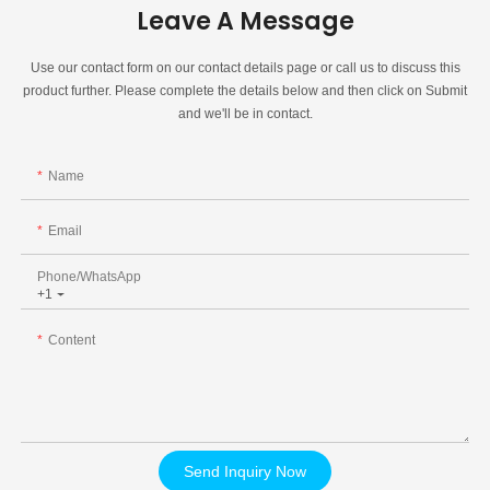
Leave A Message
Use our contact form on our contact details page or call us to discuss this
product further. Please complete the details below and then click on Submit
and we'll be in contact.
Name
Email
Phone/whatsApp
+1
Content
Send Inquiry Now