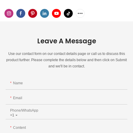
Leave A Message
Use our contact form on our contact details page or call us to discuss this
product further. Please complete the details below and then click on Submit
and we'll be in contact.
Name
Email
Phone/whatsApp
+1
Content