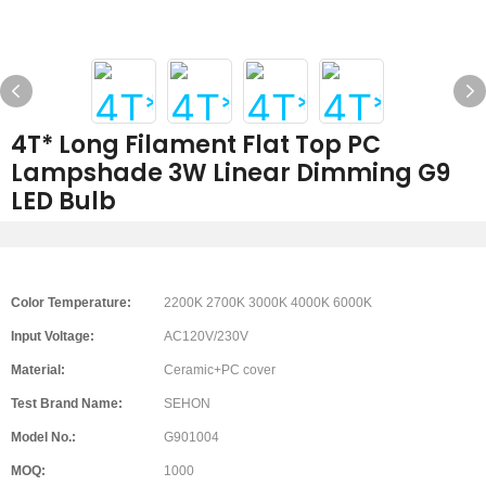
4T* Long Filament Flat Top PC
Lampshade 3W Linear Dimming G9
LED Bulb
Color Temperature:
2200K 2700K 3000K 4000K 6000K
Input Voltage:
AC120V/230V
Material:
Ceramic+PC cover
Test Brand Name:
SEHON
Model No.:
G901004
MOQ:
1000