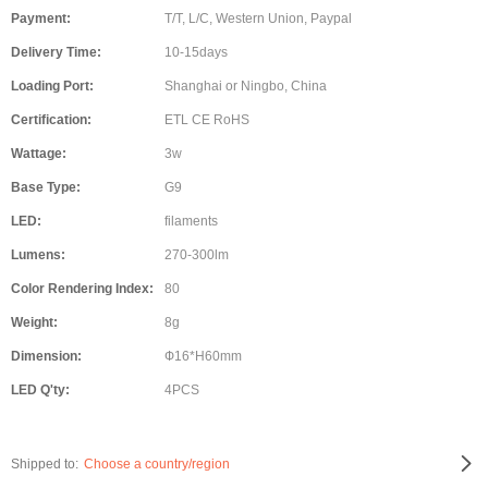
Payment:
T/T, L/C, Western Union, Paypal
Delivery Time:
10-15days
Loading Port:
Shanghai or Ningbo, China
Certification:
ETL CE RoHS
Wattage:
3w
Base Type:
G9
LED:
filaments
Lumens:
270-300lm
Color Rendering Index:
80
Weight:
8g
Dimension:
Ф16*H60mm
LED Q'ty:
4PCS
Shipped to:
Choose a country/region