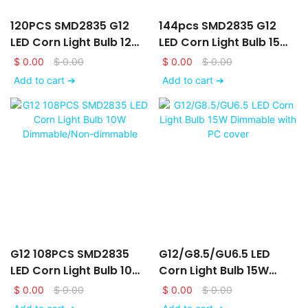
120PCS SMD2835 G12
144pcs SMD2835 G12
LED Corn Light Bulb 12W
LED Corn Light Bulb 15W
Dimmable/Non-
Dimmable/Non-
$
0.00
$
0.00
$
0.00
$
0.00
Dimmable With PC
Dimmable
Add to cart ➔
Add to cart ➔
Cover
G12 108PCS SMD2835
G12/G8.5/GU6.5 LED
LED Corn Light Bulb 10W
Corn Light Bulb 15W
Dimmable/Non-
Dimmable With PC
$
0.00
$
0.00
$
0.00
$
0.00
Dimmable
Cover