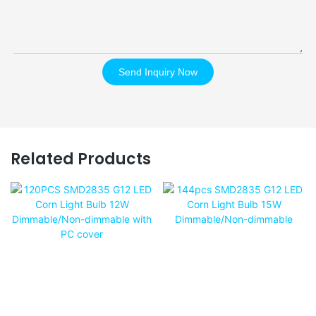
Send Inquiry Now
Related Products