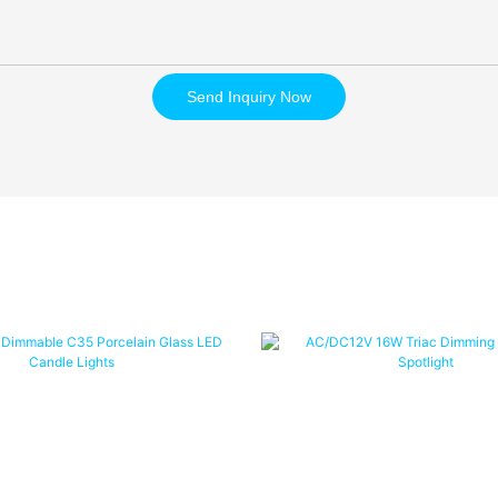
Send Inquiry Now