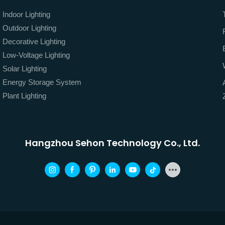
Indoor Lighting
Outdoor Lighting
Decorative Lighting
Low-Voltage Lighting
Solar Lighting
Energy Storage System
Plant Lighting
Hangzhou Sehon Technology Co., Ltd.