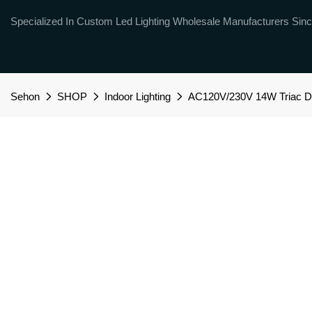
Specialized In Custom Led Lighting Wholesale Manufacturers Sinc
Sehon
SHOP
Indoor Lighting
AC120V/230V 14W Triac Dim