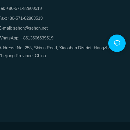
Tel: +86-571-82809519
Fax:+86-571-82808519
E-mail: sehon@sehon.net
WhatsApp: +8613606639519
Address: No. 258, Shixin Road, Xiaoshan District, Hangzhou City,
Zhejiang Province, China