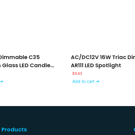
 Dimmable C35
AC/DC12V 16W Triac D
n Glass LED Candle
AR111 LED Spotlight
$
9.63
 ➔
Add to cart ➔
Products