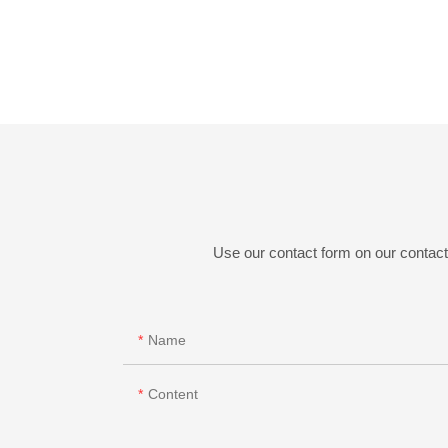
Use our contact form on our contact 
Name
Content