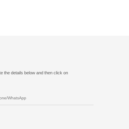
e the details below and then click on
one/whatsApp