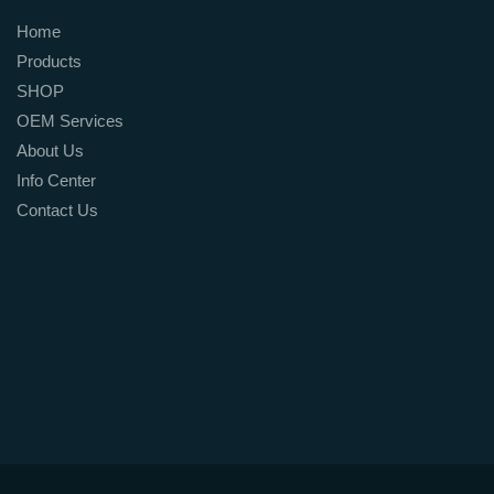
Home
Products
SHOP
OEM Services
About Us
Info Center
Contact Us