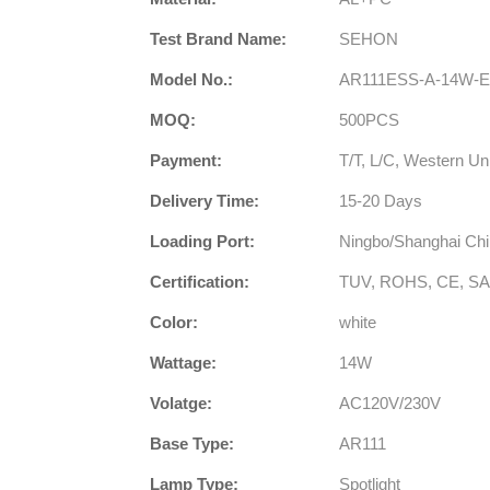
Test Brand Name:
SEHON
Model No.:
AR111ESS-A-14W-
MOQ:
500PCS
Payment:
T/T, L/C, Western Un
Delivery Time:
15-20 Days
Loading Port:
Ningbo/Shanghai Ch
Certification:
TUV, ROHS, CE, SA
Color:
white
Wattage:
14W
Volatge:
AC120V/230V
Base Type:
AR111
Lamp Type:
Spotlight