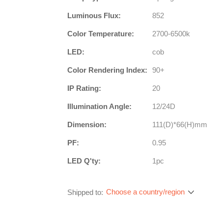
Luminous Flux:
852
Color Temperature:
2700-6500k
LED:
cob
Color Rendering Index:
90+
IP Rating:
20
Illumination Angle:
12/24D
Dimension:
111(D)*66(H)mm
PF:
0.95
LED Q'ty:
1pc
Choose a country/region
Shipped to: