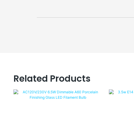
Related Products