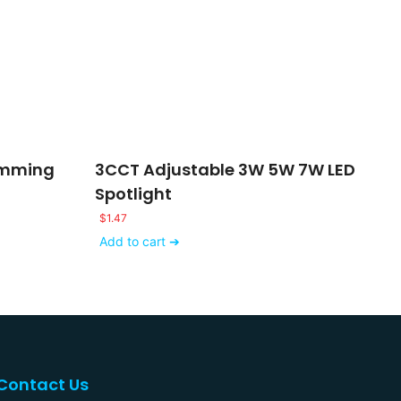
imming
3CCT Adjustable 3W 5W 7W LED
Spotlight
$
1.47
Add to cart ➔
Contact Us