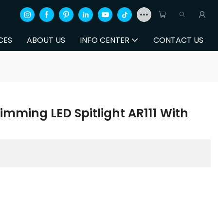
CES
ABOUT US
INFO CENTER
CONTACT US
mming LED Spitlight AR111 With