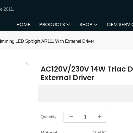
e 2011.
HOME
PRODUCTS
SHOP
OEM SERVI
ming LED Spitlight AR111 With External Driver
AC120V/230V 14W Triac Di
External Driver
Quantity:
Material:
AL+PC