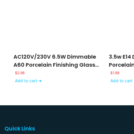
AC120V/230V 6.5W Dimmable
3.5w E14
A60 Porcelain Finishing Glass
Porcelai
LED Filament Bulb
Lights
$
2.98
$
1.88
Add to cart ➔
Add to cart
Quick Links