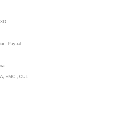
EXD
ion, Paypal
ina
A, EMC , CUL