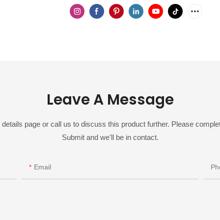
Leave A Message
details page or call us to discuss this product further. Please complet
Submit and we'll be in contact.
Email
Ph