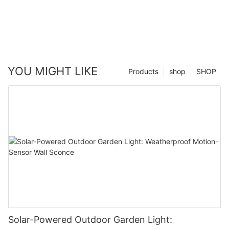
YOU MIGHT LIKE
Products
shop
SHOP
Solar-Powered Outdoor Garden Light: