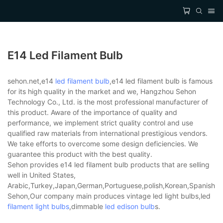
E14 Led Filament Bulb
sehon.net,e14
led filament bulb
,e14 led filament bulb is famous
for its high quality in the market and we, Hangzhou Sehon
Technology Co., Ltd. is the most professional manufacturer of
this product. Aware of the importance of quality and
performance, we implement strict quality control and use
qualified raw materials from international prestigious vendors.
We take efforts to overcome some design deficiencies. We
guarantee this product with the best quality.
Sehon provides e14 led filament bulb products that are selling
well in United States,
Arabic,Turkey,Japan,German,Portuguese,polish,Korean,Spanish,Indi
Sehon,Our company main produces vintage led light bulbs,led
filament light bulbs
,dimmable
led edison bulb
s.