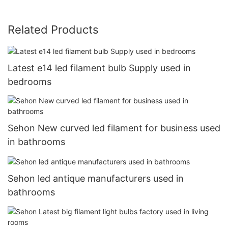
Related Products
Latest e14 led filament bulb Supply used in
bedrooms
Sehon New curved led filament for business used
in bathrooms
Sehon led antique manufacturers used in
bathrooms