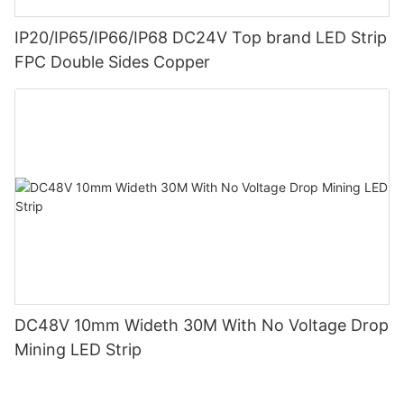
IP20/IP65/IP66/IP68 DC24V Top brand LED Strip
FPC Double Sides Copper
DC48V 10mm Wideth 30M With No Voltage Drop
Mining LED Strip