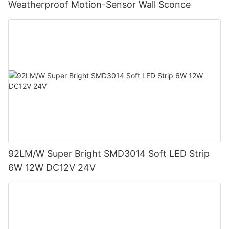
Weatherproof Motion-Sensor Wall Sconce
92LM/W Super Bright SMD3014 Soft LED Strip
6W 12W DC12V 24V