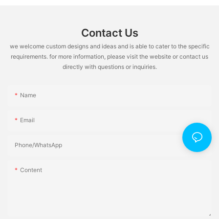
Contact Us
we welcome custom designs and ideas and is able to cater to the specific
requirements. for more information, please visit the website or contact us
directly with questions or inquiries.
Name
Email
Phone/whatsApp
Content