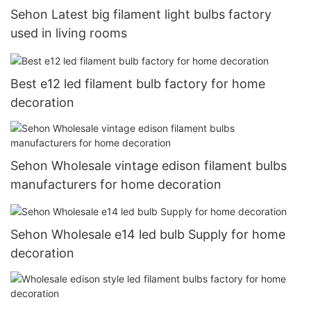
Sehon Latest big filament light bulbs factory
used in living rooms
Best e12 led filament bulb factory for home
decoration
Sehon Wholesale vintage edison filament bulbs
manufacturers for home decoration
Sehon Wholesale e14 led bulb Supply for home
decoration