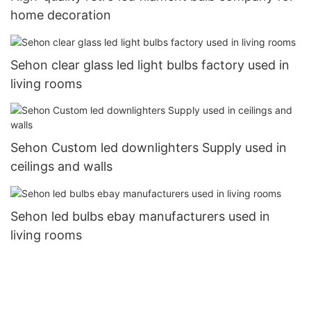
home decoration
Sehon clear glass led light bulbs factory used in
living rooms
Sehon Custom led downlighters Supply used in
ceilings and walls
Sehon led bulbs ebay manufacturers used in
living rooms