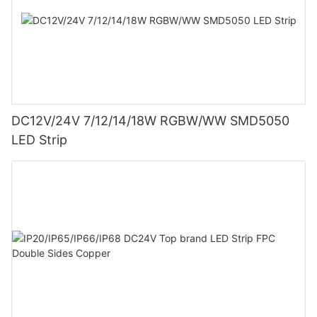
DC12V/24V 7/12/14/18W RGBW/WW SMD5050
LED Strip