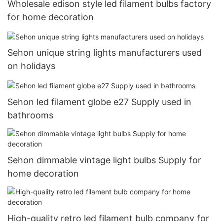
Wholesale edison style led filament bulbs factory
for home decoration
Sehon unique string lights manufacturers used
on holidays
Sehon led filament globe e27 Supply used in
bathrooms
Sehon dimmable vintage light bulbs Supply for
home decoration
High-quality retro led filament bulb company for