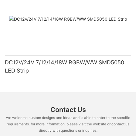
DC12V/24V 7/12/14/18W RGBW/WW SMD5050
LED Strip
Contact Us
we welcome custom designs and ideas and is able to cater to the specific
requirements. for more information, please visit the website or contact us
directly with questions or inquiries.