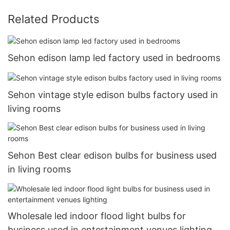
Related Products
Sehon edison lamp led factory used in bedrooms
Sehon vintage style edison bulbs factory used in
living rooms
Sehon Best clear edison bulbs for business used
in living rooms
Wholesale led indoor flood light bulbs for
business used in entertainment venues lighting