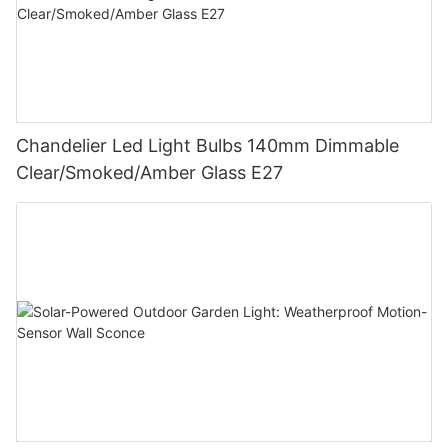
Chandelier Led Light Bulbs 140mm Dimmable
Clear/Smoked/Amber Glass E27