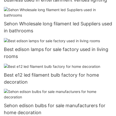
Sehon Wholesale long filament led Suppliers used
in bathrooms
Best edison lamps for sale factory used in living
rooms
Best e12 led filament bulb factory for home
decoration
Sehon edison bulbs for sale manufacturers for
home decoration