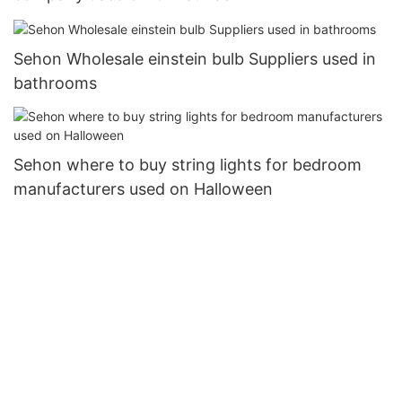
Sehon Wholesale einstein bulb Suppliers used in
bathrooms
Sehon where to buy string lights for bedroom
manufacturers used on Halloween