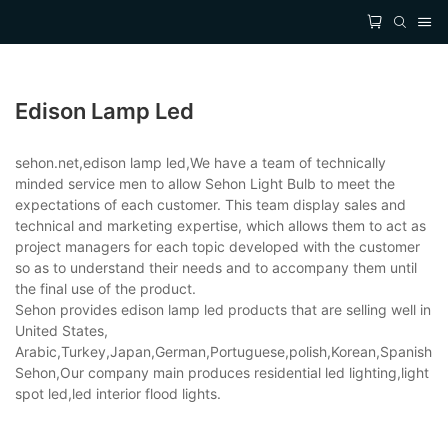
Edison Lamp Led
sehon.net,edison lamp led,We have a team of technically
minded service men to allow Sehon Light Bulb to meet the
expectations of each customer. This team display sales and
technical and marketing expertise, which allows them to act as
project managers for each topic developed with the customer
so as to understand their needs and to accompany them until
the final use of the product.
Sehon provides edison lamp led products that are selling well in
United States,
Arabic,Turkey,Japan,German,Portuguese,polish,Korean,Spanish,Indi
Sehon,Our company main produces residential led lighting,light
spot led,led interior flood lights.