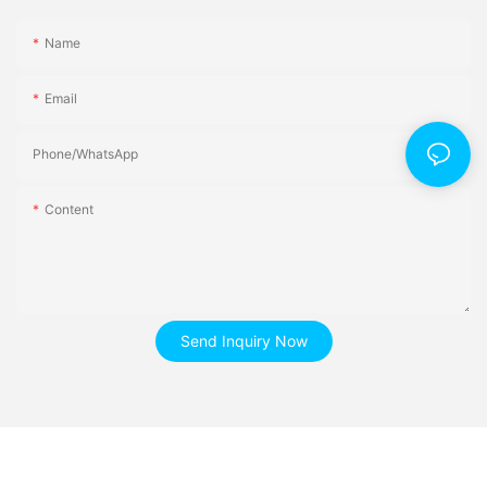
Name
Email
Phone/whatsApp
Content
Send Inquiry Now