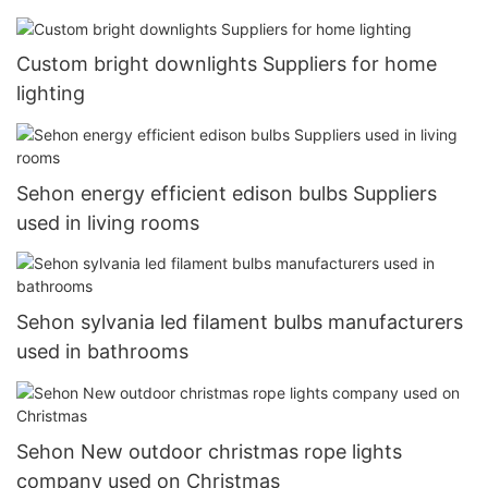
Custom bright downlights Suppliers for home
lighting
Sehon energy efficient edison bulbs Suppliers
used in living rooms
Sehon sylvania led filament bulbs manufacturers
used in bathrooms
Sehon New outdoor christmas rope lights
company used on Christmas