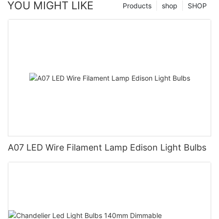
YOU MIGHT LIKE
Products
shop
SHOP
A07 LED Wire Filament Lamp Edison Light Bulbs