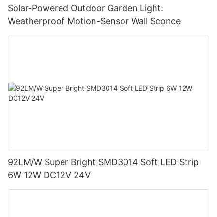
Solar-Powered Outdoor Garden Light:
Weatherproof Motion-Sensor Wall Sconce
92LM/W Super Bright SMD3014 Soft LED Strip
6W 12W DC12V 24V