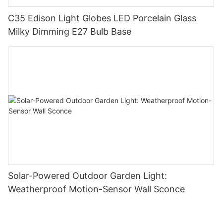
C35 Edison Light Globes LED Porcelain Glass
Milky Dimming E27 Bulb Base
Solar-Powered Outdoor Garden Light:
Weatherproof Motion-Sensor Wall Sconce