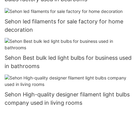
Sehon led filaments for sale factory for home
decoration
Sehon Best bulk led light bulbs for business used
in bathrooms
Sehon High-quality designer filament light bulbs
company used in living rooms