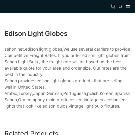
Edison Light Globes
sehon.net,edison light globes,We use several carriers to provide
Competitive Freight Rates. If you order edison light globes from
Sehon Light Bulb , the freight rate will be based on the best
available quote for your area and order size. Our rates are the
best in the industry.
Sehon provides edison light globes products that are selling
well in United States,
Arabic,Turkey,Japan,German,Portuguese,polish,Korean,Spanish,Indi
Sehon,Our company main produces led vintage collection,led
lights that look like edison bulbs,vintage light bulb fixtures.
Related Products