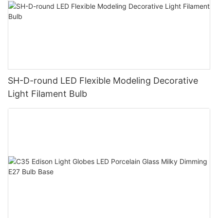
SH-D-round LED Flexible Modeling Decorative
Light Filament Bulb