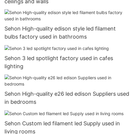
ceilings and walls
Sehon High-quality edison style led filament
bulbs factory used in bathrooms
Sehon 3 led spotlight factory used in cafes
lighting
Sehon High-quality e26 led edison Suppliers used
in bedrooms
Sehon Custom led filament led Supply used in
living rooms