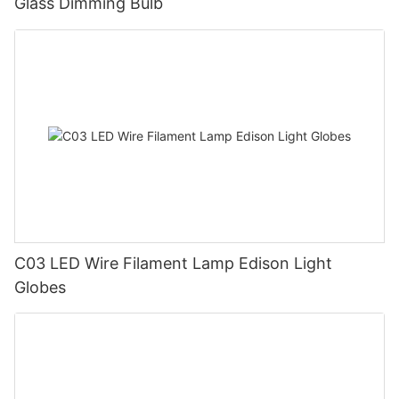
Glass Dimming Bulb
C03 LED Wire Filament Lamp Edison Light
Globes