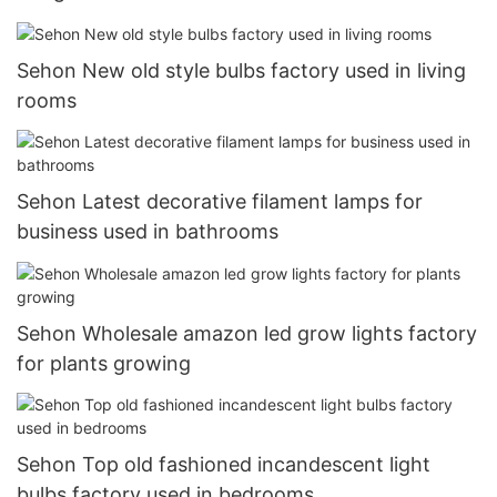
Sehon New old style bulbs factory used in living
rooms
Sehon Latest decorative filament lamps for
business used in bathrooms
Sehon Wholesale amazon led grow lights factory
for plants growing
Sehon Top old fashioned incandescent light
bulbs factory used in bedrooms