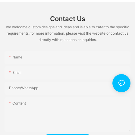
Contact Us
we welcome custom designs and ideas and is able to cater to the specific
requirements. for more information, please visit the website or contact us
directly with questions or inquiries.
Name
Email
Phone/whatsApp
Content