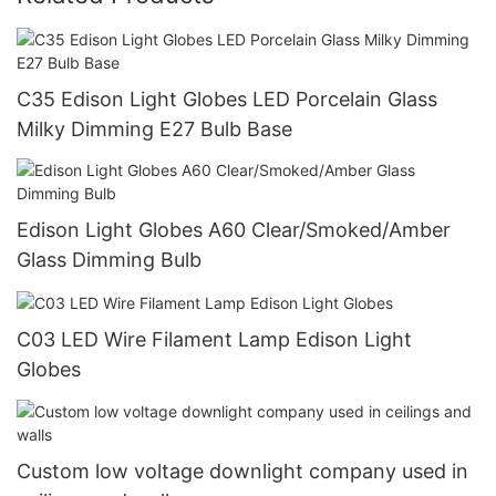
C35 Edison Light Globes LED Porcelain Glass
Milky Dimming E27 Bulb Base
Edison Light Globes A60 Clear/Smoked/Amber
Glass Dimming Bulb
C03 LED Wire Filament Lamp Edison Light
Globes
Custom low voltage downlight company used in