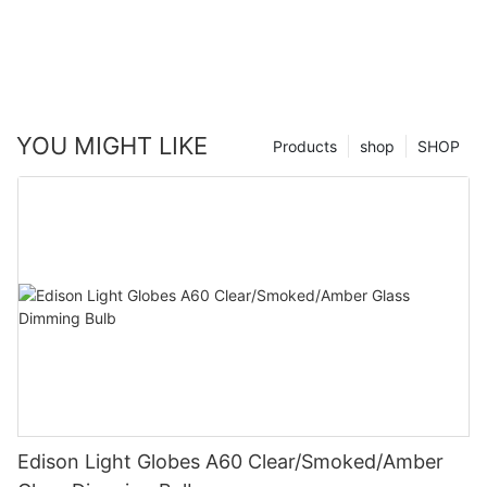
YOU MIGHT LIKE
Products
shop
SHOP
Edison Light Globes A60 Clear/Smoked/Amber