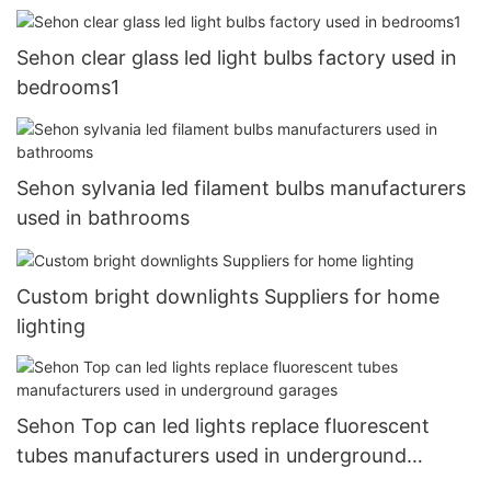
Sehon clear glass led light bulbs factory used in
bedrooms1
Sehon sylvania led filament bulbs manufacturers
used in bathrooms
Custom bright downlights Suppliers for home
lighting
Sehon Top can led lights replace fluorescent
tubes manufacturers used in underground
garages