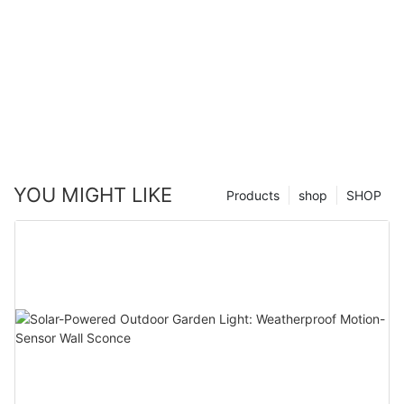
YOU MIGHT LIKE
Products
shop
SHOP