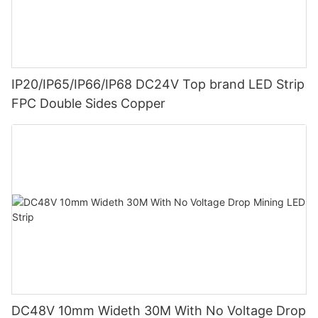
IP20/IP65/IP66/IP68 DC24V Top brand LED Strip
FPC Double Sides Copper
DC48V 10mm Wideth 30M With No Voltage Drop