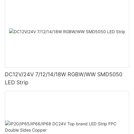
DC12V/24V 7/12/14/18W RGBW/WW SMD5050
LED Strip