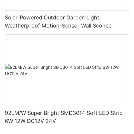
Solar-Powered Outdoor Garden Light:
Weatherproof Motion-Sensor Wall Sconce
92LM/W Super Bright SMD3014 Soft LED Strip
6W 12W DC12V 24V