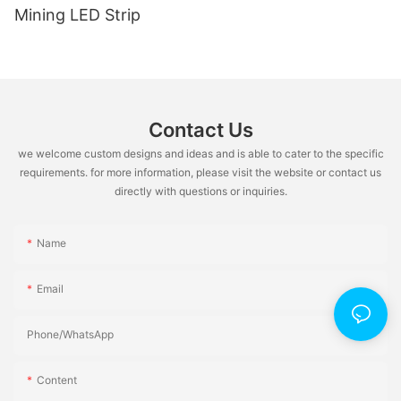
Mining LED Strip
Contact Us
we welcome custom designs and ideas and is able to cater to the specific
requirements. for more information, please visit the website or contact us
directly with questions or inquiries.
Name
Email
Phone/whatsApp
Content