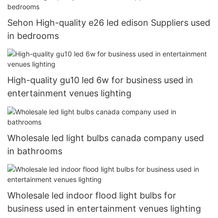
Sehon High-quality e26 led edison Suppliers used
in bedrooms
High-quality gu10 led 6w for business used in
entertainment venues lighting
Wholesale led light bulbs canada company used
in bathrooms
Wholesale led indoor flood light bulbs for
business used in entertainment venues lighting