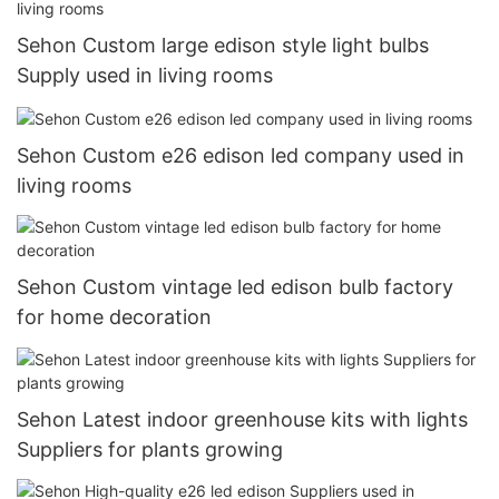
Sehon Custom large edison style light bulbs
Supply used in living rooms
Sehon Custom e26 edison led company used in
living rooms
Sehon Custom vintage led edison bulb factory
for home decoration
Sehon Latest indoor greenhouse kits with lights
Suppliers for plants growing