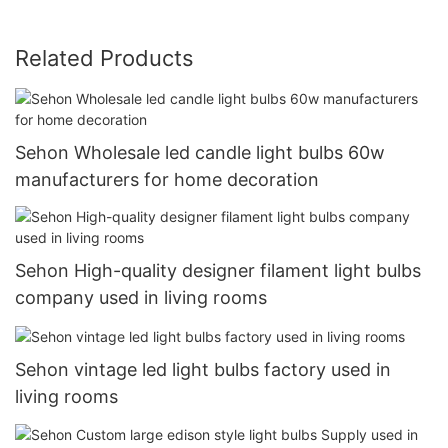
Related Products
Sehon Wholesale led candle light bulbs 60w
manufacturers for home decoration
Sehon High-quality designer filament light bulbs
company used in living rooms
Sehon vintage led light bulbs factory used in
living rooms