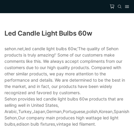
Led Candle Light Bulbs 60w
sehon.net,led candle light bulbs 60w,'The quality of Sehon
products is truly amazing!' Some of our customers make
comments like this. We always accept compliments from our
customers due to our high quality products. Compared with
other similar products, we pay more attention to the
performance and details. We are determined to be the best in
the market, and in fact, our products have been widely
recognized and favored by customers.
Sehon provides led candle light bulbs 60w products that are
selling well in United States,
Arabic,Turkey,Japan,German,Portuguese,polish,Korean,Spanish,Indi
Sehon,Our company main produces high wattage led light
bulbs,edison bulb fixtures,vintage led filament.