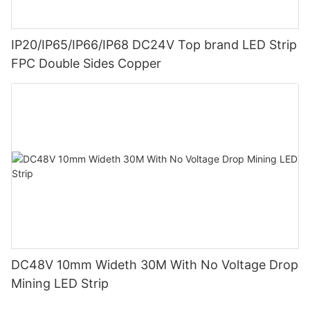
IP20/IP65/IP66/IP68 DC24V Top brand LED Strip
FPC Double Sides Copper
DC48V 10mm Wideth 30M With No Voltage Drop
Mining LED Strip