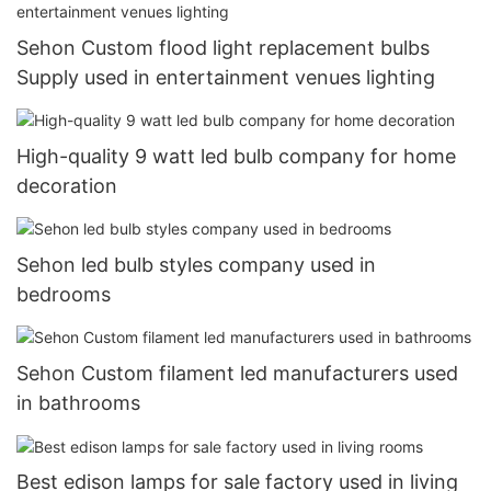
Sehon Custom flood light replacement bulbs
Supply used in entertainment venues lighting
High-quality 9 watt led bulb company for home
decoration
Sehon led bulb styles company used in
bedrooms
Sehon Custom filament led manufacturers used
in bathrooms
Best edison lamps for sale factory used in living