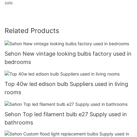
sale.
Related Products
Sehon New vintage looking bulbs factory used in
bedrooms
Top 40w led edison bulb Suppliers used in living
rooms
Sehon Top led filament bulb e27 Supply used in
bathrooms