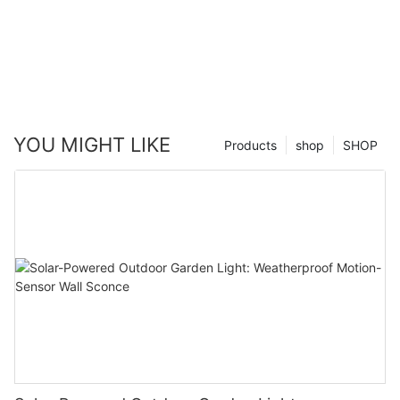
YOU MIGHT LIKE
Products
shop
SHOP