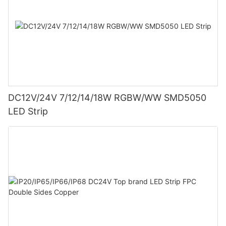
DC12V/24V 7/12/14/18W RGBW/WW SMD5050
LED Strip