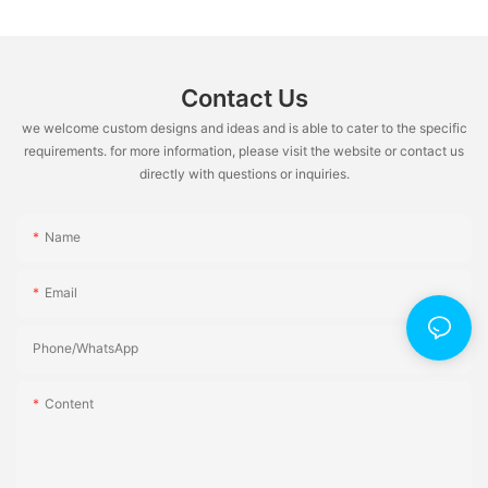
Contact Us
we welcome custom designs and ideas and is able to cater to the specific
requirements. for more information, please visit the website or contact us
directly with questions or inquiries.
Name
Email
Phone/whatsApp
Content