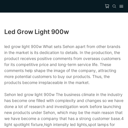
Led Grow Light 900w
led grow light 900w What sets Sehon apart from other brands
in the market is its dedication to details. In the production, the
product receives positive comments from overseas customers
for its competitive price and long-term service life. These
comments help shape the image of the company, attracting
more potential customers to buy our products. Thus, the
products become irreplaceable in the market.
Sehon led grow light 900w The business climate in the industry
has become one filled with complexity and changes so we have
done a lot of research and investigation work before launching
new products under Sehon, which may be the main reason that
we have become a company that has a strong customer base.4
light spotlight fixture,high intensity led lights,spot lamps for