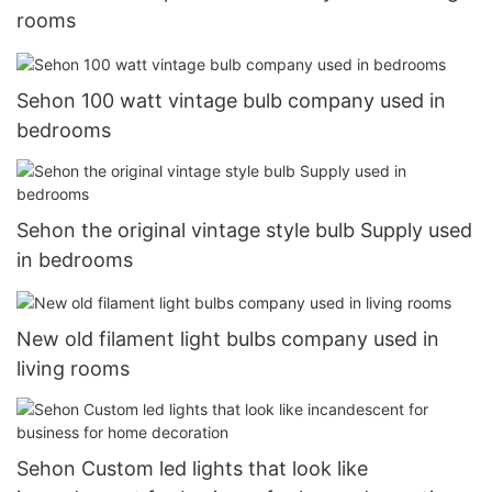
rooms
Sehon 100 watt vintage bulb company used in
bedrooms
Sehon the original vintage style bulb Supply used
in bedrooms
New old filament light bulbs company used in
living rooms
Sehon Custom led lights that look like