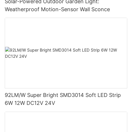
Solar-Powered Outdoor Garden Light:
Weatherproof Motion-Sensor Wall Sconce
92LM/W Super Bright SMD3014 Soft LED Strip
6W 12W DC12V 24V