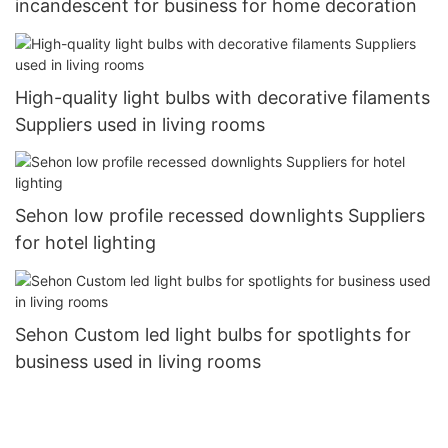
incandescent for business for home decoration
High-quality light bulbs with decorative filaments
Suppliers used in living rooms
Sehon low profile recessed downlights Suppliers
for hotel lighting
Sehon Custom led light bulbs for spotlights for
business used in living rooms