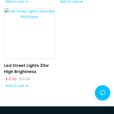
Add to cart ➔
Add to cart ➔
Led Street Lights 30w
High Brightness
$
0.00
$
0.00
Add to cart ➔