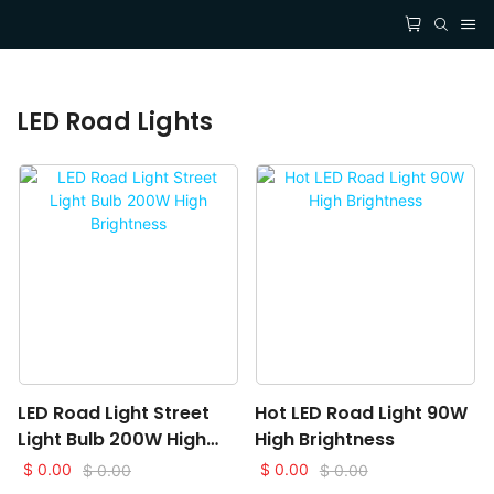
LED Road Lights
LED Road Light Street
Hot LED Road Light 90W
Light Bulb 200W High
High Brightness
Brightness
$
0.00
$
0.00
$
0.00
$
0.00