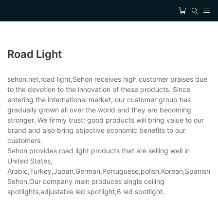
Road Light
sehon.net,road light,Sehon receives high customer praises due
to the devotion to the innovation of these products. Since
entering the international market, our customer group has
gradually grown all over the world and they are becoming
stronger. We firmly trust: good products will bring value to our
brand and also bring objective economic benefits to our
customers.
Sehon provides road light products that are selling well in
United States,
Arabic,Turkey,Japan,German,Portuguese,polish,Korean,Spanish,Indi
Sehon,Our company main produces single ceiling
spotlights,adjustable led spotlight,6 led spotlight.