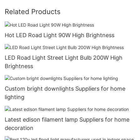
Related Products
Hot LED Road Light 90W High Brightness
LED Road Light Street Light Bulb 200W High
Brightness
Custom bright downlights Suppliers for home
lighting
Latest edison filament lamp Suppliers for home
decoration