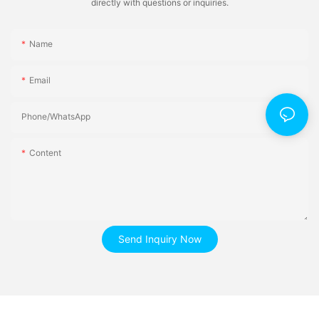
directly with questions or inquiries.
Name
Email
Phone/whatsApp
Content
Send Inquiry Now