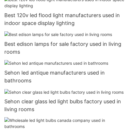
Best 120v led flood light manufacturers used in
indoor space display lighting
Best edison lamps for sale factory used in living
rooms
Sehon led antique manufacturers used in
bathrooms
Sehon clear glass led light bulbs factory used in
living rooms