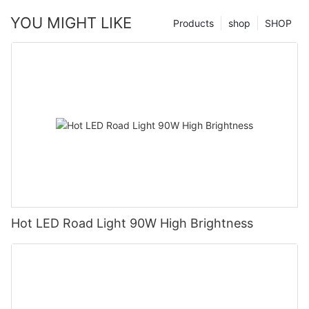
YOU MIGHT LIKE
Products
shop
SHOP
Hot LED Road Light 90W High Brightness