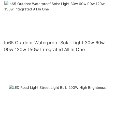
Ip65 Outdoor Waterproof Solar Light 30w 60w
90w 120w 150w Integrated All In One