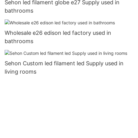
Sehon led filament globe e27 Supply used in
bathrooms
Wholesale e26 edison led factory used in
bathrooms
Sehon Custom led filament led Supply used in
living rooms