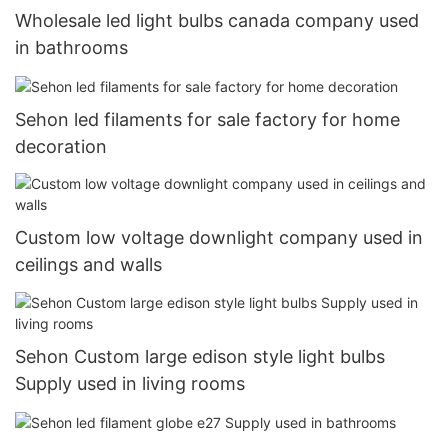
Wholesale led light bulbs canada company used
in bathrooms
Sehon led filaments for sale factory for home
decoration
Custom low voltage downlight company used in
ceilings and walls
Sehon Custom large edison style light bulbs
Supply used in living rooms