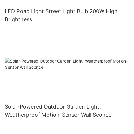
LED Road Light Street Light Bulb 200W High
Brightness
Solar-Powered Outdoor Garden Light:
Weatherproof Motion-Sensor Wall Sconce