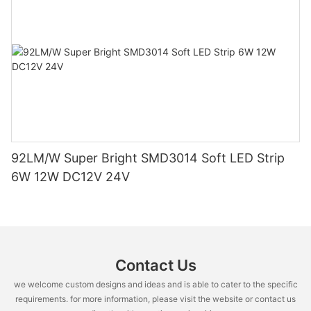
92LM/W Super Bright SMD3014 Soft LED Strip
6W 12W DC12V 24V
Contact Us
we welcome custom designs and ideas and is able to cater to the specific
requirements. for more information, please visit the website or contact us