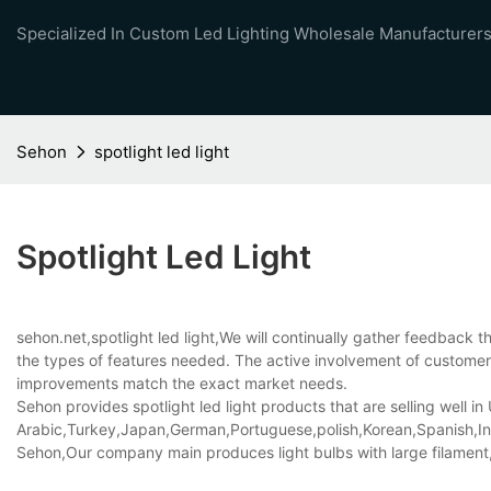
Specialized In Custom Led Lighting Wholesale Manufacturers
Sehon
spotlight led light
Spotlight Led Light
sehon.net,spotlight led light,We will continually gather feedback
the types of features needed. The active involvement of customer
improvements match the exact market needs.
Sehon provides spotlight led light products that are selling well in
Arabic,Turkey,Japan,German,Portuguese,polish,Korean,Spanish,Indi
Sehon,Our company main produces light bulbs with large filament,d