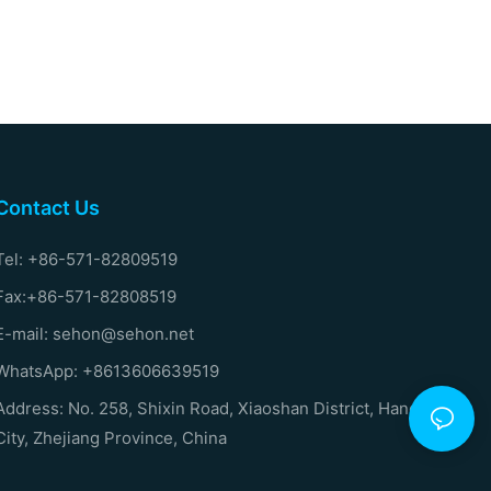
Contact Us
Tel: +86-571-82809519
Fax:+86-571-82808519
E-mail: sehon@sehon.net
WhatsApp: +8613606639519
Address: No. 258, Shixin Road, Xiaoshan District, Hangzhou
City, Zhejiang Province, China