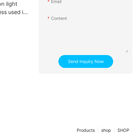
Email
n light
ess used in
Content
Send Inquiry Now
Products
shop
SHOP