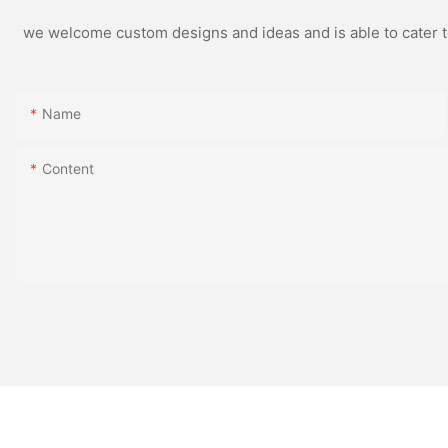
we welcome custom designs and ideas and is able to cater to 
Name
Content