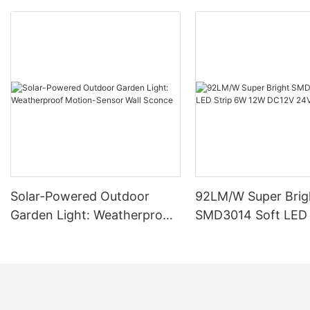
Solar-Powered Outdoor
92LM/W Super Brig
Garden Light: Weatherproof
SMD3014 Soft LED 
Motion-Sensor Wall Sconce
12W DC12V 24V