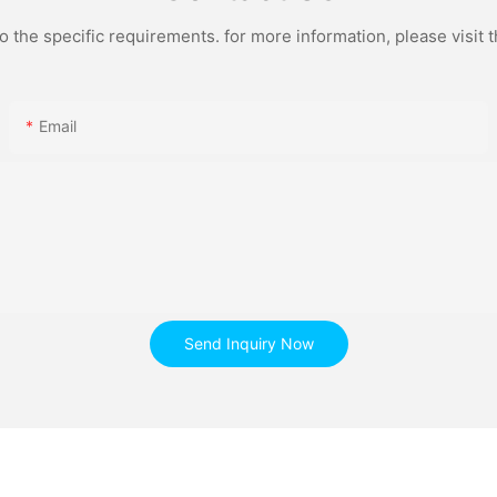
the specific requirements. for more information, please visit th
Email
Send Inquiry Now