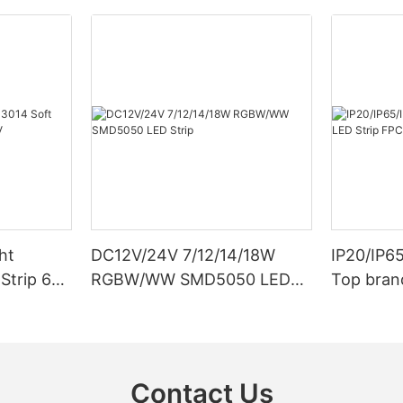
ht
DC12V/24V 7/12/14/18W
IP20/IP6
Strip 6W
RGBW/WW SMD5050 LED
Top bran
Strip
Double S
Contact Us