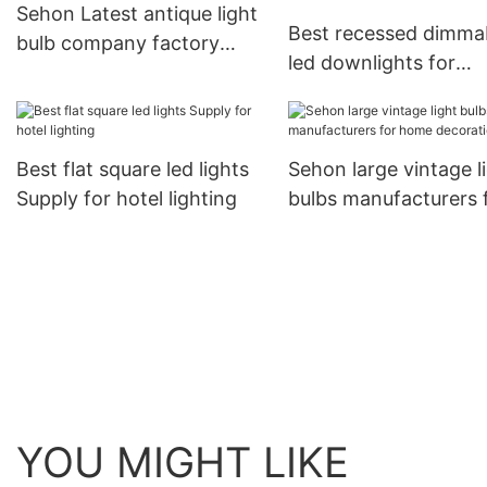
Sehon Latest antique light
Best recessed dimma
bulb company factory
led downlights for
used in bathrooms
business used in ceili
and walls
Best flat square led lights
Sehon large vintage l
Supply for hotel lighting
bulbs manufacturers 
home decoration
YOU MIGHT LIKE