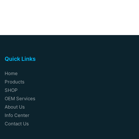
Quick Links
Home
Products
SHOP
OEM Services
About Us
Info Center
Contact Us