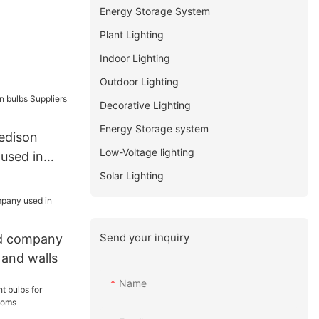
Energy Storage System
Plant Lighting
Indoor Lighting
Outdoor Lighting
Decorative Lighting
Energy Storage system
edison
Low-Voltage lighting
 used in
Solar Lighting
Send your inquiry
ed company
 and walls
Name