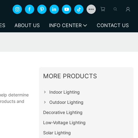
ES
ABOUT US
INFO CENTER
CONTACT US
MORE PRODUCTS
Indoor Lighting
 help determine
products and
Outdoor Lighting
Decorative Lighting
Low-Voltage Lighting
Solar Lighting