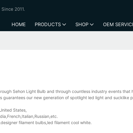
 Since 2011.
HOME
PRODUCTS
SHOP
OEM SERVIC
 through Sehon Light Bulb and through countless industry events that
s guarantees our new generation of spotlight led light and sucklike 
 United States,
a,French,Italian,Russian,etc.
esigner filament bulbs,led filament cool white.