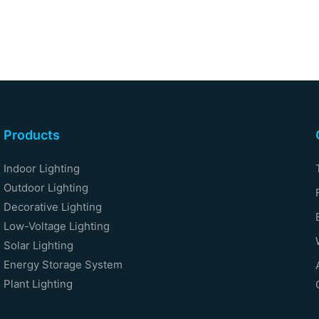
Products
Indoor Lighting
Outdoor Lighting
Decorative Lighting
Low-Voltage Lighting
Solar Lighting
Energy Storage System
Plant Lighting