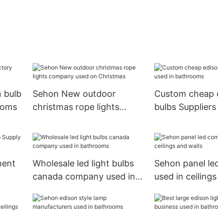
 bulb
Sehon New outdoor
Custom cheap 
ooms
christmas rope lights
bulbs Suppliers
company used on
bathrooms
Christmas
ment
Wholesale led light bulbs
Sehon panel l
canada company used in
used in ceilings
bathrooms