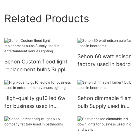
Related Products
Sehon 60 watt edison
Sehon Custom flood light
factory used in bedr
replacement bulbs Supply
used in entertainment
venues lighting
High-quality gu10 led 6w
Sehon dimmable fila
for business used in
bulb Supply used in
entertainment venues
bedrooms
lighting