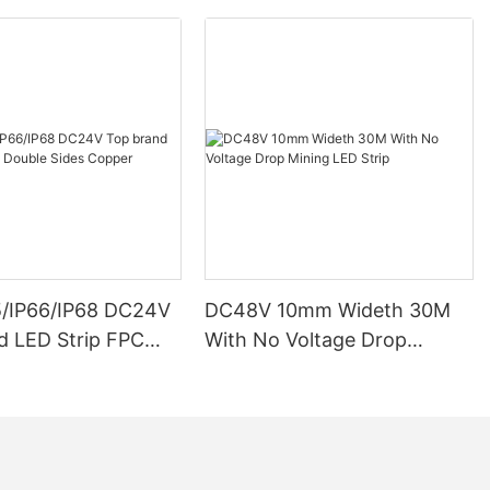
5/IP66/IP68 DC24V
DC48V 10mm Wideth 30M
d LED Strip FPC
With No Voltage Drop
ides Copper
Mining LED Strip