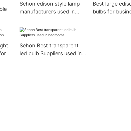
Sehon edison style lamp
Best large ediso
ble
manufacturers used in
bulbs for busin
bathrooms
bathrooms
ngs
ight
Sehon Best transparent
for
led bulb Suppliers used in
bedrooms