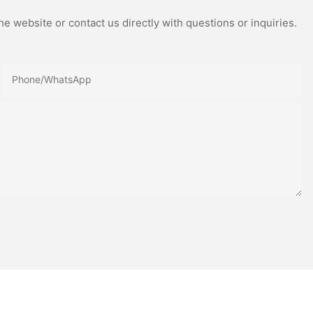
e website or contact us directly with questions or inquiries.
Phone/whatsApp