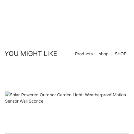
YOU MIGHT LIKE
Products
shop
SHOP