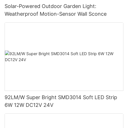
Solar-Powered Outdoor Garden Light:
Weatherproof Motion-Sensor Wall Sconce
92LM/W Super Bright SMD3014 Soft LED Strip
6W 12W DC12V 24V