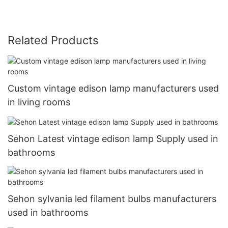
Related Products
Custom vintage edison lamp manufacturers used
in living rooms
Sehon Latest vintage edison lamp Supply used in
bathrooms
Sehon sylvania led filament bulbs manufacturers
used in bathrooms