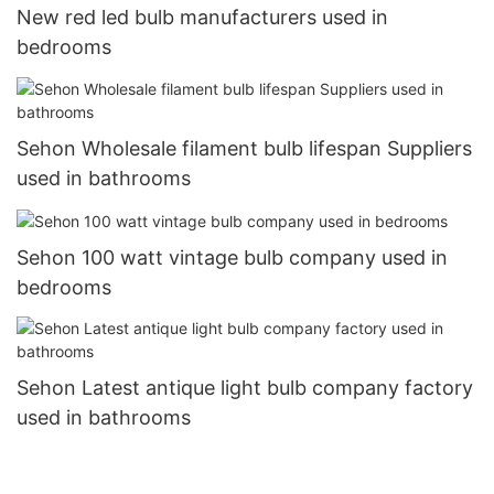
New red led bulb manufacturers used in
bedrooms
Sehon Wholesale filament bulb lifespan Suppliers
used in bathrooms
Sehon 100 watt vintage bulb company used in
bedrooms
Sehon Latest antique light bulb company factory
used in bathrooms