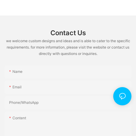
Contact Us
we welcome custom designs and ideas and is able to cater to the specific
requirements. for more information, please visit the website or contact us
directly with questions or inquiries.
Name
Email
Phone/whatsApp
Content