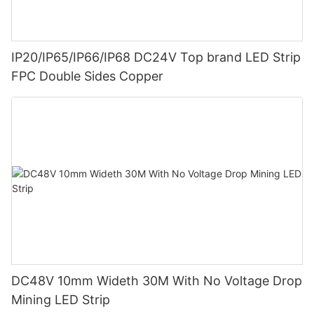
IP20/IP65/IP66/IP68 DC24V Top brand LED Strip
FPC Double Sides Copper
DC48V 10mm Wideth 30M With No Voltage Drop
Mining LED Strip