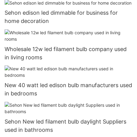
Sehon edison led dimmable for business for
home decoration
Wholesale 12w led filament bulb company used
in living rooms
New 40 watt led edison bulb manufacturers used
in bedrooms
Sehon New led filament bulb daylight Suppliers
used in bathrooms