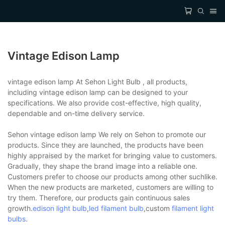
Vintage Edison Lamp
vintage edison lamp At Sehon Light Bulb , all products,
including vintage edison lamp can be designed to your
specifications. We also provide cost-effective, high quality,
dependable and on-time delivery service.
Sehon vintage edison lamp We rely on Sehon to promote our
products. Since they are launched, the products have been
highly appraised by the market for bringing value to customers.
Gradually, they shape the brand image into a reliable one.
Customers prefer to choose our products among other suchlike.
When the new products are marketed, customers are willing to
try them. Therefore, our products gain continuous sales
growth.
edison light bulb
,
led filament bulb
,custom
filament light
bulbs
.