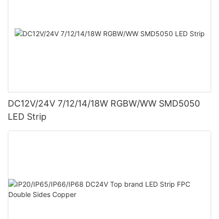
DC12V/24V 7/12/14/18W RGBW/WW SMD5050
LED Strip