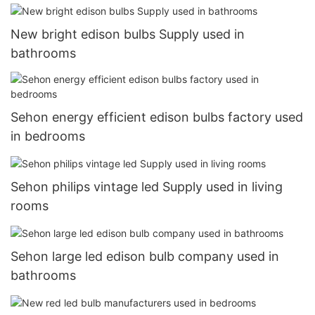
New bright edison bulbs Supply used in
bathrooms
Sehon energy efficient edison bulbs factory used
in bedrooms
Sehon philips vintage led Supply used in living
rooms
Sehon large led edison bulb company used in
bathrooms