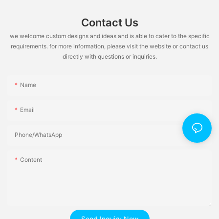
Contact Us
we welcome custom designs and ideas and is able to cater to the specific
requirements. for more information, please visit the website or contact us
directly with questions or inquiries.
Name
Email
Phone/whatsApp
Content
Send Inquiry Now