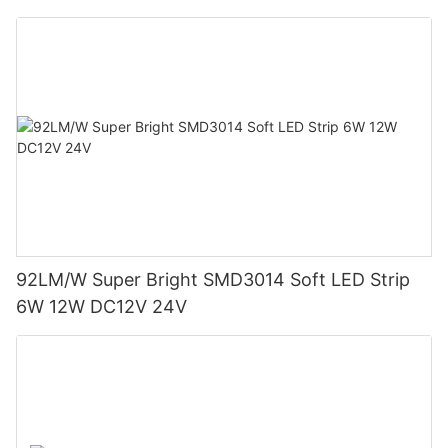
92LM/W Super Bright SMD3014 Soft LED Strip
6W 12W DC12V 24V