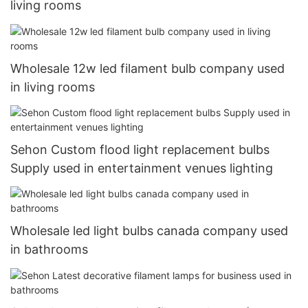
living rooms
Wholesale 12w led filament bulb company used
in living rooms
Sehon Custom flood light replacement bulbs
Supply used in entertainment venues lighting
Wholesale led light bulbs canada company used
in bathrooms