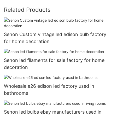
Related Products
Sehon Custom vintage led edison bulb factory
for home decoration
Sehon led filaments for sale factory for home
decoration
Wholesale e26 edison led factory used in
bathrooms
Sehon led bulbs ebay manufacturers used in