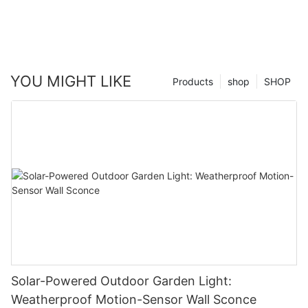
YOU MIGHT LIKE
Products
shop
SHOP
Solar-Powered Outdoor Garden Light:
Weatherproof Motion-Sensor Wall Sconce