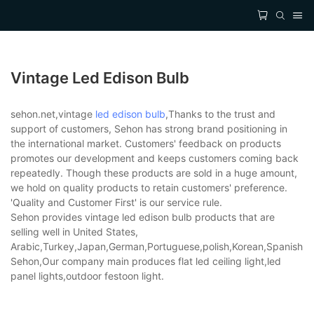
Vintage Led Edison Bulb
sehon.net,vintage
led edison bulb
,Thanks to the trust and
support of customers, Sehon has strong brand positioning in
the international market. Customers' feedback on products
promotes our development and keeps customers coming back
repeatedly. Though these products are sold in a huge amount,
we hold on quality products to retain customers' preference.
'Quality and Customer First' is our service rule.
Sehon provides vintage led edison bulb products that are
selling well in United States,
Arabic,Turkey,Japan,German,Portuguese,polish,Korean,Spanish,Indi
Sehon,Our company main produces flat led ceiling light,led
panel lights,outdoor festoon light.