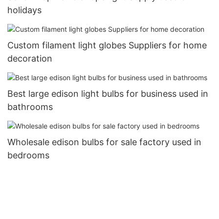
holidays
Custom filament light globes Suppliers for home
decoration
Best large edison light bulbs for business used in
bathrooms
Wholesale edison bulbs for sale factory used in
bedrooms