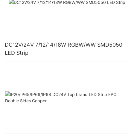
DC12V/24V 7/12/14/18W RGBW/WW SMD5050
LED Strip