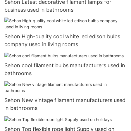
Sehon Latest decorative filament lamps for
business used in bathrooms
Sehon High-quality cool white led edison bulbs
company used in living rooms
Sehon cool filament bulbs manufacturers used in
bathrooms
Sehon New vintage filament manufacturers used
in bathrooms
Sehon Top flexible rope light Supply used on