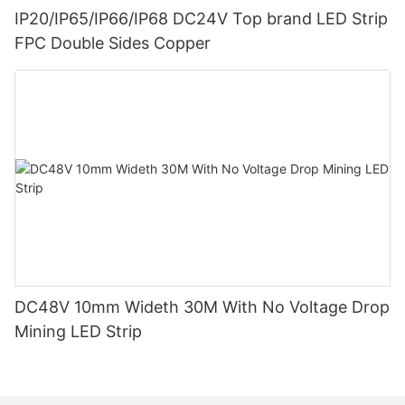
IP20/IP65/IP66/IP68 DC24V Top brand LED Strip
FPC Double Sides Copper
DC48V 10mm Wideth 30M With No Voltage Drop
Mining LED Strip