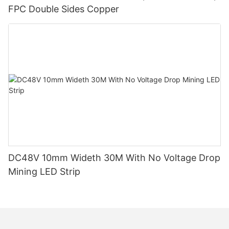
FPC Double Sides Copper
DC48V 10mm Wideth 30M With No Voltage Drop
Mining LED Strip