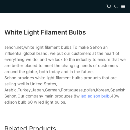
White Light Filament Bulbs
sehon.net,white light filament bulbs,To make Sehon an
influential global brand, we put our customers at the heart of
everything we do, and we look to the industry to ensure that we
are better placed to meet the changing needs of customers
around the globe, both today and in the future.
Sehon provides white light filament bulbs products that are
selling well in United States,
Arabic,Turkey,Japan,German,Portuguese,polish,Korean,Spanish,Indi
Sehon,Our company main produces 8w
led edison bulb
,40w
edison bulb,60 w led light bulbs.
Related Products