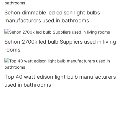
Sehon dimmable led edison light bulbs
manufacturers used in bathrooms
Sehon 2700k led bulb Suppliers used in living
rooms
Top 40 watt edison light bulb manufacturers
used in bathrooms