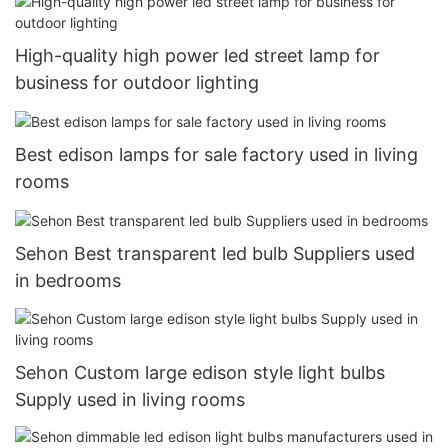
High-quality high power led street lamp for
business for outdoor lighting
Best edison lamps for sale factory used in living
rooms
Sehon Best transparent led bulb Suppliers used
in bedrooms
Sehon Custom large edison style light bulbs
Supply used in living rooms