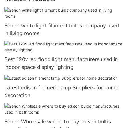
Sehon white light filament bulbs company used
in living rooms
Best 120v led flood light manufacturers used in
indoor space display lighting
Latest edison filament lamp Suppliers for home
decoration
Sehon Wholesale where to buy edison bulbs