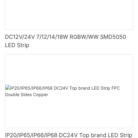
DC12V/24V 7/12/14/18W RGBW/WW SMD5050
LED Strip
IP20/IP65/IP66/IP68 DC24V Top brand LED Strip