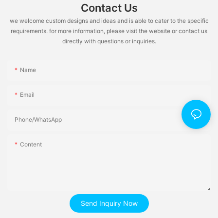
Contact Us
we welcome custom designs and ideas and is able to cater to the specific
requirements. for more information, please visit the website or contact us
directly with questions or inquiries.
Name
Email
Phone/whatsApp
Content
Send Inquiry Now