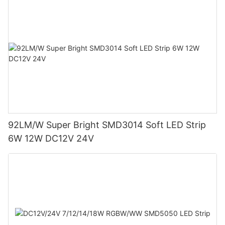
92LM/W Super Bright SMD3014 Soft LED Strip
6W 12W DC12V 24V