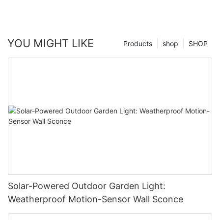
YOU MIGHT LIKE
Products
shop
SHOP
Solar-Powered Outdoor Garden Light:
Weatherproof Motion-Sensor Wall Sconce