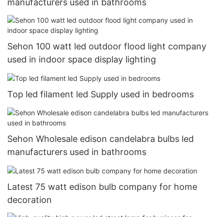
manufacturers used in bathrooms
Sehon 100 watt led outdoor flood light company
used in indoor space display lighting
Top led filament led Supply used in bedrooms
Sehon Wholesale edison candelabra bulbs led
manufacturers used in bathrooms
Latest 75 watt edison bulb company for home
decoration