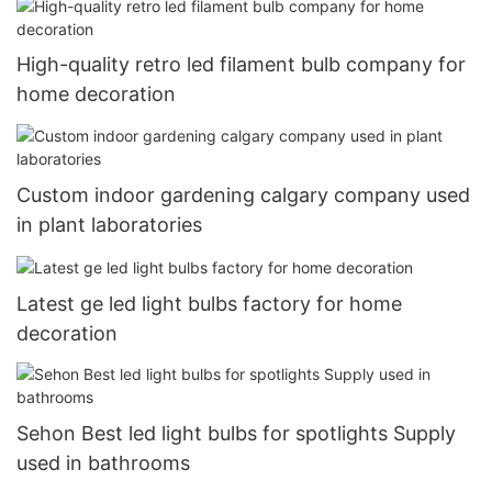
High-quality retro led filament bulb company for
home decoration
Custom indoor gardening calgary company used
in plant laboratories
Latest ge led light bulbs factory for home
decoration
Sehon Best led light bulbs for spotlights Supply
used in bathrooms