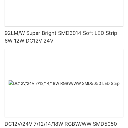
92LM/W Super Bright SMD3014 Soft LED Strip
6W 12W DC12V 24V
DC12V/24V 7/12/14/18W RGBW/WW SMD5050