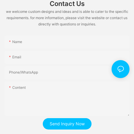
Contact Us
we welcome custom designs and ideas and is able to cater to the specific
requirements. for more information, please visit the website or contact us
directly with questions or inquiries.
Name
Email
Phone/whatsApp
Content
Send Inquiry Now