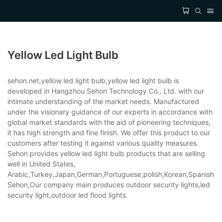
Yellow Led Light Bulb
sehon.net,yellow led light bulb,yellow led light bulb is
developed in Hangzhou Sehon Technology Co., Ltd. with our
intimate understanding of the market needs. Manufactured
under the visionary guidance of our experts in accordance with
global market standards with the aid of pioneering techniques,
it has high strength and fine finish. We offer this product to our
customers after testing it against various quality measures.
Sehon provides yellow led light bulb products that are selling
well in United States,
Arabic,Turkey,Japan,German,Portuguese,polish,Korean,Spanish,Indi
Sehon,Our company main produces outdoor security lights,led
security light,outdoor led flood lights.