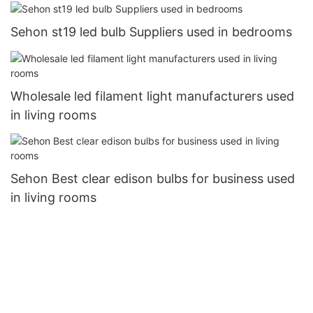
Sehon st19 led bulb Suppliers used in bedrooms
Wholesale led filament light manufacturers used
in living rooms
Sehon Best clear edison bulbs for business used
in living rooms