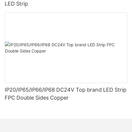
LED Strip
IP20/IP65/IP66/IP68 DC24V Top brand LED Strip
FPC Double Sides Copper