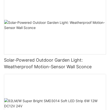
Solar-Powered Outdoor Garden Light:
Weatherproof Motion-Sensor Wall Sconce