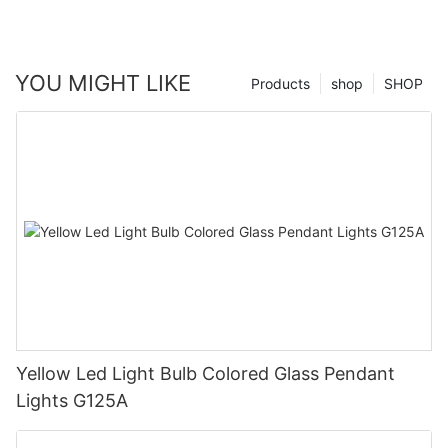
YOU MIGHT LIKE
Products
shop
SHOP
Yellow Led Light Bulb Colored Glass Pendant
Lights G125A