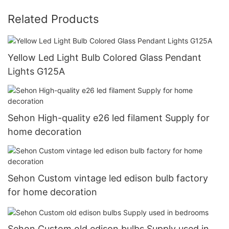
Related Products
Yellow Led Light Bulb Colored Glass Pendant
Lights G125A
Sehon High-quality e26 led filament Supply for
home decoration
Sehon Custom vintage led edison bulb factory
for home decoration
Sehon Custom old edison bulbs Supply used in