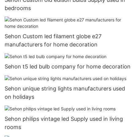
bedrooms
Sehon Custom led filament globe e27
manufacturers for home decoration
Sehon t5 led bulb company for home decoration
Sehon unique string lights manufacturers used
on holidays
Sehon philips vintage led Supply used in living
rooms