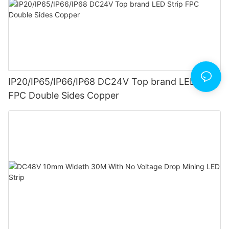
IP20/IP65/IP66/IP68 DC24V Top brand LED Strip
FPC Double Sides Copper