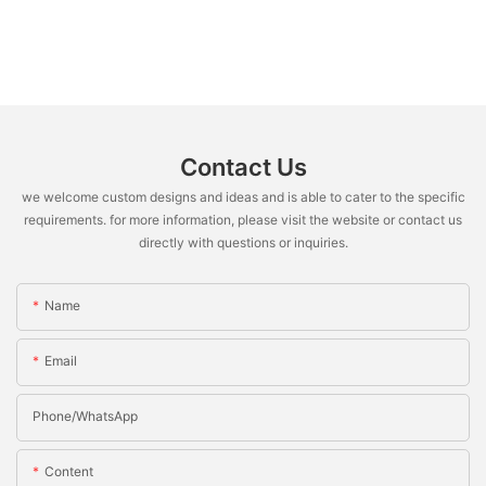
Contact Us
we welcome custom designs and ideas and is able to cater to the specific
requirements. for more information, please visit the website or contact us
directly with questions or inquiries.
Name
Email
Phone/whatsApp
Content