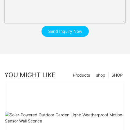
Send Inquiry Now
YOU MIGHT LIKE
Products
shop
SHOP