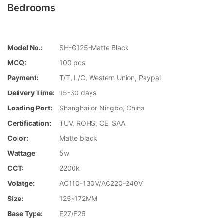
Bedrooms
Model No.:
SH-G125-Matte Black
MOQ:
100 pcs
Payment:
T/T, L/C, Western Union, Paypal
Delivery Time:
15-30 days
Loading Port:
Shanghai or Ningbo, China
Certification:
TUV, ROHS, CE, SAA
Color:
Matte black
Wattage:
5w
CCT:
2200k
Volatge:
AC110-130V/AC220-240V
Size:
125*172MM
Base Type:
E27/E26