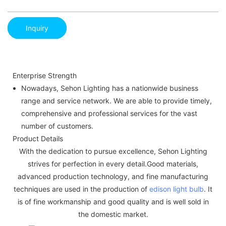
Inquiry
Enterprise Strength
Nowadays, Sehon Lighting has a nationwide business
range and service network. We are able to provide timely,
comprehensive and professional services for the vast
number of customers.
Product Details
With the dedication to pursue excellence, Sehon Lighting
strives for perfection in every detail.Good materials,
advanced production technology, and fine manufacturing
techniques are used in the production of
edison light bulb
. It
is of fine workmanship and good quality and is well sold in
the domestic market.