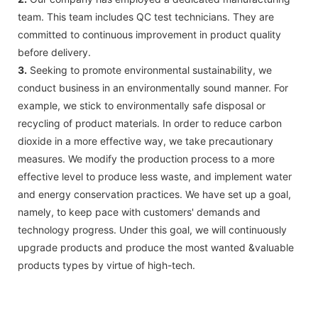
team. This team includes QC test technicians. They are
committed to continuous improvement in product quality
before delivery.
3.
Seeking to promote environmental sustainability, we
conduct business in an environmentally sound manner. For
example, we stick to environmentally safe disposal or
recycling of product materials. In order to reduce carbon
dioxide in a more effective way, we take precautionary
measures. We modify the production process to a more
effective level to produce less waste, and implement water
and energy conservation practices. We have set up a goal,
namely, to keep pace with customers' demands and
technology progress. Under this goal, we will continuously
upgrade products and produce the most wanted &valuable
products types by virtue of high-tech.