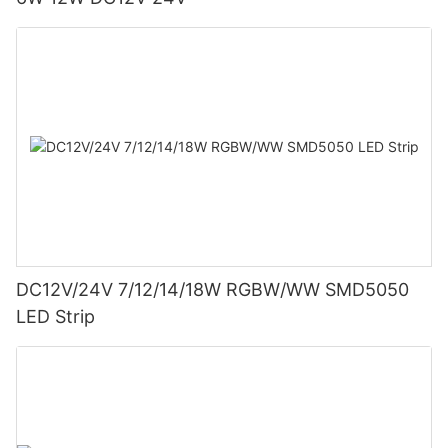
DC12V/24V 7/12/14/18W RGBW/WW SMD5050
LED Strip