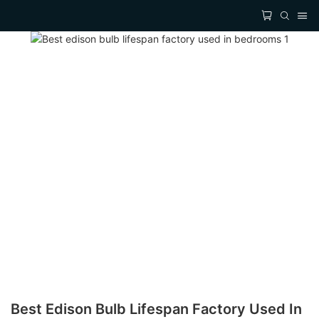
Best Edison Bulb Lifespan Factory Used In