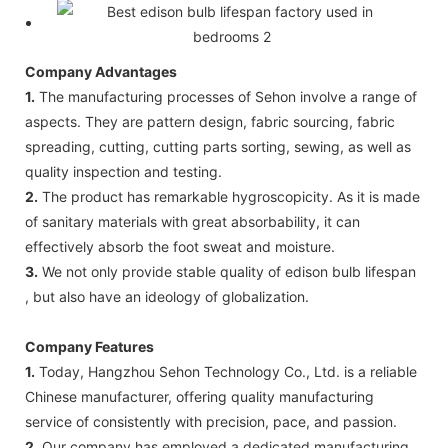
Company Advantages
1.
The manufacturing processes of Sehon involve a range of
aspects. They are pattern design, fabric sourcing, fabric
spreading, cutting, cutting parts sorting, sewing, as well as
quality inspection and testing.
2.
The product has remarkable hygroscopicity. As it is made
of sanitary materials with great absorbability, it can
effectively absorb the foot sweat and moisture.
3.
We not only provide stable quality of edison bulb lifespan
, but also have an ideology of globalization.
Company Features
1.
Today, Hangzhou Sehon Technology Co., Ltd. is a reliable
Chinese manufacturer, offering quality manufacturing
service of consistently with precision, pace, and passion.
2.
Our company has employed a dedicated manufacturing