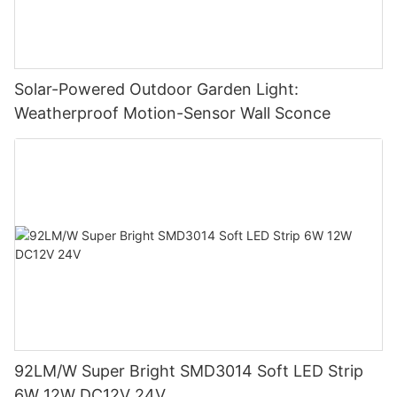
Solar-Powered Outdoor Garden Light:
Weatherproof Motion-Sensor Wall Sconce
92LM/W Super Bright SMD3014 Soft LED Strip
6W 12W DC12V 24V