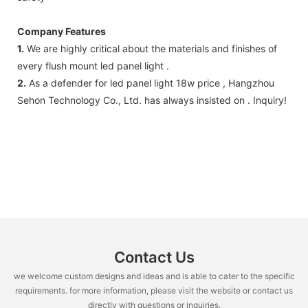
Company Features
1.
We are highly critical about the materials and finishes of
every flush mount led panel light .
2.
As a defender for led panel light 18w price , Hangzhou
Sehon Technology Co., Ltd. has always insisted on . Inquiry!
Contact Us
we welcome custom designs and ideas and is able to cater to the specific
requirements. for more information, please visit the website or contact us
directly with questions or inquiries.