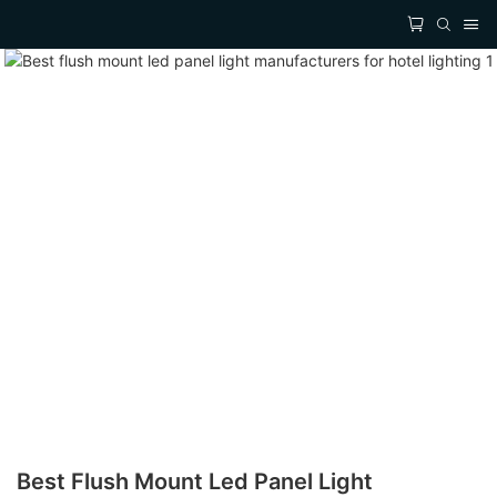
Best Flush Mount Led Panel Light