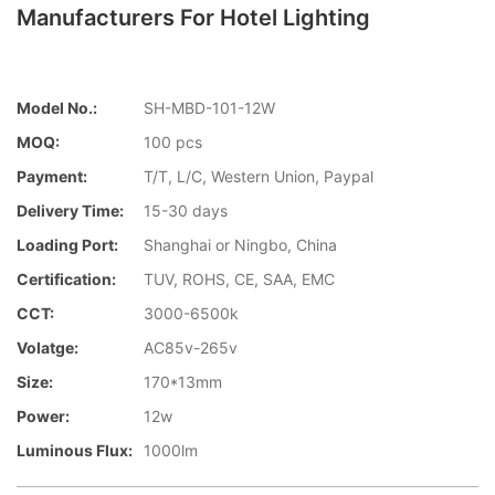
Manufacturers For Hotel Lighting
Model No.:
SH-MBD-101-12W
MOQ:
100 pcs
Payment:
T/T, L/C, Western Union, Paypal
Delivery Time:
15-30 days
Loading Port:
Shanghai or Ningbo, China
Certification:
TUV, ROHS, CE, SAA, EMC
CCT:
3000-6500k
Volatge:
AC85v-265v
Size:
170*13mm
Power:
12w
Luminous Flux:
1000lm