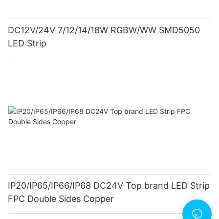
DC12V/24V 7/12/14/18W RGBW/WW SMD5050
LED Strip
IP20/IP65/IP66/IP68 DC24V Top brand LED Strip
FPC Double Sides Copper