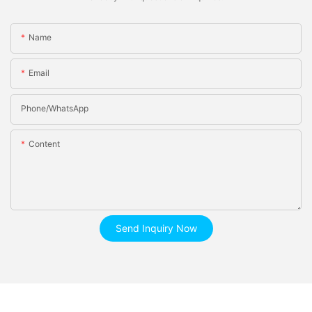
Name
Email
Phone/whatsApp
Content
Send Inquiry Now