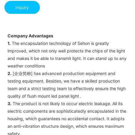
Inquiry
Company Advantages
1.
The encapsulation technology of Sehon is greatly
improved, which not only well protects the chips of the light
and makes it be able to transmit light. It can stand up to any
weather conditions
2.
[企业简称] has advanced production equipment and
testing equipment. Besides, we have a skilled production
team and a strict testing team to effectively ensure the high
quality of flush mount led panel light .
3.
The product is not likely to occur electric leakage. All its
electric components are sophisticatedly encapsulated in the
housing, which guarantees no accidental contact. It adopts
an anti-vibration structure design, which ensures maximum
safety