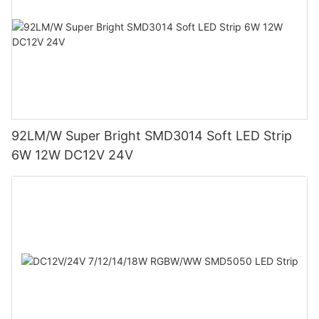
92LM/W Super Bright SMD3014 Soft LED Strip
6W 12W DC12V 24V