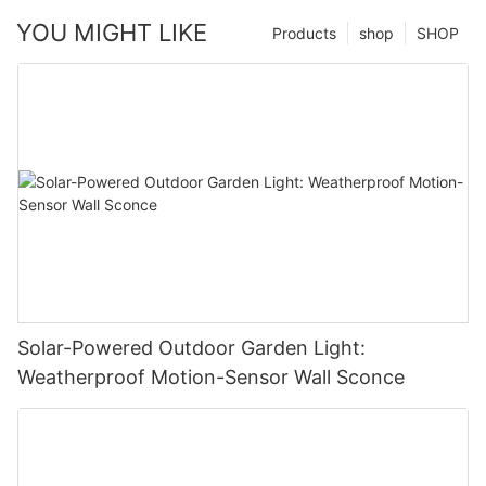
YOU MIGHT LIKE
Products
shop
SHOP
Solar-Powered Outdoor Garden Light:
Weatherproof Motion-Sensor Wall Sconce