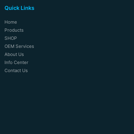
Quick Links
Home
Products
SHOP
OEM Services
About Us
Info Center
Contact Us