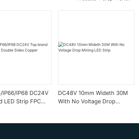
5/IP66/IP68 DC24V
DC48V 10mm Wideth 30M
d LED Strip FPC
With No Voltage Drop
ides Copper
Mining LED Strip