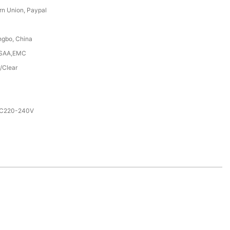
rn Union, Paypal
ngbo, China
,SAA,EMC
/Clear
AC220-240V