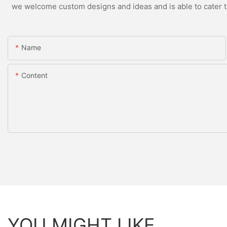
we welcome custom designs and ideas and is able to cater to 
Name
Content
YOU MIGHT LIKE