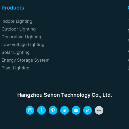
Products
Indoor Lighting
Outdoor Lighting
Decorative Lighting
Low-Voltage Lighting
Solar Lighting
Energy Storage System
Plant Lighting
Hangzhou Sehon Technology Co., Ltd.