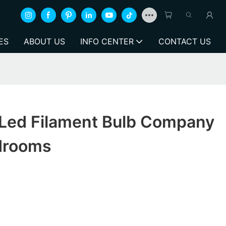
ES
ABOUT US
INFO CENTER
CONTACT US
 Led Filament Bulb Company
drooms