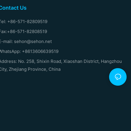
Contact Us
Tel: +86-571-82809519
Fax:+86-571-82808519
E-mail: sehon@sehon.net
WhatsApp: +8613606639519
Address: No. 258, Shixin Road, Xiaoshan District, Hangzhou
City, Zhejiang Province, China