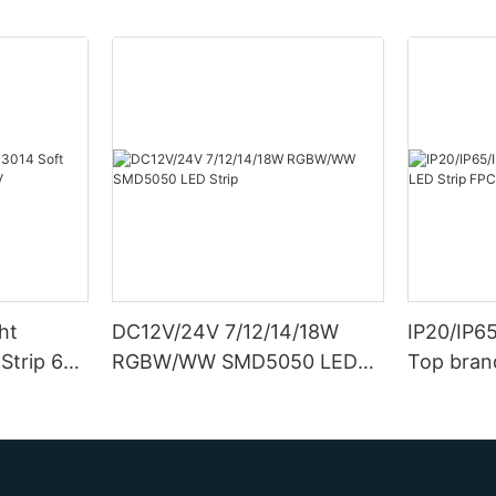
ht
DC12V/24V 7/12/14/18W
IP20/IP6
Strip 6W
RGBW/WW SMD5050 LED
Top bran
Strip
Double S