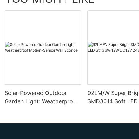
Solar-Powered Outdoor
92LM/W Super Brig
Garden Light: Weatherproof
SMD3014 Soft LED 
Motion-Sensor Wall Sconce
12W DC12V 24V