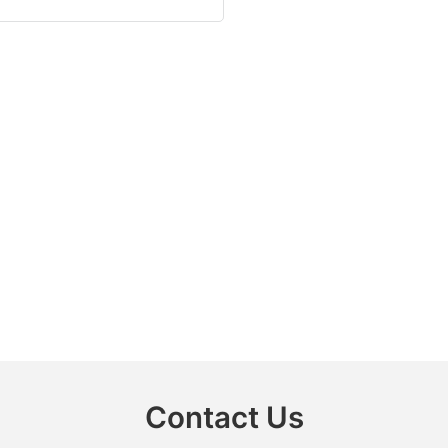
Contact Us