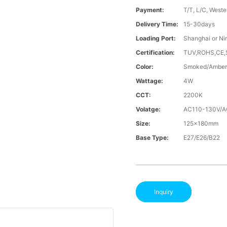
Payment:
T/T, L/C, Weste
Delivery Time:
15-30days
Loading Port:
Shanghai or Ni
Certification:
TUV,ROHS,CE
Color:
Smoked/Amber
Wattage:
4W
CCT:
2200K
Volatge:
AC110-130V/
Size:
125x180mm
Base Type:
E27/E26/B22
Inquiry