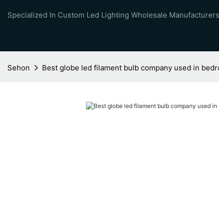
Specialized In Custom Led Lighting Wholesale Manufacturers
Sehon
Best globe led filament bulb company used in bed