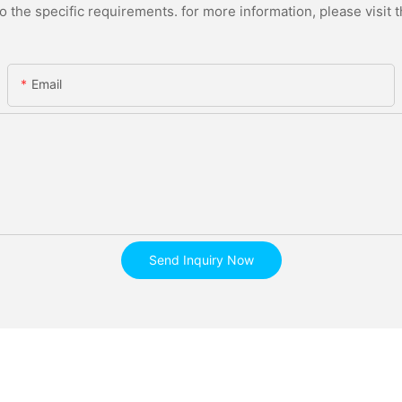
the specific requirements. for more information, please visit th
Email
Send Inquiry Now