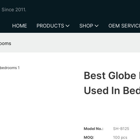
 Since 2011.
HOME
PRODUCTS
SHOP
OEM SERVIC
rooms
Best Globe
Used In Be
Model No.:
SH-B125
MOQ:
100 pcs