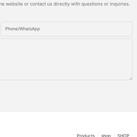
e website or contact us directly with questions or inquiries.
Phone/whatsApp
Products
shop
SHOP