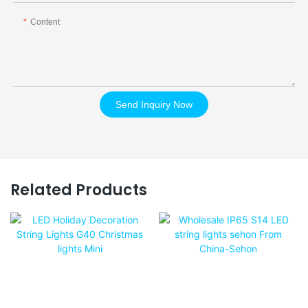
Content
Send Inquiry Now
Related Products