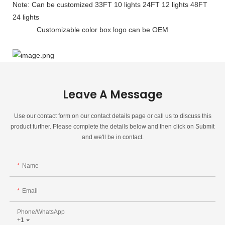
Note: Can be customized 33FT 10 lights 24FT 12 lights 48FT
24 lights
Customizable color box logo can be OEM
Leave A Message
Use our contact form on our contact details page or call us to discuss this
product further. Please complete the details below and then click on Submit
and we'll be in contact.
Name
Email
Phone/whatsApp
+1