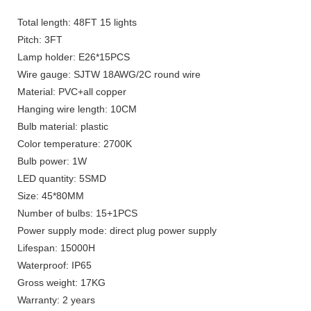
Total length: 48FT 15 lights
Pitch: 3FT
Lamp holder: E26*15PCS
Wire gauge: SJTW 18AWG/2C round wire
Material: PVC+all copper
Hanging wire length: 10CM
Bulb material: plastic
Color temperature: 2700K
Bulb power: 1W
LED quantity: 5SMD
Size: 45*80MM
Number of bulbs: 15+1PCS
Power supply mode: direct plug power supply
Lifespan: 15000H
Waterproof: IP65
Gross weight: 17KG
Warranty: 2 years