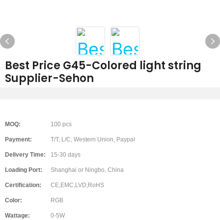
Best Price G45-Colored light string
Supplier-Sehon
MOQ:
100 pcs
Payment:
T/T, L/C, Western Union, Paypal
Delivery Time:
15-30 days
Loading Port:
Shanghai or Ningbo, China
Certification:
CE,EMC,LVD,RoHS
Color:
RGB
Wattage:
0-5W