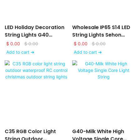
LED Holiday Decoration
Wholesale IP65 S14 LED
String Lights G40
String Lights Sehon
Christmas Lights Mini
From China-Sehon
$
0.00
$
0.00
$
0.00
$
0.00
Add to cart ➔
Add to cart ➔
C35 RGB Color Light
G40-Milk White High
String Outdoor
Voltage Single Core