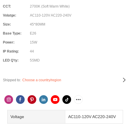
CCT:
2700K (Soft Warm White)
Volatge:
AC110-120V AC220-240V
Size:
45*80MM
Base Type:
E26
Power:
15W
IP Rating:
44
LED Q'ty:
5SMD
Shipped to:
Choose a country/region
Voltage
AC110-120V AC220-240V