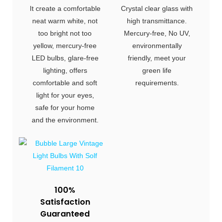
It create a comfortable
Crystal clear glass with
neat warm white, not
high transmittance.
too bright not too
Mercury-free, No UV,
yellow, mercury-free
environmentally
LED bulbs, glare-free
friendly, meet your
lighting, offers
green life
comfortable and soft
requirements.
light for your eyes,
safe for your home
and the environment.
100%
Satisfaction
Guaranteed