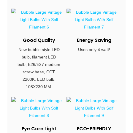
Good Quality
Energy Saving
New bubble style LED
Uses only 4 watt!
bulb, filament LED
bulb, E26/E27 medium
screw base, CCT:
2200K, LED bulb:
108X230 MM.
Eye Care Light
ECO-FRIENDLY