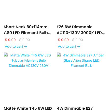
Short Neck 80x114mm
E26 6W Dimmable
G80 LED Filament Bulb
AC110-130V 3000K LED
AC120V 230V With Matte
Filament Bulb With Frost
$
0.00
$
0.00
$
0.00
$
0.00
White Glass Finishing
Glass Finishing
Add to cart ➔
Add to cart ➔
Matte White T45 6W LED
4W Dimmable E27