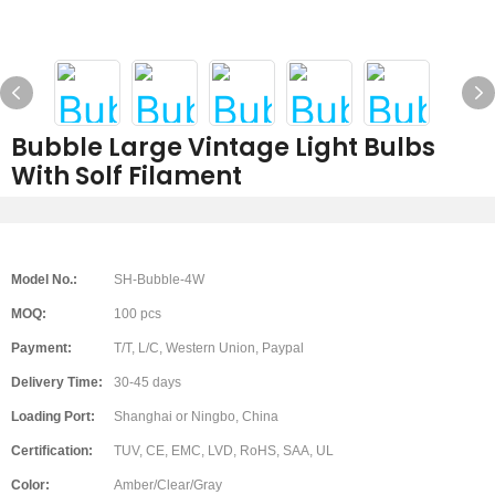
Bubble Large Vintage Light Bulbs
With Solf Filament
Model No.:
SH-Bubble-4W
MOQ:
100 pcs
Payment:
T/T, L/C, Western Union, Paypal
Delivery Time:
30-45 days
Loading Port:
Shanghai or Ningbo, China
Certification:
TUV, CE, EMC, LVD, RoHS, SAA, UL
Color:
Amber/Clear/Gray