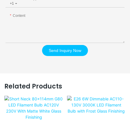
+1
Content
Send Inquiry Now
Related Products