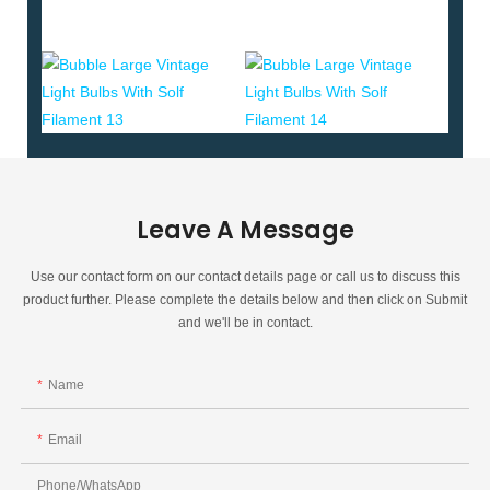
Leave A Message
Use our contact form on our contact details page or call us to discuss this
product further. Please complete the details below and then click on Submit
and we'll be in contact.
Name
Email
Phone/whatsApp