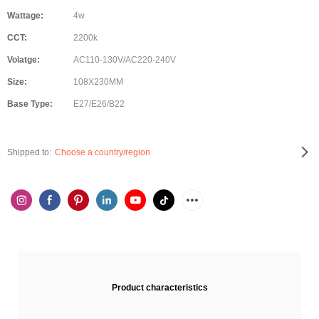
Wattage:
4w
CCT:
2200k
Volatge:
AC110-130V/AC220-240V
Size:
108X230MM
Base Type:
E27/E26/B22
Shipped to:
Choose a country/region
Product characteristics