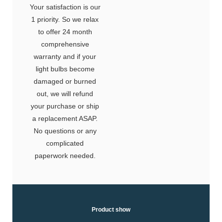
Your satisfaction is our
1 priority. So we relax
to offer 24 month
comprehensive
warranty and if your
light bulbs become
damaged or burned
out, we will refund
your purchase or ship
a replacement ASAP.
No questions or any
complicated
paperwork needed.
Product show