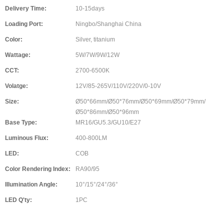
Delivery Time:
10-15days
Loading Port:
Ningbo/Shanghai China
Color:
Silver, titanium
Wattage:
5W/7W/9W/12W
CCT:
2700-6500K
Volatge:
12V/85-265V/110V/220V/0-10V
Size:
Ø50*66mm/Ø50*76mm/Ø50*69mm/Ø50*79mm/
Ø50*86mm/Ø50*96mm
Base Type:
MR16/GU5.3/GU10/E27
Luminous Flux:
400-800LM
LED:
COB
Color Rendering Index:
RA90/95
Illumination Angle:
10°/15°/24°/36°
LED Q'ty:
1PC