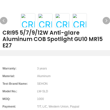
CRI95 5/7/9/12W Anti-glare
Aluminum COB Spotlight GU10 MR15
E27
Warranty:
3 years
Material:
Aluminum
Test Brand Name:
SEHON
Model No.:
LW-SLD
MOQ:
1000
Payment:
T/T, L/C, Western Union, Paypal