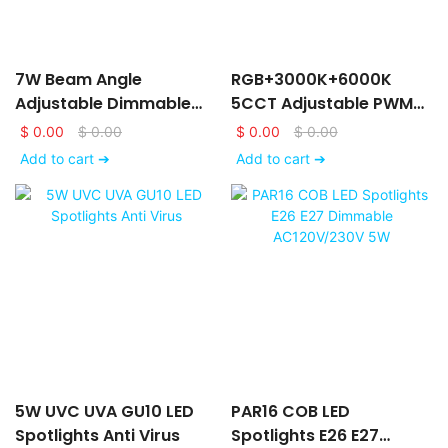
7W Beam Angle
RGB+3000K+6000K
Adjustable Dimmable
5CCT Adjustable PWM
LED GU10 Spotlight Bulb
Dimmable DC24V/12V
$
0.00
$
0.00
$
0.00
$
0.00
LED Spotlights
Add to cart ➔
Add to cart ➔
5W UVC UVA GU10 LED
PAR16 COB LED
Spotlights Anti Virus
Spotlights E26 E27