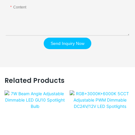
Content
Send Inquiry Now
Related Products