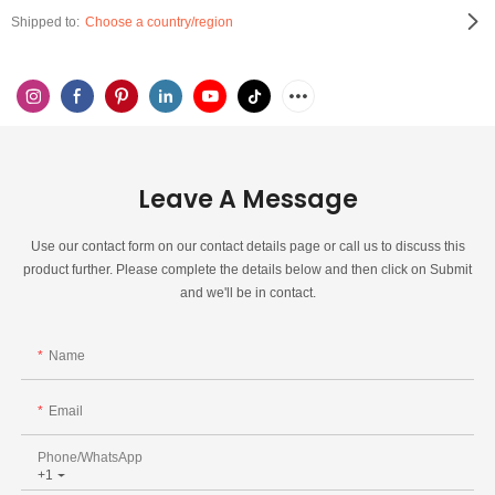
Shipped to:
Choose a country/region
Leave A Message
Use our contact form on our contact details page or call us to discuss this
product further. Please complete the details below and then click on Submit
and we'll be in contact.
Name
Email
Phone/whatsApp
+1