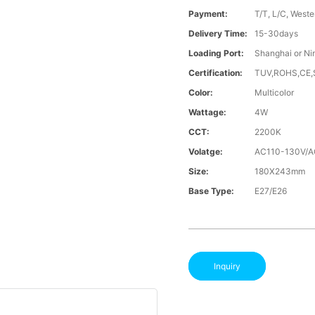
Payment:
T/T, L/C, Weste
Delivery Time:
15-30days
Loading Port:
Shanghai or Ni
Certification:
TUV,ROHS,CE
Color:
Multicolor
Wattage:
4W
CCT:
2200K
Volatge:
AC110-130V/
Size:
180X243mm
Base Type:
E27/E26
Inquiry