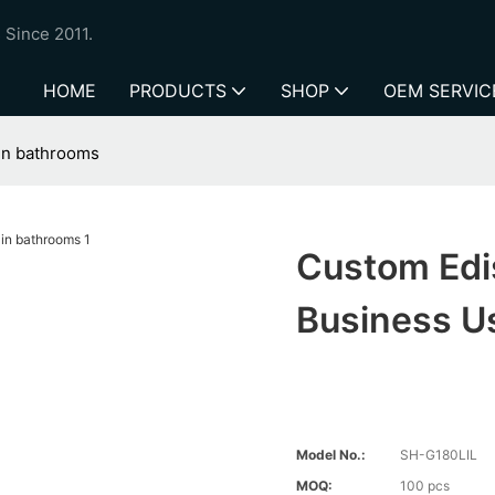
 Since 2011.
HOME
PRODUCTS
SHOP
OEM SERVIC
 in bathrooms
Custom Edis
Business U
Model No.:
SH-G180LIL
MOQ:
100 pcs