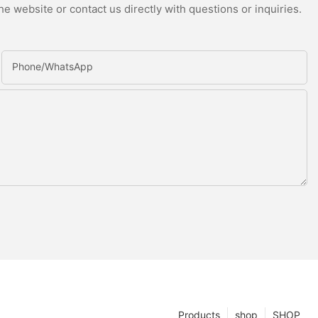
e website or contact us directly with questions or inquiries.
Phone/whatsApp
Products
shop
SHOP