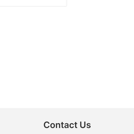
Contact Us