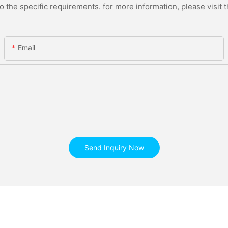
the specific requirements. for more information, please visit th
Email
Send Inquiry Now