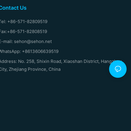
Contact Us
Tel: +86-571-82809519
Fax:+86-571-82808519
E-mail: sehon@sehon.net
WhatsApp: +8613606639519
Address: No. 258, Shixin Road, Xiaoshan District, Hangzhou
City, Zhejiang Province, China