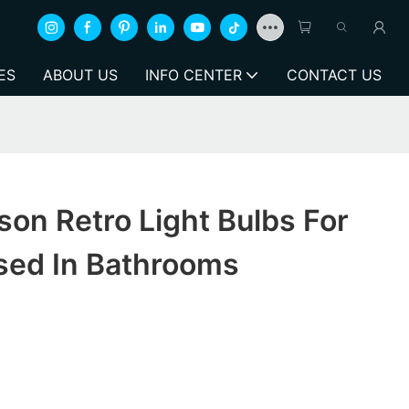
ES
ABOUT US
INFO CENTER
CONTACT US
on Retro Light Bulbs For
sed In Bathrooms