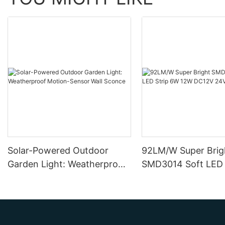
Solar-Powered Outdoor
92LM/W Super Brig
Garden Light: Weatherproof
SMD3014 Soft LED 
Motion-Sensor Wall Sconce
12W DC12V 24V