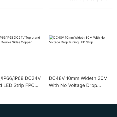
5/IP66/IP68 DC24V
DC48V 10mm Wideth 30M
d LED Strip FPC
With No Voltage Drop
ides Copper
Mining LED Strip