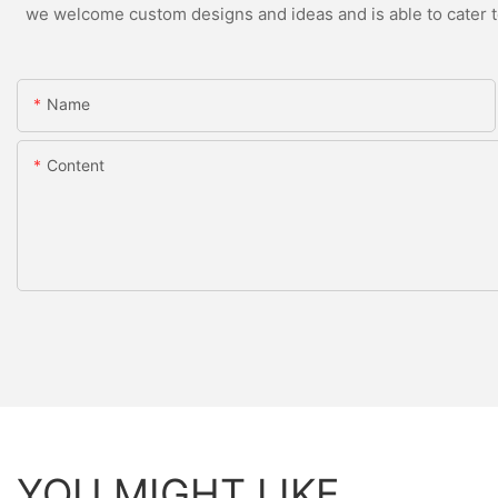
we welcome custom designs and ideas and is able to cater to 
Name
Content
YOU MIGHT LIKE