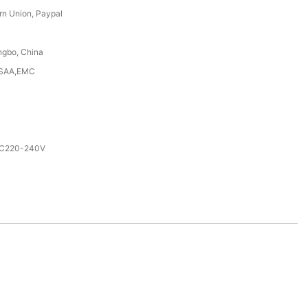
rn Union, Paypal
ngbo, China
,SAA,EMC
AC220-240V