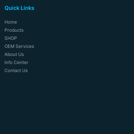
Quick Links
Home
Products
SHOP
OEM Services
About Us
Info Center
Contact Us