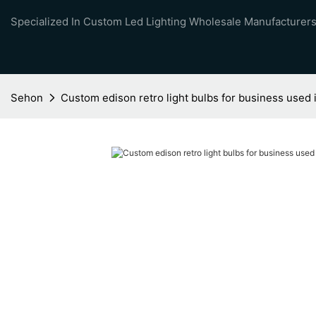
Specialized In Custom Led Lighting Wholesale Manufacturers
Sehon
Custom edison retro light bulbs for business used