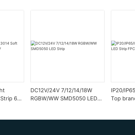
ht
DC12V/24V 7/12/14/18W
IP20/IP6
Strip 6W
RGBW/WW SMD5050 LED
Top bran
Strip
Double S