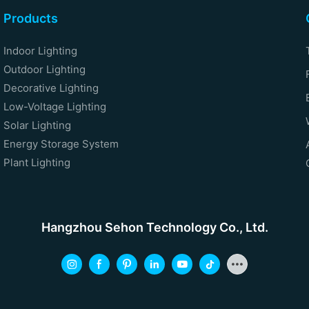
Products
Indoor Lighting
Outdoor Lighting
Decorative Lighting
Low-Voltage Lighting
Solar Lighting
Energy Storage System
Plant Lighting
Hangzhou Sehon Technology Co., Ltd.