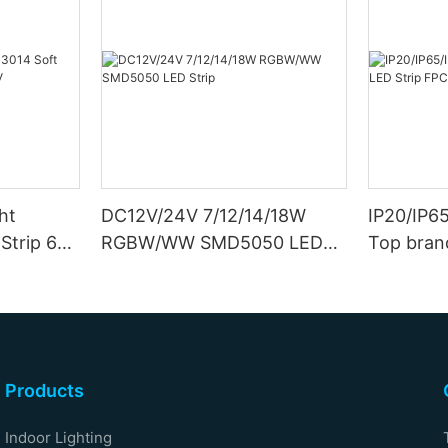
ht
DC12V/24V 7/12/14/18W
IP20/IP6
Strip 6W
RGBW/WW SMD5050 LED
Top bran
Strip
Double S
Products
Indoor Lighting