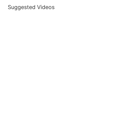
Suggested Videos