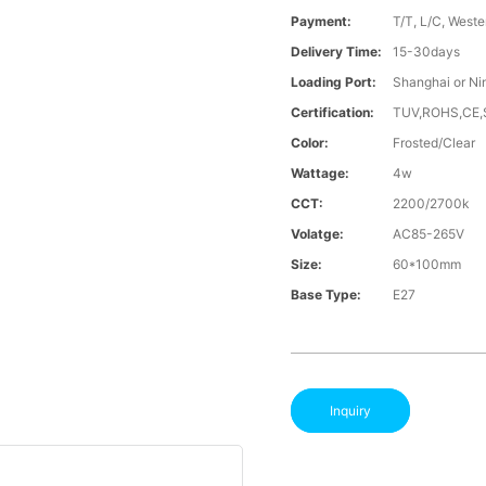
Payment:
T/T, L/C, Weste
Delivery Time:
15-30days
Loading Port:
Shanghai or Ni
Certification:
TUV,ROHS,CE
Color:
Frosted/Clear
Wattage:
4w
CCT:
2200/2700k
Volatge:
AC85-265V
Size:
60*100mm
Base Type:
E27
Inquiry