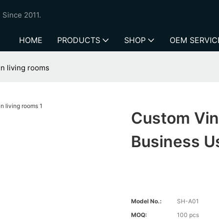
 Since 2011.
HOME
PRODUCTS
SHOP
OEM SERVIC
n living rooms
Custom Vin
Business U
Model No.:
SH-A01
MOQ:
100 pcs