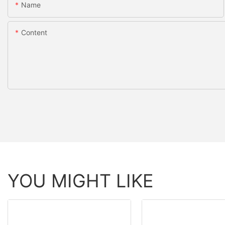
Name
Content
YOU MIGHT LIKE