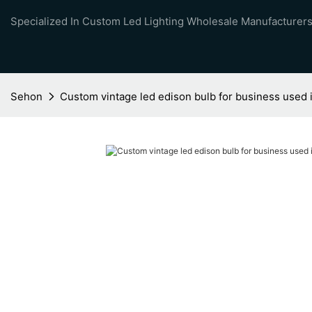
Specialized In Custom Led Lighting Wholesale Manufacturers
Sehon
Custom vintage led edison bulb for business used i