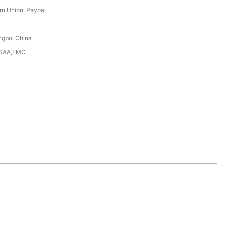
rn Union, Paypal
ngbo, China
,SAA,EMC