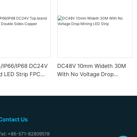
5/IP66/IP68 DC24V
DC48V 10mm Wideth 30M
d LED Strip FPC
With No Voltage Drop
ides Copper
Mining LED Strip
Contact Us
Tel: +86-571-82809519