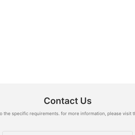
Contact Us
the specific requirements. for more information, please visit th