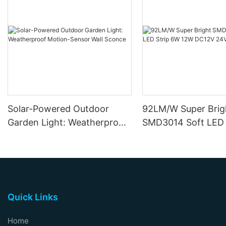
Solar-Powered Outdoor
92LM/W Super Brig
Garden Light: Weatherproof
SMD3014 Soft LED 
Motion-Sensor Wall Sconce
12W DC12V 24V
Quick Links
Home