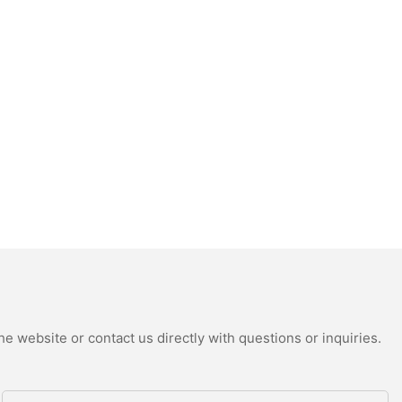
e website or contact us directly with questions or inquiries.