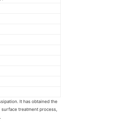
ssipation. It has obtained the
l surface treatment process,
.