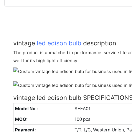
vintage
led edison bulb
description
The product is unmatched in performance, service life an
well for its high light efficiency
vintage led edison bulb SPECIFICATION
Model No.:
SH-A01
MOQ:
100 pcs
Payment:
T/T, L/C, Western Union, Pa