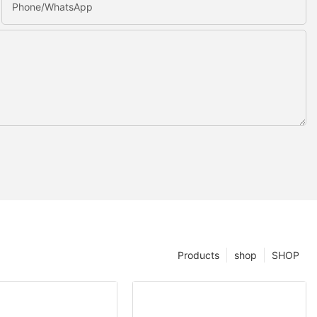
Phone/whatsApp
Products
shop
SHOP