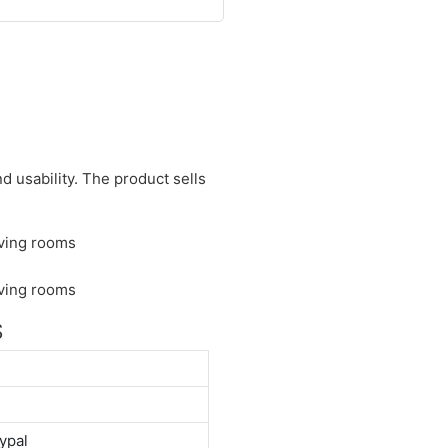
d usability. The product sells
S
ypal