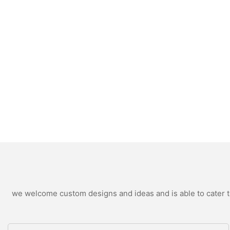
we welcome custom designs and ideas and is able to cater to 