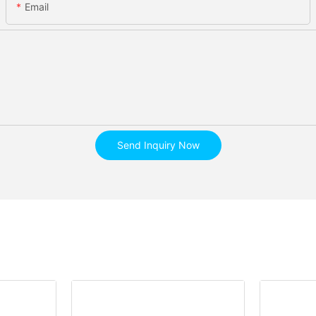
Email
Send Inquiry Now