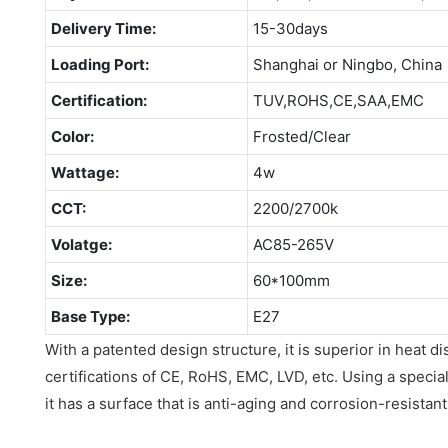
Delivery Time:
15-30days
Loading Port:
Shanghai or Ningbo, China
Certification:
TUV,ROHS,CE,SAA,EMC
Color:
Frosted/Clear
Wattage:
4w
CCT:
2200/2700k
Volatge:
AC85-265V
Size:
60*100mm
Base Type:
E27
With a patented design structure, it is superior in heat di
certifications of CE, RoHS, EMC, LVD, etc. Using a specia
it has a surface that is anti-aging and corrosion-resistant