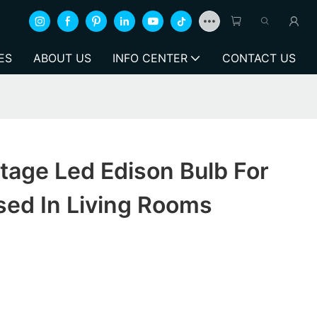
ES
ABOUT US
INFO CENTER
CONTACT US
tage Led Edison Bulb For
sed In Living Rooms