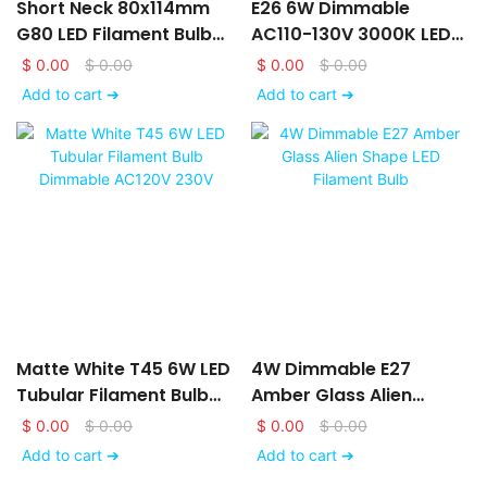
Short Neck 80x114mm
E26 6W Dimmable
G80 LED Filament Bulb
AC110-130V 3000K LED
AC120V 230V With Matte
Filament Bulb With Frost
$
0.00
$
0.00
$
0.00
$
0.00
White Glass Finishing
Glass Finishing
Add to cart ➔
Add to cart ➔
Matte White T45 6W LED
4W Dimmable E27
Tubular Filament Bulb
Amber Glass Alien
Dimmable AC120V 230V
Shape LED Filament Bulb
$
0.00
$
0.00
$
0.00
$
0.00
Add to cart ➔
Add to cart ➔