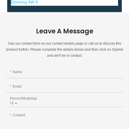
Leave A Message
Use our contact form on our contact details page or call us to discuss this
product further. Please complete the details below and then click on Submit
and we'll be in contact.
Name
Email
Phone/whatsApp
+1
Content