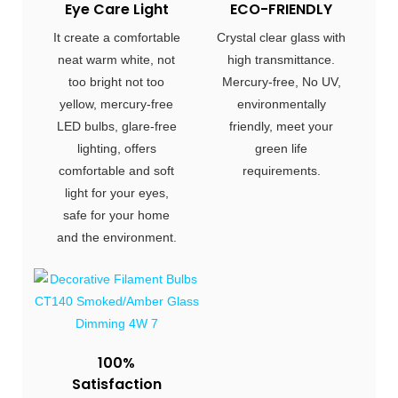
Eye Care Light
ECO-FRIENDLY
It create a comfortable
Crystal clear glass with
neat warm white, not
high transmittance.
too bright not too
Mercury-free, No UV,
yellow, mercury-free
environmentally
LED bulbs, glare-free
friendly, meet your
lighting, offers
green life
comfortable and soft
requirements.
light for your eyes,
safe for your home
and the environment.
100%
Satisfaction