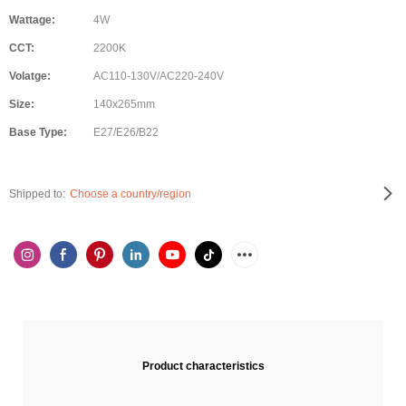
Wattage:
4W
CCT:
2200K
Volatge:
AC110-130V/AC220-240V
Size:
140x265mm
Base Type:
E27/E26/B22
Shipped to:
Choose a country/region
Product characteristics