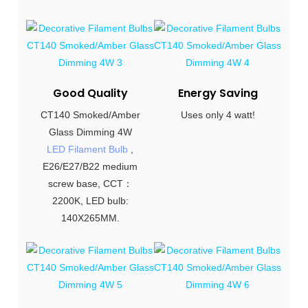
Good Quality
Energy Saving
CT140 Smoked/Amber
Uses only 4 watt!
Glass Dimming 4W
LED Filament Bulb
,
E26/E27/B22 medium
screw base, CCT：
2200K, LED bulb:
140X265MM.