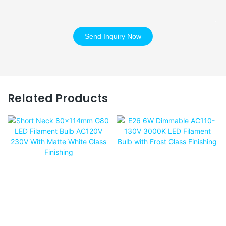
Send Inquiry Now
Related Products