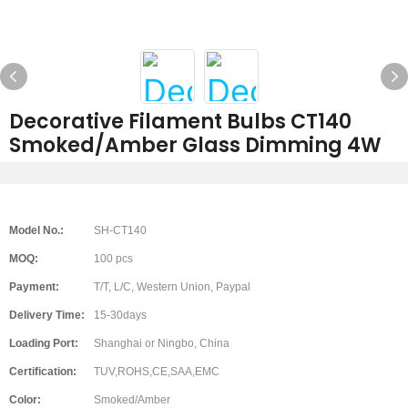
Decorative Filament Bulbs CT140
Smoked/Amber Glass Dimming 4W
Model No.:
SH-CT140
MOQ:
100 pcs
Payment:
T/T, L/C, Western Union, Paypal
Delivery Time:
15-30days
Loading Port:
Shanghai or Ningbo, China
Certification:
TUV,ROHS,CE,SAA,EMC
Color:
Smoked/Amber