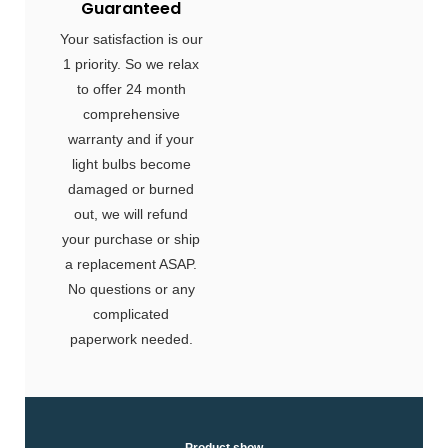
Guaranteed
Your satisfaction is our
1 priority. So we relax
to offer 24 month
comprehensive
warranty and if your
light bulbs become
damaged or burned
out, we will refund
your purchase or ship
a replacement ASAP.
No questions or any
complicated
paperwork needed.