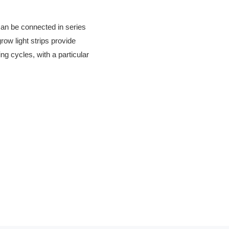
 can be connected in series
row light strips provide
ing cycles, with a particular