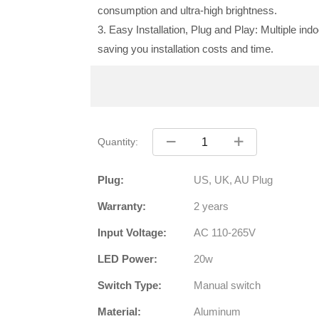
consumption and ultra-high brightness.
3. Easy Installation, Plug and Play: Multiple ind
saving you installation costs and time.
Quantity:
Plug:
US, UK, AU Plug
Warranty:
2 years
Input Voltage:
AC 110-265V
LED Power:
20w
Switch Type:
Manual switch
Material:
Aluminum