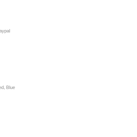
aypal
ed, Blue