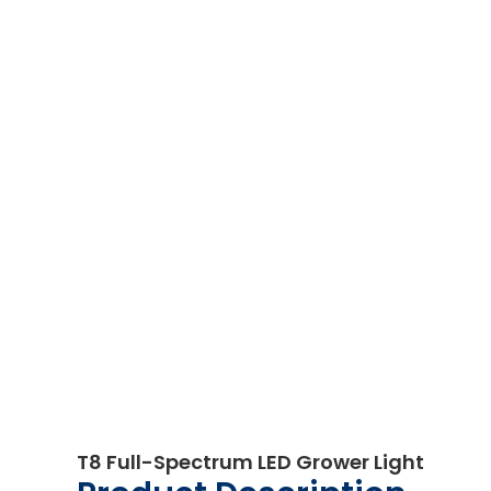
T8 Full-Spectrum LED Grower Light