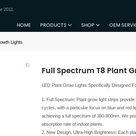
e 2011.
HOME
PRODUCTS
SHOP
OEM SERVI
owth Lights
Full Spectrum T8 Plant G
LED Plant Grow Lights Specifically Designed Fo
1. Full Spectrum: Plant grow light strips provide
cycles, with a particular focus on blue and red 
achieving a full spectrum of 380-800nm. We pro
absorption rate of indoor plants.
2. New Design, Ultra-High Brightness: Each plan