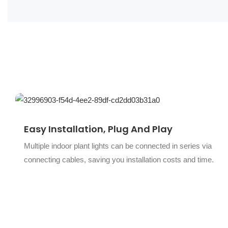
Easy Installation, Plug And Play
Multiple indoor plant lights can be connected in series via
connecting cables, saving you installation costs and time.