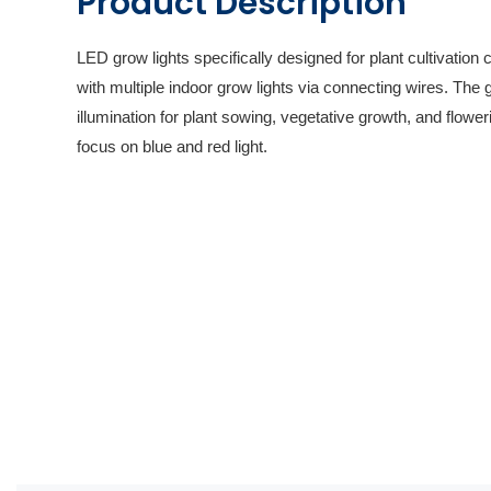
Product Description
LED grow lights specifically designed for plant cultivation
with multiple indoor grow lights via connecting wires. The g
illumination for plant sowing, vegetative growth, and flower
focus on blue and red light.