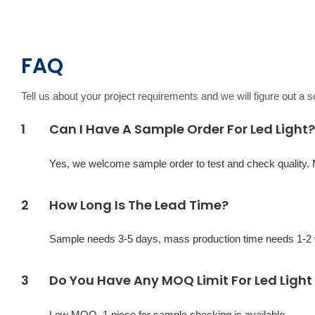
FAQ
Tell us about your project requirements and we will figure out a 
1
Can I Have A Sample Order For Led Light?
Yes, we welcome sample order to test and check quality.
2
How Long Is The Lead Time?
Sample needs 3-5 days, mass production time needs 1-2 w
3
Do You Have Any MOQ Limit For Led Light
Low MOQ, 1 piece for sample checking is available.