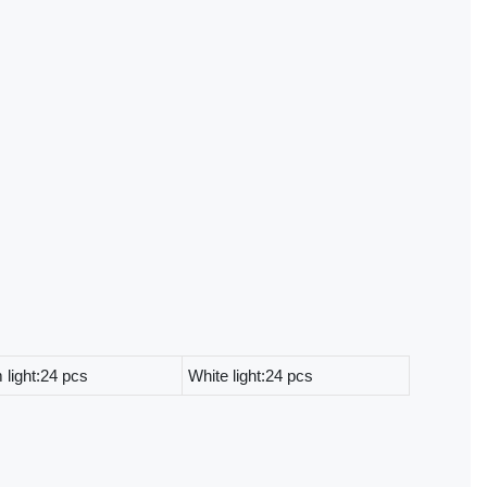
light:24 pcs
White light:24 pcs