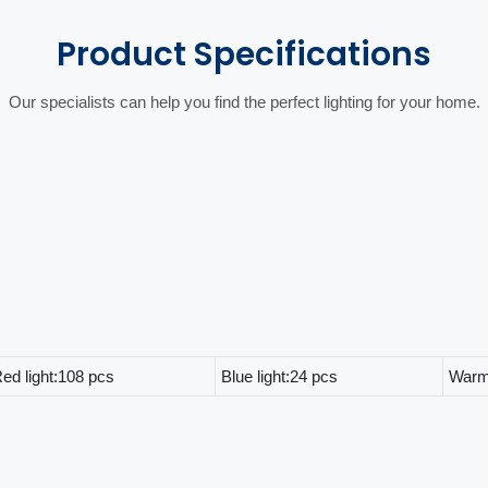
Product
Specifications
Our specialists can help you find the perfect lighting for your home.
ed light:108 pcs
Blue light:24 pcs
Warm 