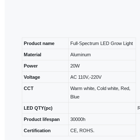
Product name
Full-Spectrum LED Grow Light
Material
Aluminum
Power
20W
Voltage
AC 110V,-220V
CCT
Warm white, Cold white, Red,
Blue
LED QTY(pc)
R
Product lifespan
30000h
Certification
CE, ROHS.