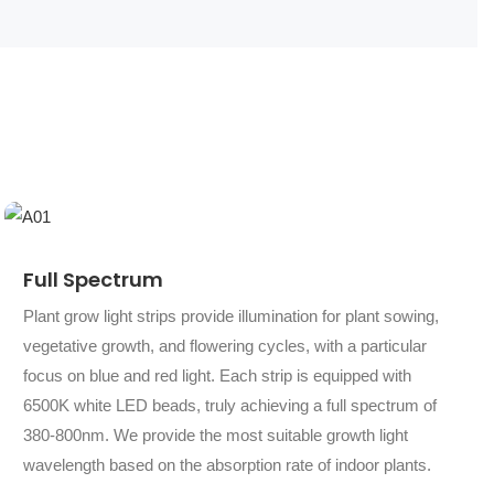
Full Spectrum
Plant grow light strips provide illumination for plant sowing,
vegetative growth, and flowering cycles, with a particular
focus on blue and red light. Each strip is equipped with
6500K white LED beads, truly achieving a full spectrum of
380-800nm. We provide the most suitable growth light
wavelength based on the absorption rate of indoor plants.