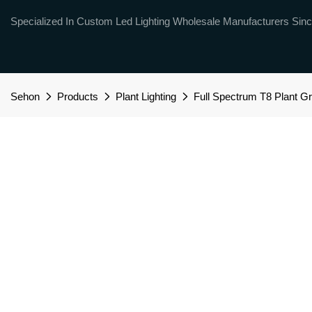
Specialized In Custom Led Lighting Wholesale Manufacturers Sinc
Sehon
Products
Plant Lighting
Full Spectrum T8 Plant Gr