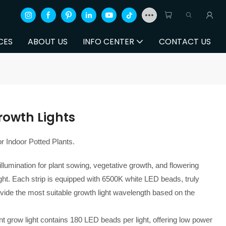
CES
ABOUT US
INFO CENTER
CONTACT US
rowth Lights
r Indoor Potted Plants.
 illumination for plant sowing, vegetative growth, and flowering
light. Each strip is equipped with 6500K white LED beads, truly
vide the most suitable growth light wavelength based on the
t grow light contains 180 LED beads per light, offering low power