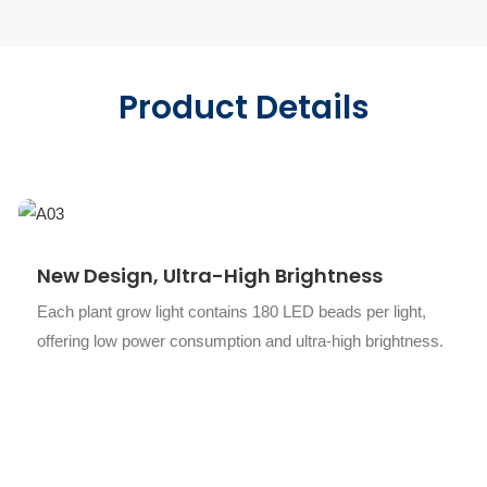
Product Details
New Design, Ultra-High Brightness
Each plant grow light contains 180 LED beads per light,
offering low power consumption and ultra-high brightness.