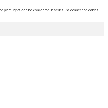
oor plant lights can be connected in series via connecting cables,