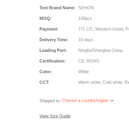
Test Brand Name:
SEHON
MOQ:
100pcs
Payment:
T/T, L/C, Western Union, P
Delivery Time:
10 days
Loading Port:
Ningbo/Shanghai China
Certification:
CE, ROHS
Color:
White
CCT:
Warm white, Cold white, R
Choose a country/region
Shipped to:
View Size Guide