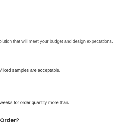
solution that will meet your budget and design expectations.
 Mixed samples are acceptable.
eeks for order quantity more than.
 Order?