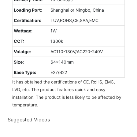
Loading Port:
Shanghai or Ningbo, China
Certification:
TUV,ROHS,CE,SAA,EMC
Wattage:
1W
CCT:
1300k
Volatge:
AC110-130V/AC220-240V
Size:
64x140mm
Base Type:
E27/B22
It has obtained the certifications of CE, RoHS, EMC,
LVD, etc. The product features quick and easy
installation. The product is less likely to be affected by
temperature.
Suggested Videos