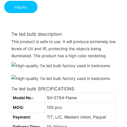
Inquiry
7w led bulb description
This product is safe to use. It will produce extremely low
levels of UV and IR, protecting the objects being
illuminated. The product has a high color rendering
7w led bulb SPECIFICATIONS
Model No.:
SH-ST64-Flame
MOQ:
100 pcs
Payment:
T/T, L/C, Western Union, Paypal
Delivery Time:
15-30days