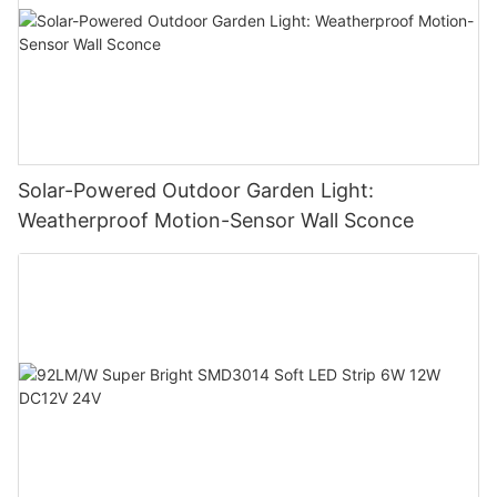
Solar-Powered Outdoor Garden Light:
Weatherproof Motion-Sensor Wall Sconce