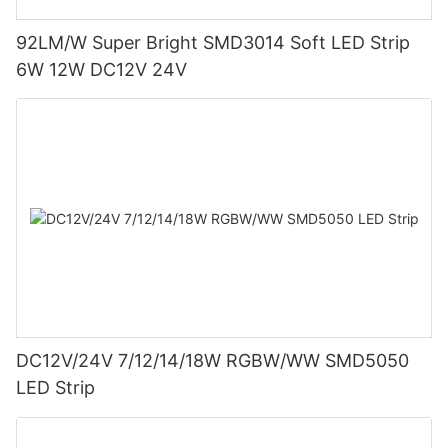
92LM/W Super Bright SMD3014 Soft LED Strip
6W 12W DC12V 24V
DC12V/24V 7/12/14/18W RGBW/WW SMD5050
LED Strip