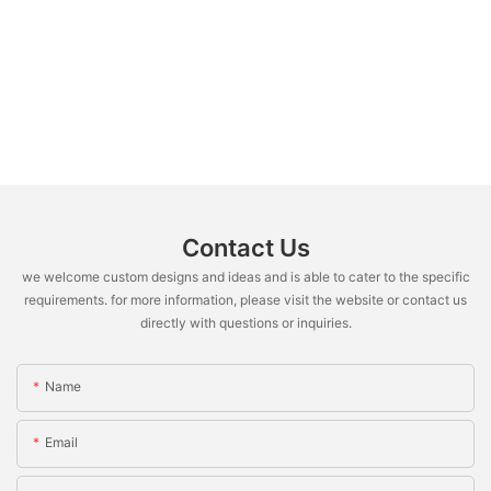
Contact Us
we welcome custom designs and ideas and is able to cater to the specific
requirements. for more information, please visit the website or contact us
directly with questions or inquiries.
Name
Email