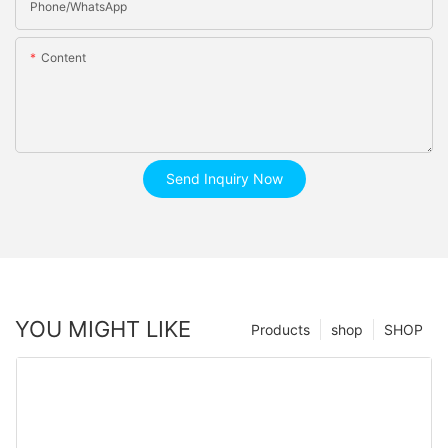
Phone/whatsApp
Content
Send Inquiry Now
YOU MIGHT LIKE
Products
shop
SHOP