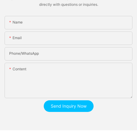
directly with questions or inquiries.
Name
Email
Phone/whatsApp
Content
Send Inquiry Now