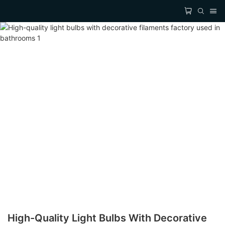
High-Quality Light Bulbs With Decorative