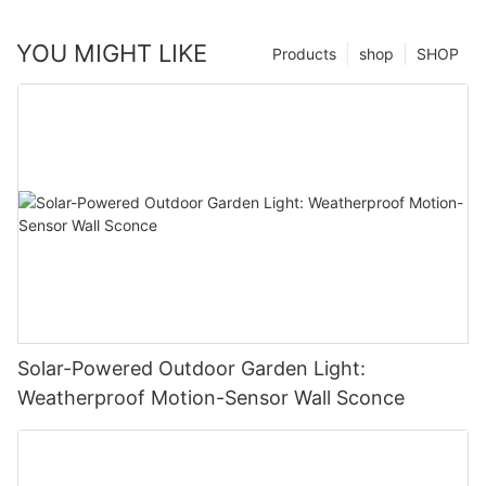
YOU MIGHT LIKE
Products
shop
SHOP
Solar-Powered Outdoor Garden Light:
Weatherproof Motion-Sensor Wall Sconce