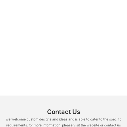
Contact Us
we welcome custom designs and ideas and is able to cater to the specific
requirements. for more information, please visit the website or contact us