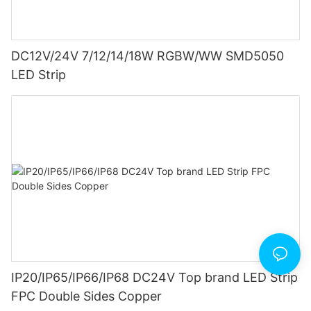
DC12V/24V 7/12/14/18W RGBW/WW SMD5050
LED Strip
IP20/IP65/IP66/IP68 DC24V Top brand LED Strip
FPC Double Sides Copper