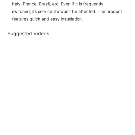
Italy, France, Brazil, etc. Even if it is frequently
switched, its service life won't be affected. The product
features quick and easy installation.
Suggested Videos