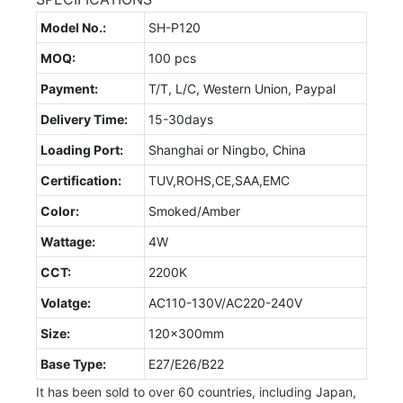
Model No.:
SH-P120
MOQ:
100 pcs
Payment:
T/T, L/C, Western Union, Paypal
Delivery Time:
15-30days
Loading Port:
Shanghai or Ningbo, China
Certification:
TUV,ROHS,CE,SAA,EMC
Color:
Smoked/Amber
Wattage:
4W
CCT:
2200K
Volatge:
AC110-130V/AC220-240V
Size:
120x300mm
Base Type:
E27/E26/B22
It has been sold to over 60 countries, including Japan,