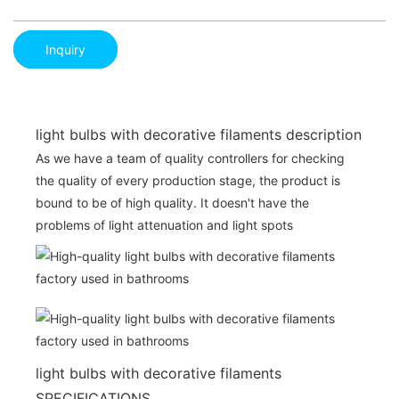
Inquiry
light bulbs with decorative filaments description
As we have a team of quality controllers for checking
the quality of every production stage, the product is
bound to be of high quality. It doesn't have the
problems of light attenuation and light spots
light bulbs with decorative filaments
SPECIFICATIONS