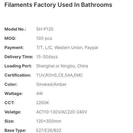
Filaments Factory Used In Bathrooms
Model No.:
SH-P120
MOQ:
100 pcs
Payment:
T/T, L/C, Western Union, Paypal
Delivery Time:
15-30days
Loading Port:
Shanghai or Ningbo, China
Certification:
TUV,ROHS,CE,SAA,EMC
Color:
Smoked/Amber
Wattage:
4W
CCT:
2200K
Volatge:
AC110-130V/AC220-240V
Size:
120x300mm
Base Type:
E27/E26/B22