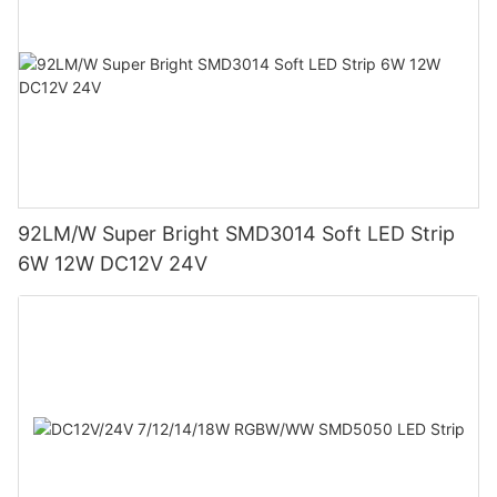
92LM/W Super Bright SMD3014 Soft LED Strip
6W 12W DC12V 24V