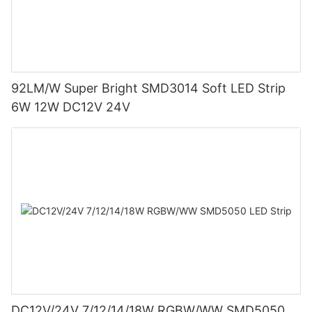
92LM/W Super Bright SMD3014 Soft LED Strip
6W 12W DC12V 24V
DC12V/24V 7/12/14/18W RGBW/WW SMD5050