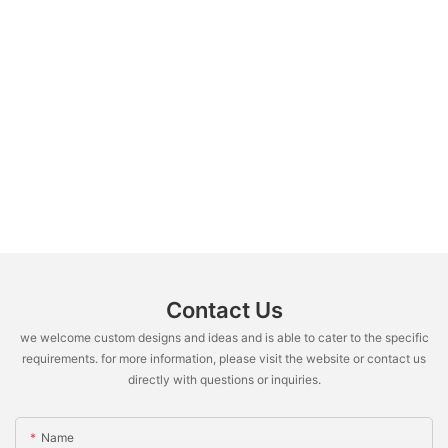
Contact Us
we welcome custom designs and ideas and is able to cater to the specific
requirements. for more information, please visit the website or contact us
directly with questions or inquiries.
Name