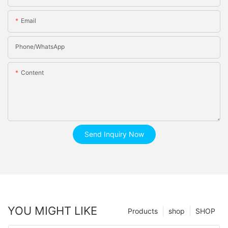
Email
Phone/whatsApp
Content
Send Inquiry Now
YOU MIGHT LIKE
Products
shop
SHOP