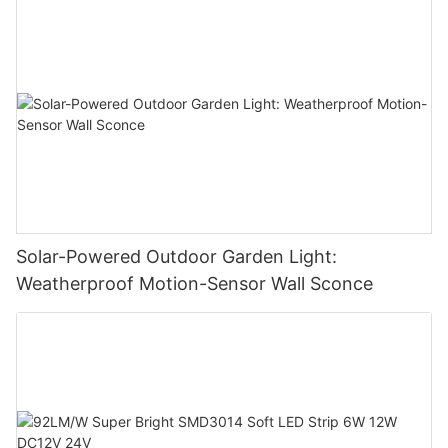
Solar-Powered Outdoor Garden Light:
Weatherproof Motion-Sensor Wall Sconce