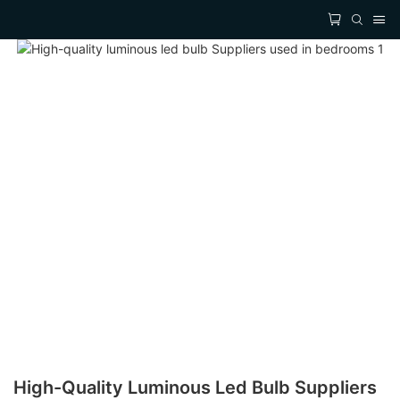
High-Quality Luminous Led Bulb Suppliers