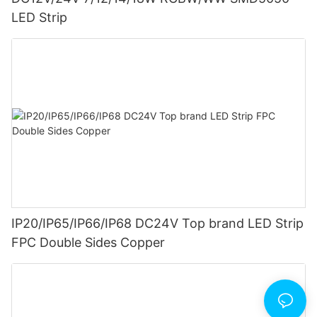
LED Strip
IP20/IP65/IP66/IP68 DC24V Top brand LED Strip
FPC Double Sides Copper