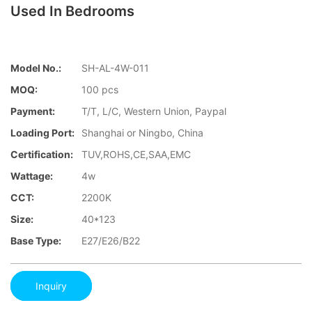
Used In Bedrooms
Model No.:
SH-AL-4W-011
MOQ:
100 pcs
Payment:
T/T, L/C, Western Union, Paypal
Loading Port:
Shanghai or Ningbo, China
Certification:
TUV,ROHS,CE,SAA,EMC
Wattage:
4w
CCT:
2200K
Size:
40*123
Base Type:
E27/E26/B22
Inquiry