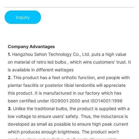
Inquiry
Company Advantages
1.
Hangzhou Sehon Technology Co., Ltd. puts a high value
on material of retro led bulbs , which wins customers' trust. It
is available in different wattages
2.
This product has a feet orthotic function, and people with
plantar fasciitis or posterior tibial tendonitis will appreciate
this product. It is manufactured in our factory which has
been certified under ISO9001:2000 and ISO14001:1996
3.
Unlike the traditional bulbs, the product is supplied with a
low voltage to ensure users' safety. Thus, the inductance is
developed as small as possible to ensure high peak current
which produces enough brightness. The product won't