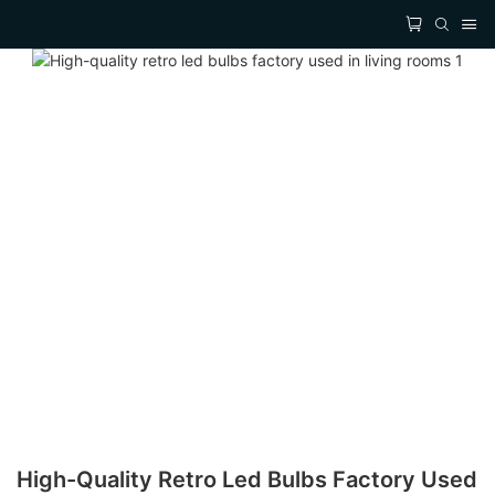
High-Quality Retro Led Bulbs Factory Used