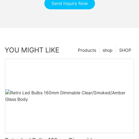
Send Inquiry Now
YOU MIGHT LIKE
Products
shop
SHOP