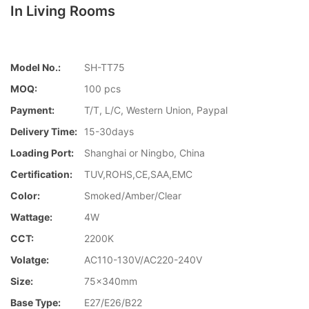
In Living Rooms
Model No.:
SH-TT75
MOQ:
100 pcs
Payment:
T/T, L/C, Western Union, Paypal
Delivery Time:
15-30days
Loading Port:
Shanghai or Ningbo, China
Certification:
TUV,ROHS,CE,SAA,EMC
Color:
Smoked/Amber/Clear
Wattage:
4W
CCT:
2200K
Volatge:
AC110-130V/AC220-240V
Size:
75x340mm
Base Type:
E27/E26/B22