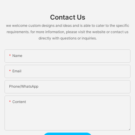
Contact Us
we welcome custom designs and ideas and is able to cater to the specific
requirements. for more information, please visit the website or contact us
directly with questions or inquiries.
Name
Email
Phone/whatsApp
Content