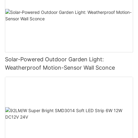
Solar-Powered Outdoor Garden Light:
Weatherproof Motion-Sensor Wall Sconce