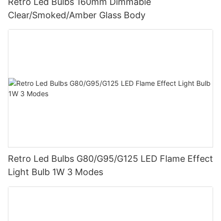
Retro Led Bulbs 160mm Dimmable
Clear/Smoked/Amber Glass Body
Retro Led Bulbs G80/G95/G125 LED Flame Effect
Light Bulb 1W 3 Modes