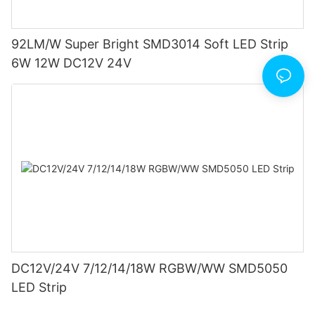
92LM/W Super Bright SMD3014 Soft LED Strip
6W 12W DC12V 24V
DC12V/24V 7/12/14/18W RGBW/WW SMD5050
LED Strip