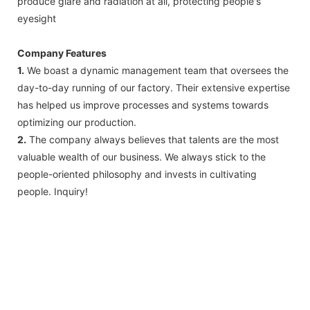
produce glare and radiation at all, protecting people's
eyesight
Company Features
1.
We boast a dynamic management team that oversees the
day-to-day running of our factory. Their extensive expertise
has helped us improve processes and systems towards
optimizing our production.
2.
The company always believes that talents are the most
valuable wealth of our business. We always stick to the
people-oriented philosophy and invests in cultivating
people. Inquiry!