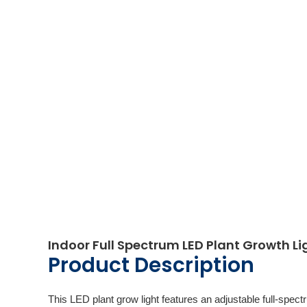
Indoor Full Spectrum LED Plant Growth Li
Product Description
This LED plant grow light features an adjustable full-spectr