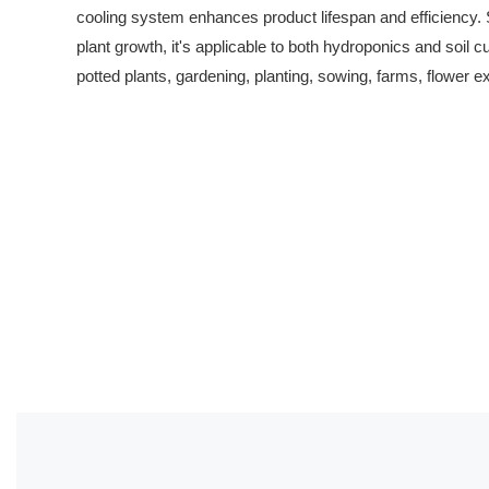
cooling system enhances product lifespan and efficiency. Su
plant growth, it's applicable to both hydroponics and soil cu
potted plants, gardening, planting, sowing, farms, flower ex