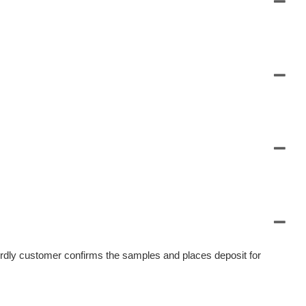
irdly customer confirms the samples and places deposit for