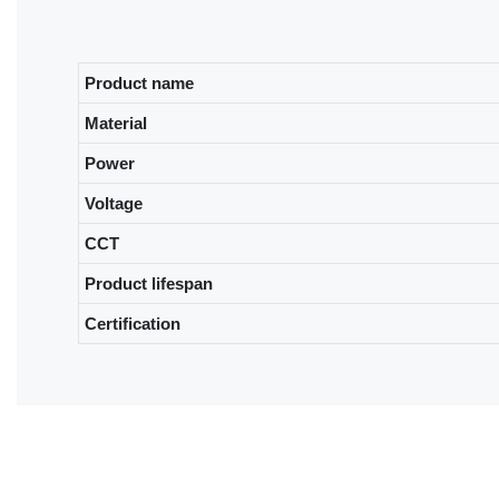
Product name
Material
Power
Voltage
CCT
Product lifespan
Certification