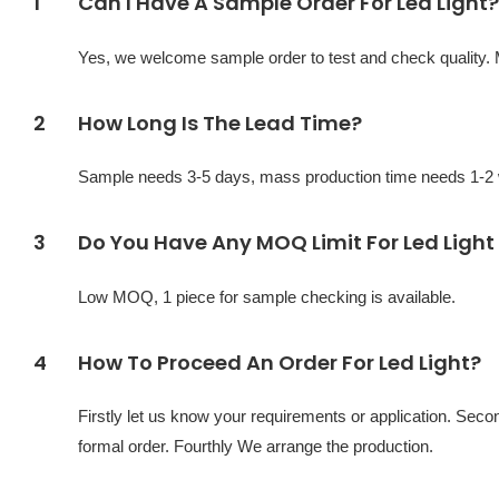
1
Can I Have A Sample Order For Led Light?
Yes, we welcome sample order to test and check quality.
2
How Long Is The Lead Time?
Sample needs 3-5 days, mass production time needs 1-2 w
3
Do You Have Any MOQ Limit For Led Light
Low MOQ, 1 piece for sample checking is available.
4
How To Proceed An Order For Led Light?
Firstly let us know your requirements or application. Sec
formal order. Fourthly We arrange the production.