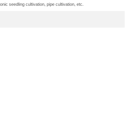
ic seedling cultivation, pipe cultivation, etc.