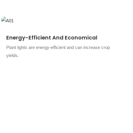
Energy-Efficient And Economical
Plant lights are energy-efficient and can increase crop
yields.