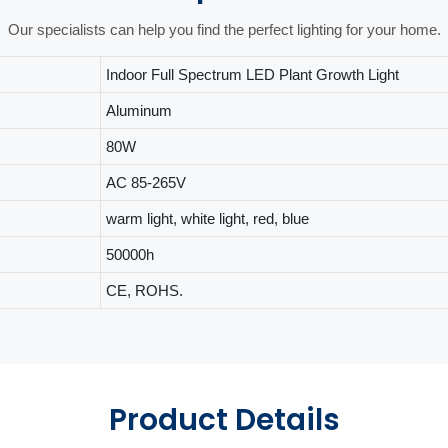
Our specialists can help you find the perfect lighting for your home.
Indoor Full Spectrum LED Plant Growth Light
Aluminum
80W
AC 85-265V
warm light, white light, red, blue
50000h
CE, ROHS.
Product Details