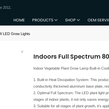
e 2011.
HOME
PRODUCTS
SHOP
OEM SERVI
0W LED Grow Lights
Indoors Full Spectrum 8
Indoor Vegetable Plant Grow Lamp Built-in Coo
1. Built-in Heat Dissipation System: This product
conductivity thickened aluminum base plate, resu
2. Optimal Full Spectrum: The LED plant light pro
stages of indoor plants, it not only saves energy
3. Suitable for all stages of plant growth, it's ap