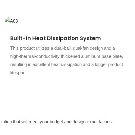
Built-In Heat Dissipation System
This product utilizes a dual-ball, dual-fan design and a
high-thermal-conductivity thickened aluminum base plate,
resulting in excellent heat dissipation and a longer product
lifespan.
solution that will meet your budget and design expectations.