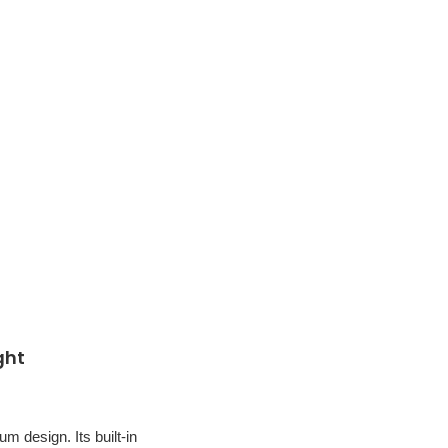
ght
um design. Its built-in