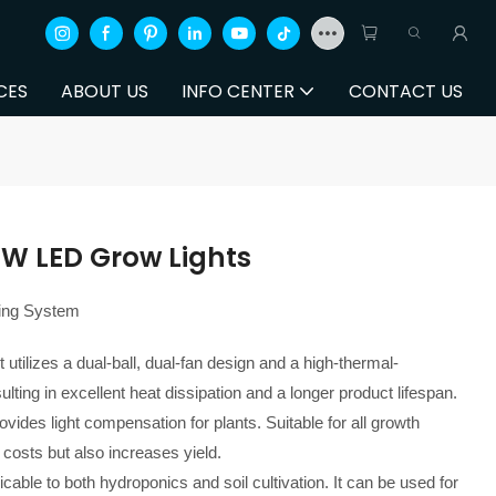
CES
ABOUT US
INFO CENTER
CONTACT US
0W LED Grow Lights
ling System
 utilizes a dual-ball, dual-fan design and a high-thermal-
lting in excellent heat dissipation and a longer product lifespan.
vides light compensation for plants. Suitable for all growth
 costs but also increases yield.
plicable to both hydroponics and soil cultivation. It can be used for