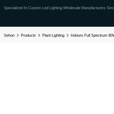
Specialized In Custom Led Lighting Wholesale Manufacturers Sinc
Sehon
Products
Plant Lighting
Indoors Full Spectrum 8