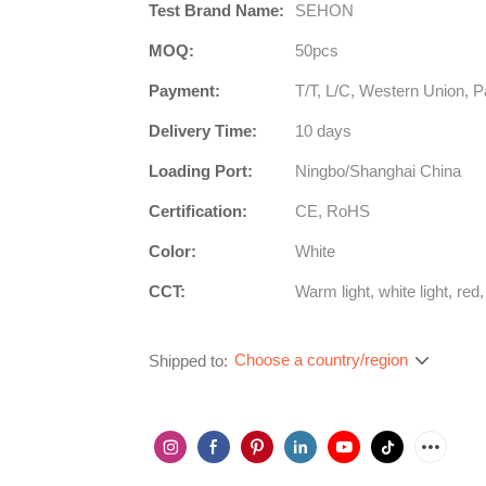
Test Brand Name:
SEHON
MOQ:
50pcs
Payment:
T/T, L/C, Western Union, P
Delivery Time:
10 days
Loading Port:
Ningbo/Shanghai China
Certification:
CE, RoHS
Color:
White
CCT:
Warm light, white light, red,
Choose a country/region
Shipped to: