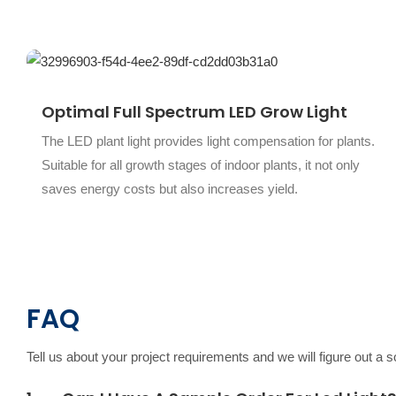
Optimal Full Spectrum LED Grow Light
The LED plant light provides light compensation for plants.
Suitable for all growth stages of indoor plants, it not only
saves energy costs but also increases yield.
FAQ
Tell us about your project requirements and we will figure out a 