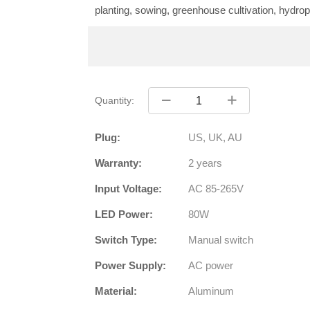
planting, sowing, greenhouse cultivation, hydropon
Quantity:
Plug:
US, UK, AU
Warranty:
2 years
Input Voltage:
AC 85-265V
LED Power:
80W
Switch Type:
Manual switch
Power Supply:
AC power
Material:
Aluminum