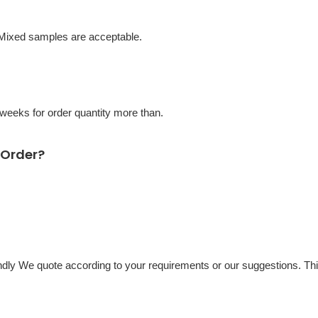
 Mixed samples are acceptable.
eeks for order quantity more than.
 Order?
ondly We quote according to your requirements or our suggestions. Th