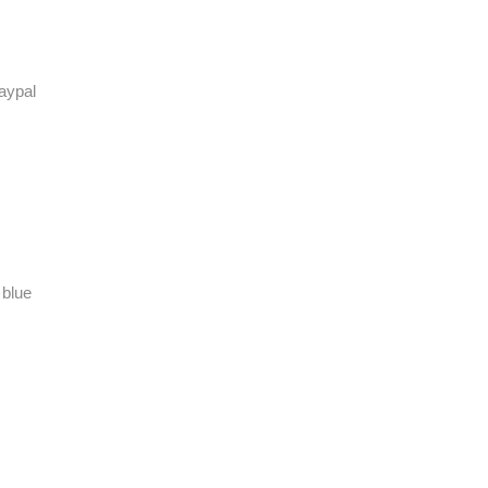
aypal
 blue