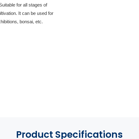
itable for all stages of
ltivation. It can be used for
hibitions, bonsai, etc.
Product
Specifications