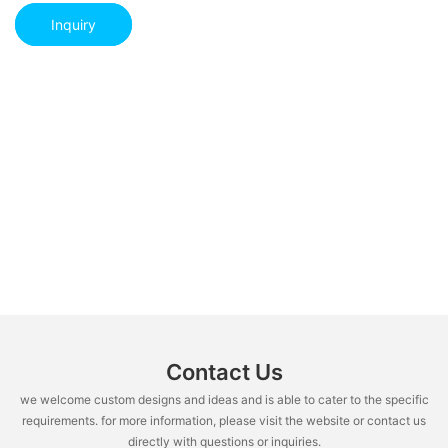
Inquiry
Contact Us
we welcome custom designs and ideas and is able to cater to the specific
requirements. for more information, please visit the website or contact us
directly with questions or inquiries.