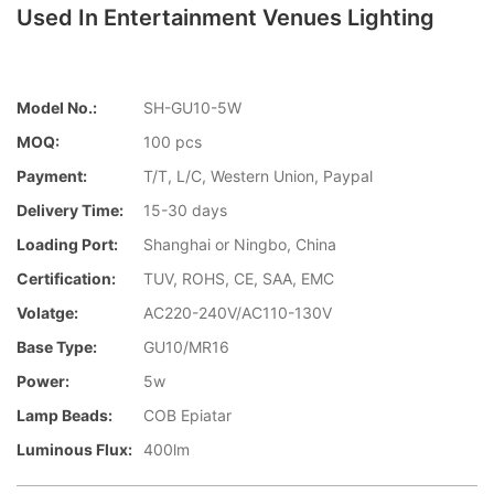
Used In Entertainment Venues Lighting
Model No.:
SH-GU10-5W
MOQ:
100 pcs
Payment:
T/T, L/C, Western Union, Paypal
Delivery Time:
15-30 days
Loading Port:
Shanghai or Ningbo, China
Certification:
TUV, ROHS, CE, SAA, EMC
Volatge:
AC220-240V/AC110-130V
Base Type:
GU10/MR16
Power:
5w
Lamp Beads:
COB Epiatar
Luminous Flux:
400lm