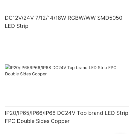
DC12V/24V 7/12/14/18W RGBW/WW SMD5050
LED Strip
IP20/IP65/IP66/IP68 DC24V Top brand LED Strip
FPC Double Sides Copper