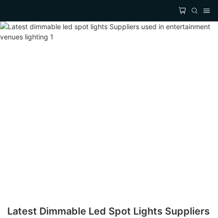
Latest Dimmable Led Spot Lights Suppliers