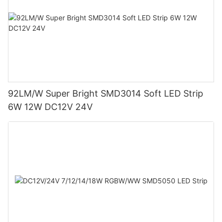
92LM/W Super Bright SMD3014 Soft LED Strip
6W 12W DC12V 24V