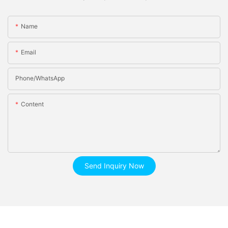
Name
Email
Phone/whatsApp
Content
Send Inquiry Now