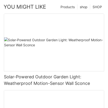
YOU MIGHT LIKE
Products
shop
SHOP
Solar-Powered Outdoor Garden Light:
Weatherproof Motion-Sensor Wall Sconce