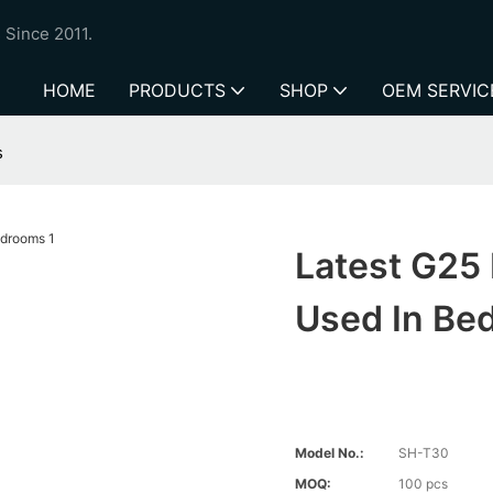
 Since 2011.
HOME
PRODUCTS
SHOP
OEM SERVIC
s
Latest G25 
Used In Be
Model No.:
SH-T30
MOQ:
100 pcs