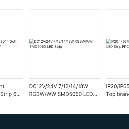
ht
DC12V/24V 7/12/14/18W
IP20/IP6
Strip 6W
RGBW/WW SMD5050 LED
Top bran
Strip
Double S