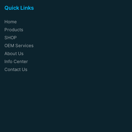
Quick Links
Home
Products
SHOP
OEM Services
About Us
Info Center
Contact Us