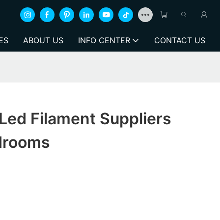
ES
ABOUT US
INFO CENTER
CONTACT US
Led Filament Suppliers
drooms