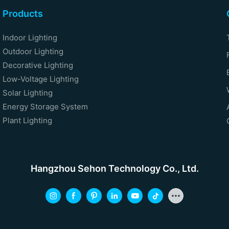
Products
Indoor Lighting
Outdoor Lighting
Decorative Lighting
Low-Voltage Lighting
Solar Lighting
Energy Storage System
Plant Lighting
Hangzhou Sehon Technology Co., Ltd.