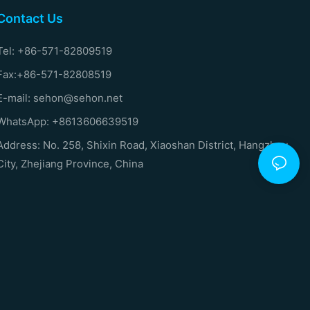
Contact Us
Tel: +86-571-82809519
Fax:+86-571-82808519
E-mail: sehon@sehon.net
WhatsApp: +8613606639519
Address: No. 258, Shixin Road, Xiaoshan District, Hangzhou
City, Zhejiang Province, China