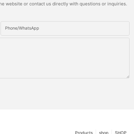
e website or contact us directly with questions or inquiries.
Phone/whatsApp
Products
shop
SHOP