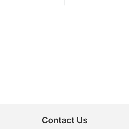
Contact Us