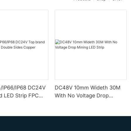
5/IP66/IP68 DC24V
DC48V 10mm Wideth 30M
d LED Strip FPC
With No Voltage Drop
ides Copper
Mining LED Strip