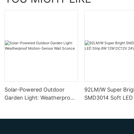
Solar-Powered Outdoor
92LM/W Super Brig
Garden Light: Weatherproof
SMD3014 Soft LED 
Motion-Sensor Wall Sconce
12W DC12V 24V