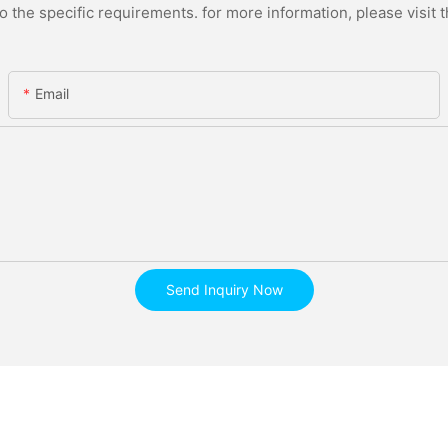
the specific requirements. for more information, please visit th
Email
Send Inquiry Now