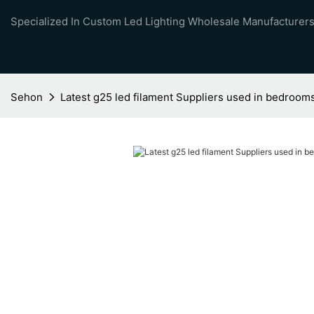
Specialized In Custom Led Lighting Wholesale Manufacturers
Sehon
Latest g25 led filament Suppliers used in bedroom