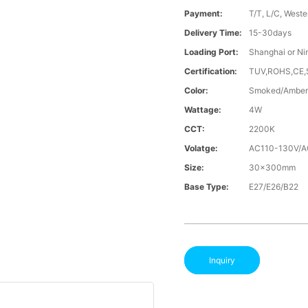
Payment:
T/T, L/C, Weste
Delivery Time:
15-30days
Loading Port:
Shanghai or Ni
Certification:
TUV,ROHS,CE
Color:
Smoked/Amber
Wattage:
4W
CCT:
2200K
Volatge:
AC110-130V/
Size:
30x300mm
Base Type:
E27/E26/B22
Inquiry