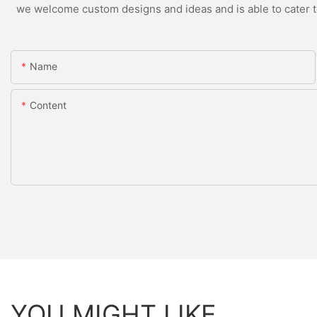
we welcome custom designs and ideas and is able to cater to 
Name
Content
YOU MIGHT LIKE