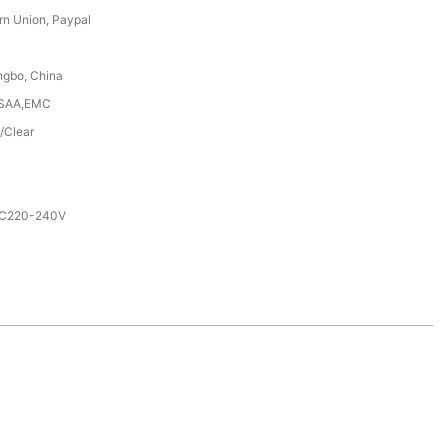
rn Union, Paypal
ngbo, China
,SAA,EMC
/Clear
AC220-240V