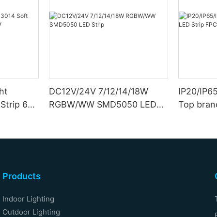
ht
DC12V/24V 7/12/14/18W
IP20/IP6
Strip 6W
RGBW/WW SMD5050 LED
Top bran
Strip
Double S
Products
Indoor Lighting
Outdoor Lighting