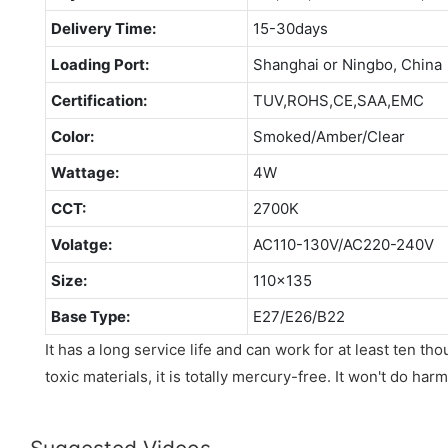
Delivery Time:
15-30days
Loading Port:
Shanghai or Ningbo, China
Certification:
TUV,ROHS,CE,SAA,EMC
Color:
Smoked/Amber/Clear
Wattage:
4W
CCT:
2700K
Volatge:
AC110-130V/AC220-240V
Size:
110x135
Base Type:
E27/E26/B22
It has a long service life and can work for at least ten t
toxic materials, it is totally mercury-free. It won't do ha