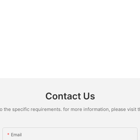
Contact Us
the specific requirements. for more information, please visit th
Email