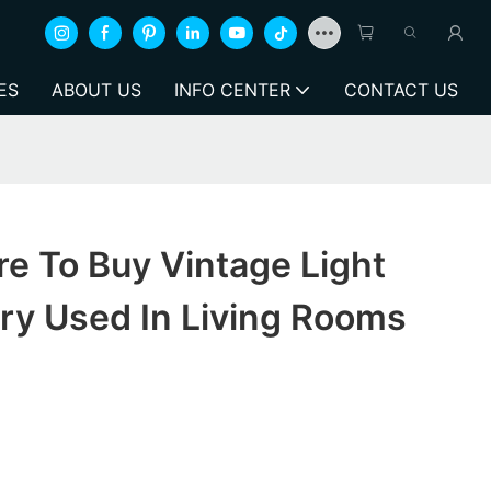
ES
ABOUT US
INFO CENTER
CONTACT US
e To Buy Vintage Light
ry Used In Living Rooms