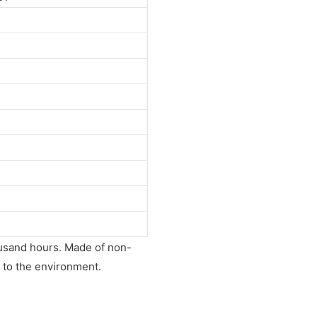
housand hours. Made of non-
rm to the environment.