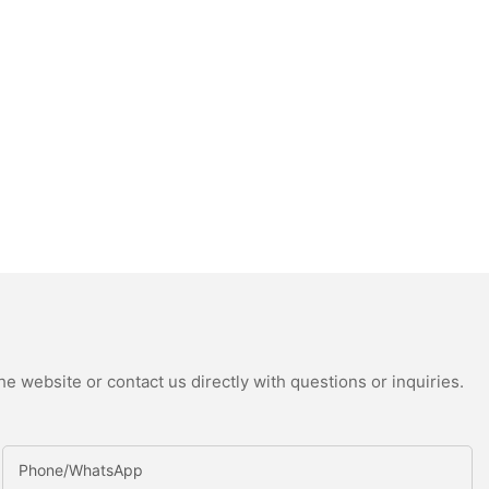
e website or contact us directly with questions or inquiries.
Phone/whatsApp