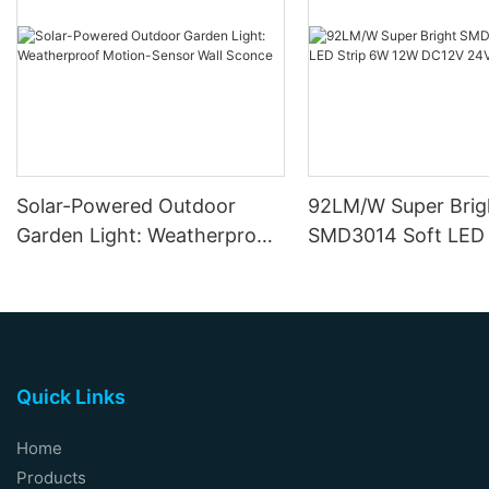
Solar-Powered Outdoor
92LM/W Super Brig
Garden Light: Weatherproof
SMD3014 Soft LED 
Motion-Sensor Wall Sconce
12W DC12V 24V
Quick Links
Home
Products