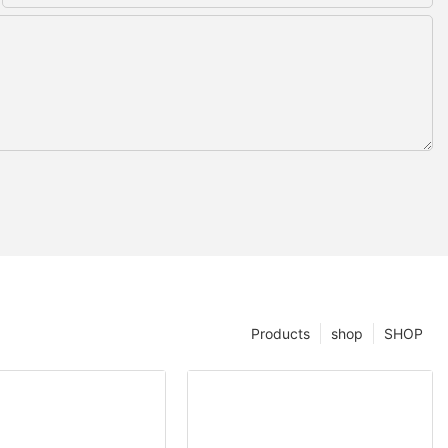
Products
shop
SHOP