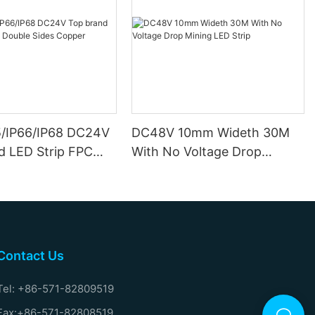
5/IP66/IP68 DC24V
DC48V 10mm Wideth 30M
d LED Strip FPC
With No Voltage Drop
ides Copper
Mining LED Strip
Contact Us
Tel: +86-571-82809519
Fax:+86-571-82808519