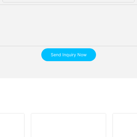
Send Inquiry Now