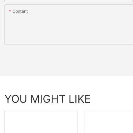
Content
YOU MIGHT LIKE