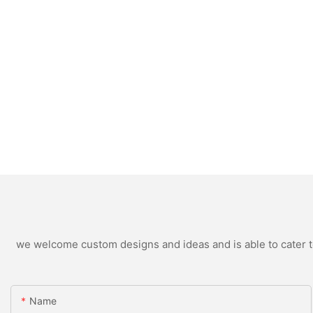
we welcome custom designs and ideas and is able to cater to 
Name