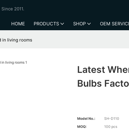
 Since 2011.
HOME
PRODUCTS
SHOP
OEM SERVIC
d in living rooms
Latest Wher
Bulbs Facto
Model No.:
SH-D110
MOQ:
100 pcs