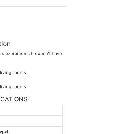
tion
s exhibitions. It doesn't have
FICATIONS
ypal