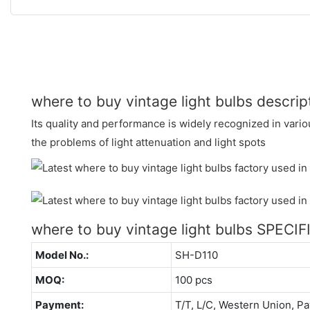
where to buy vintage light bulbs descrip
Its quality and performance is widely recognized in variou
the problems of light attenuation and light spots
where to buy vintage light bulbs SPECI
Model No.:
SH-D110
MOQ:
100 pcs
Payment:
T/T, L/C, Western Union, Pa