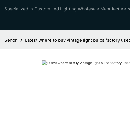
Specialized In Custom Led Lighting Wholesale Manufacturers
Sehon
Latest where to buy vintage light bulbs factory use