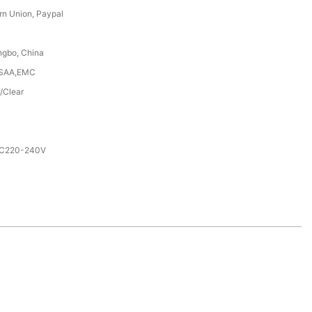
rn Union, Paypal
ngbo, China
,SAA,EMC
/Clear
AC220-240V