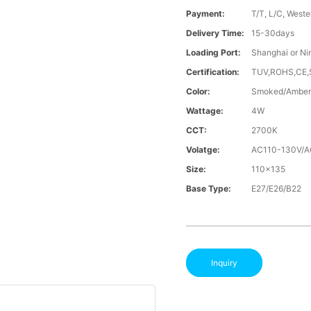
Payment:
T/T, L/C, Weste
Delivery Time:
15-30days
Loading Port:
Shanghai or Ni
Certification:
TUV,ROHS,CE
Color:
Smoked/Amber
Wattage:
4W
CCT:
2700K
Volatge:
AC110-130V/
Size:
110x135
Base Type:
E27/E26/B22
Inquiry