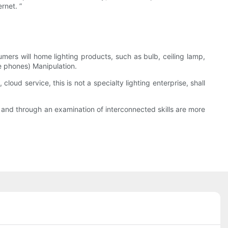
rnet. ”
umers will home lighting products, such as bulb, ceiling lamp,
le phones) Manipulation.
loud service, this is not a specialty lighting enterprise, shall
le, and through an examination of interconnected skills are more