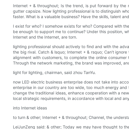
Internet + & throughout; Is the trend, is put forward by the n
gutter capsize. Now lighting professional is to distinguish who 
faster. What is a valuable business? Have the skills, talent a
I exist for who? I somehow exists for who? Compared with the
be enough to support me to continue? Under this position, wha
Internet and the Internet, are torn.
lighting professional should actively to find and with the ad
the big rival. Catch & lsquo; Internet + & rsquo; Can't ignore
alignment with customers, to complete the online consumer to
Through the network marketing, the brand was improved, and
light for lighting, chairman, said zhou TanYu.
now LED electric business enterprise does not take into accou
enterprise in our country are too wide, too much energy and fo
change the traditional ideas, enhance cooperation with a new 
local strategic requirements, in accordance with local and an
into Internet ideas
to turn & other; Internet + & throughout; Channel, the underst
LeiJunZeng said: & other; Today we may have thought to the tr