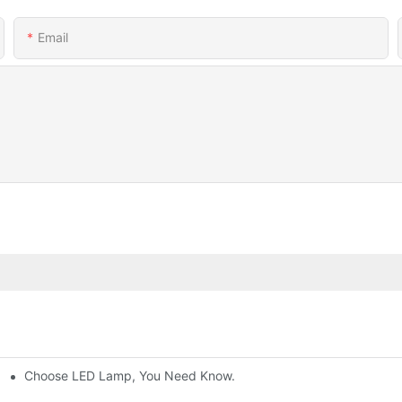
Email
Choose LED Lamp, You Need Know.