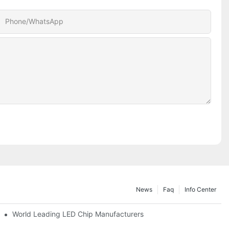
Phone/whatsApp
News
Faq
Info Center
World Leading LED Chip Manufacturers