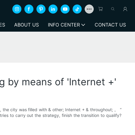
ES
ABOUT US
INFO CENTER
CONTACT US
g by means of 'Internet +'
 the city was filled with & other; Internet + & throughout; 。 “
es to carry out the strategy, finish the transition to qualify?