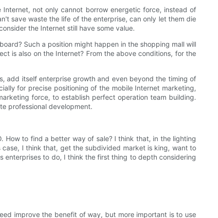
he Internet, not only cannot borrow energetic force, instead of
an't save waste the life of the enterprise, can only let them die
onsider the Internet still have some value.
board? Such a position might happen in the shopping mall will
ct is also on the Internet? From the above conditions, for the
rs, add itself enterprise growth and even beyond the timing of
ially for precise positioning of the mobile Internet marketing,
arketing force, to establish perfect operation team building.
te professional development.
ow to find a better way of sale? I think that, in the lighting
 case, I think that, get the subdivided market is king, want to
nterprises to do, I think the first thing to depth considering
ndeed improve the benefit of way, but more important is to use