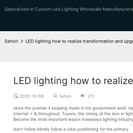
Specialized In Custom Led Lighting Wholesale Manufacturers
Sehon
LED lighting how to realize transformation and upgr
LED lighting how to realiz
2020-10-08
Sehon
211
since the premier li keqiang made in his government work repor
Internet + & throughout; Tuyere, the timing of the Ann in ligh
Become the most important lesson nowadays lighting industr
don't follow blindly follow a clear positioning for the primary