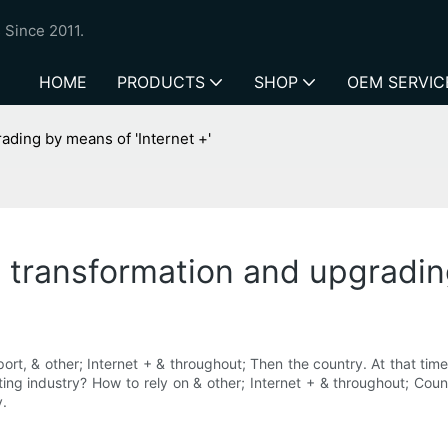
 Since 2011.
HOME
PRODUCTS
SHOP
OEM SERVIC
ading by means of 'Internet +'
e transformation and upgradin
t, & other; Internet + & throughout; Then the country. At that time,
ting industry? How to rely on & other; Internet + & throughout; Countri
y.