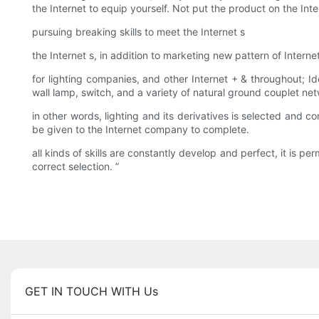
the Internet to equip yourself. Not put the product on the Inte
pursuing breaking skills to meet the Internet s
the Internet s, in addition to marketing new pattern of Intern
for lighting companies, and other Internet + & throughout; Id
wall lamp, switch, and a variety of natural ground couplet ne
in other words, lighting and its derivatives is selected and co
be given to the Internet company to complete.
all kinds of skills are constantly develop and perfect, it is p
correct selection. ”
GET IN TOUCH WITH Us