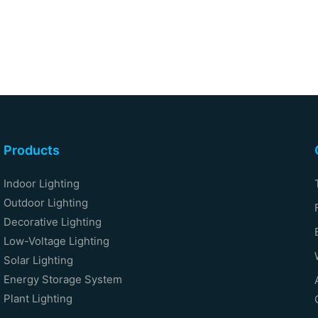
Products
Indoor Lighting
Outdoor Lighting
Decorative Lighting
Low-Voltage Lighting
Solar Lighting
Energy Storage System
Plant Lighting