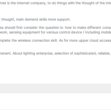
rnet is the Internet company, to do things with the thought of the Inte
et thought, main demand skills more support.
ea should first consider the question is: how to make different cons
twork, sensing equipment for various control device ( Including mobi
mplete the wireless connection skill. As for more upper cloud access, c
ermanent. About lighting enterprise, selection of sophisticated, reliab