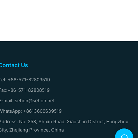
Contact Us
Tel: +86-571-82809519
Fax:+86-571-82808519
E-mail: sehon@sehon.net
WhatsApp: +8613606639519
Address: No. 258, Shixin Road, Xiaoshan District, Hangzhou
City, Zhejiang Province, China