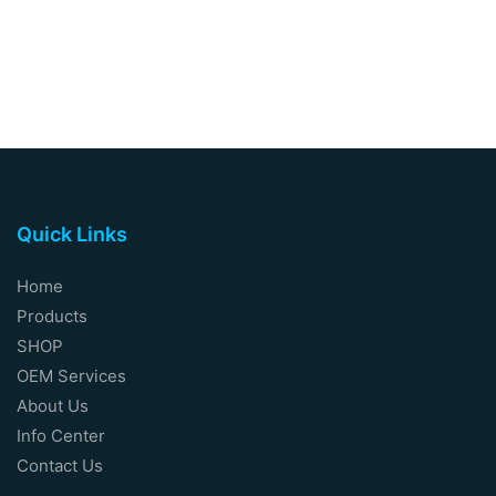
Quick Links
Home
Products
SHOP
OEM Services
About Us
Info Center
Contact Us