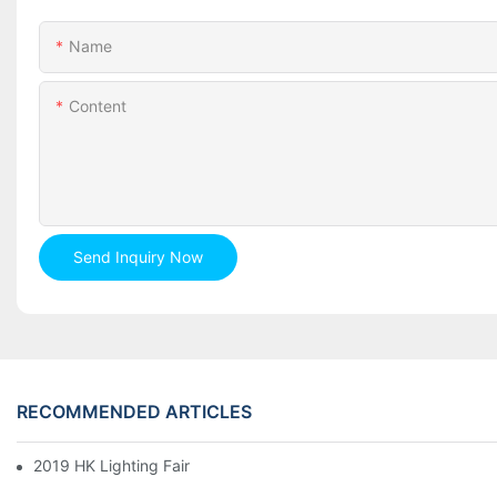
Name
Content
Send Inquiry Now
RECOMMENDED ARTICLES
2019 HK Lighting Fair