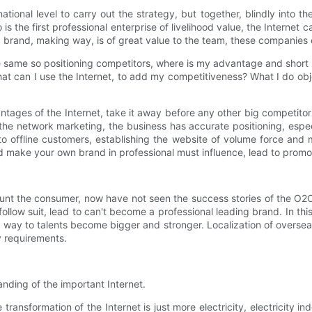
ational level to carry out the strategy, but together, blindly into t
is the first professional enterprise of livelihood value, the Internet c
nd brand, making way, is of great value to the team, these companies c
 same so positioning competitors, where is my advantage and short 
t can I use the Internet, to add my competitiveness? What I do obje
vantages of the Internet, take it away before any other big competito
 the network marketing, the business has accurate positioning, espec
 offline customers, establishing the website of volume force and m
 make your own brand in professional must influence, lead to promo
nt the consumer, now have not seen the success stories of the O2O. H
llow suit, lead to can't become a professional leading brand. In this
way to talents become bigger and stronger. Localization of overseas e
y requirements.
anding of the important Internet.
ansformation of the Internet is just more electricity, electricity i