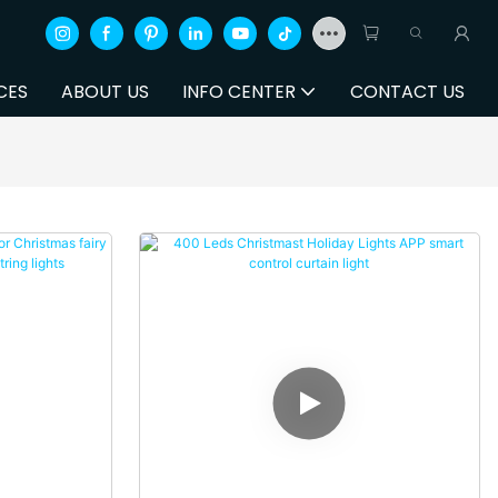
CES
ABOUT US
INFO CENTER
CONTACT US