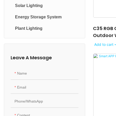
Solar Lighting
Mini light
Streetlight
Energy Storage System
Filament light
High Bay Light
C35 RGB C
Plant Lighting
Panel Light
Tunnel lights
Outdoor 
Tube light
Courtyard Lights
Christmas
Add to cart 
Downlight
Wall-Mounted Lights
Leave A Message
Indoor Strip light
In-Ground Lights
Name
Table light
Underwater Lights
Floor light
Landscape Lights
Email
Cabinet light
Phone/whatsApp
Night light
Content