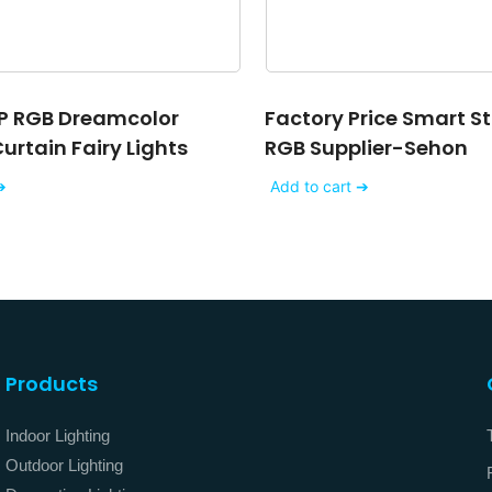
P RGB Dreamcolor
Factory Price Smart St
rtain Fairy Lights
RGB Supplier-Sehon
➔
Add to cart ➔
Products
Indoor Lighting
Outdoor Lighting