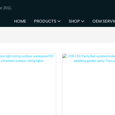
e 2011.
HOME
PRODUCTS
SHOP
OEM SERVI