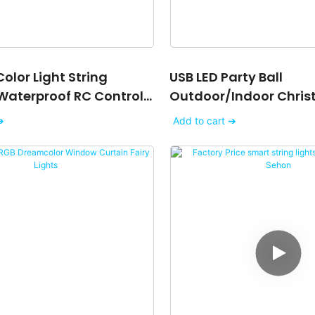
olor Light String
USB LED Party Ball
Waterproof RC Control
Outdoor/indoor Chris
 Outdoor String Lights
Wedding Garden Part
➔
Add to cart ➔
String Lights