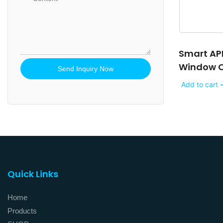
Smart AP
Window Cu
Send Inquiry Now
Add to cart 
Quick Links
Home
Products