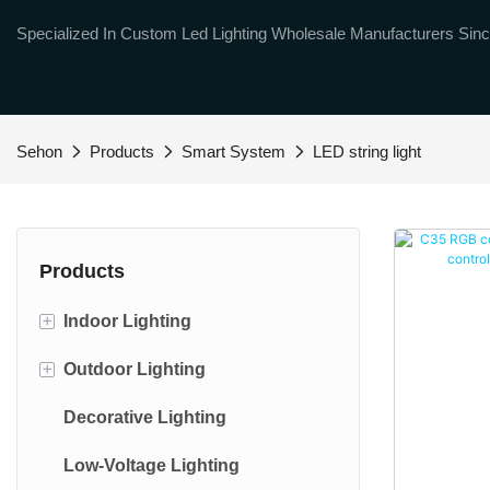
Specialized In Custom Led Lighting Wholesale Manufacturers Sinc
Sehon
Products
Smart System
LED string light
Products
+
Indoor Lighting
+
Outdoor Lighting
Smart light
Decorative Lighting
Led bulbs
Outdoor String lights
Low-Voltage Lighting
Led soptlight
Floodlight