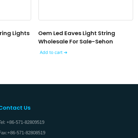
ring Lights
Oem Led Eaves Light String
Wholesale For Sale-Sehon
Add to cart ➔
Contact Us
Tel: +86-571-82809519
Fax:+86-571-82808519