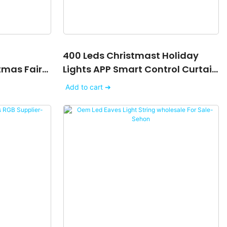
400 Leds Christmast Holiday
tmas Fairy
Lights APP Smart Control Curtain
y Tuya
Light
Add to cart ➔