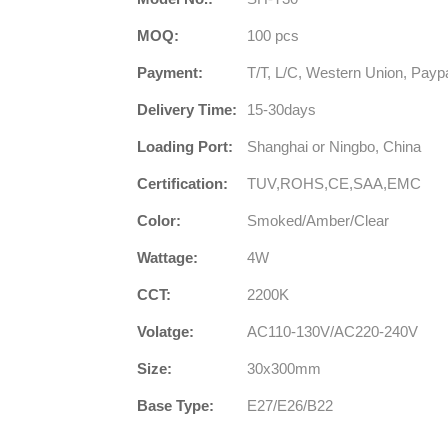
MOQ:
100 pcs
Payment:
T/T, L/C, Western Union, Payp
Delivery Time:
15-30days
Loading Port:
Shanghai or Ningbo, China
Certification:
TUV,ROHS,CE,SAA,EMC
Color:
Smoked/Amber/Clear
Wattage:
4W
CCT:
2200K
Volatge:
AC110-130V/AC220-240V
Size:
30x300mm
Base Type:
E27/E26/B22