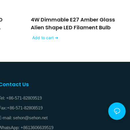
D
4W Dimmable E27 Amber Glass
Alien Shape LED Filament Bulb
V
Add to cart ➔
Contact Us
Tel: +86-571-82809519
Fax:+86-571-82808519
E-mail: sehon@sehon.net
WhatsApp: +8613606639519