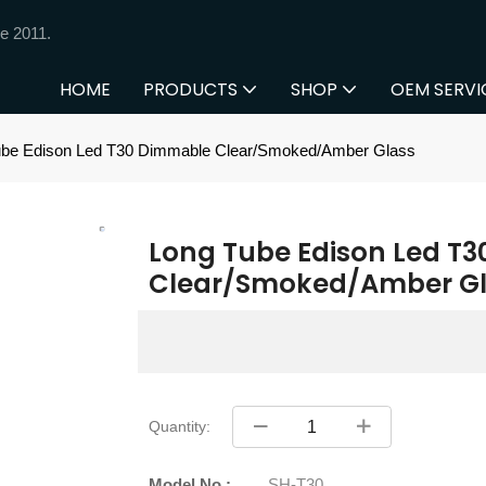
e 2011.
HOME
PRODUCTS
SHOP
OEM SERVI
ube Edison Led T30 Dimmable Clear/Smoked/Amber Glass
Long Tube Edison Led T
Clear/Smoked/Amber Gl
Quantity:
Model No.:
SH-T30