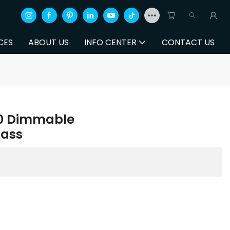
CES
ABOUT US
INFO CENTER
CONTACT US
30 Dimmable
ass