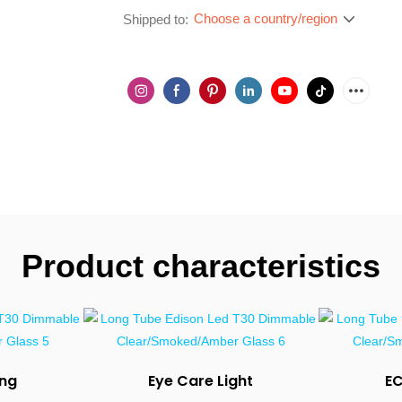
Choose a country/region
Shipped to:
Product characteristics
ing
Eye Care Light
E