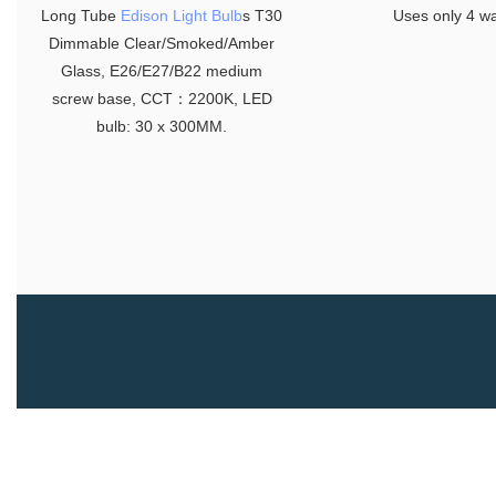
Long Tube
Edison Light Bulb
s T30
Uses only 4 wa
Dimmable Clear/Smoked/Amber
Glass, E26/E27/B22 medium
screw base, CCT：2200K, LED
bulb: 30 x 300MM.