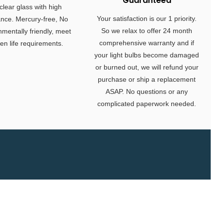
Guaranteed
clear glass with high
Your satisfaction is our 1 priority.
ance. Mercury-free, No
So we relax to offer 24 month
nmentally friendly, meet
comprehensive warranty and if
en life requirements.
your light bulbs become damaged
or burned out, we will refund your
purchase or ship a replacement
ASAP. No questions or any
complicated paperwork needed.