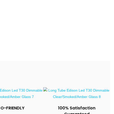
CO-FRIENDLY
100% Satisfaction