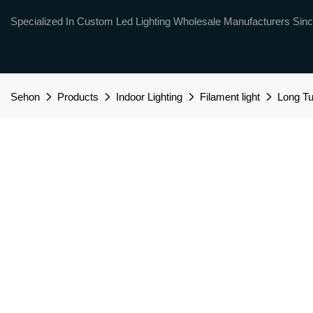
Specialized In Custom Led Lighting Wholesale Manufacturers Sinc
Sehon
Products
Indoor Lighting
Filament light
Long T