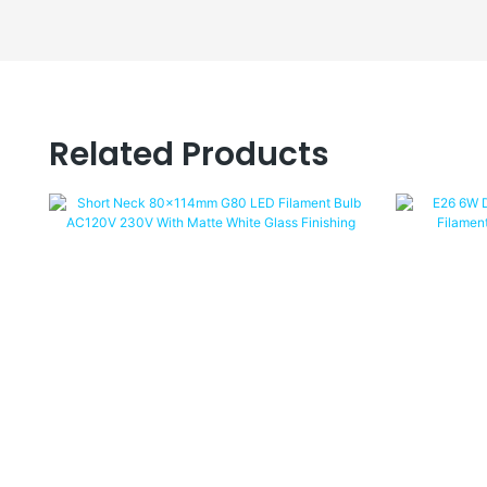
Related Products