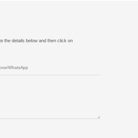
e the details below and then click on
one/whatsApp