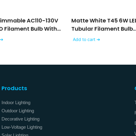
Dimmable AC110-130V
Matte White T45 6W LE
D Filament Bulb With
Tubular Filament Bulb
ss Finishing
Dimmable AC120V 230
 ➔
Add to cart ➔
Products
Indoor Lighting
Outdoor Lighting
Decorative Lighting
Low-Voltage Lighting
Solar Lighting