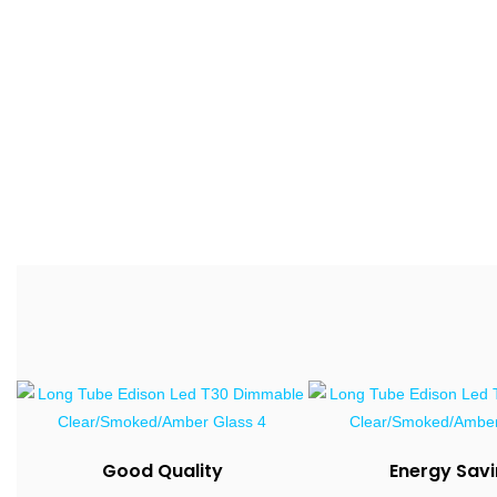
Good Quality
Energy Sav