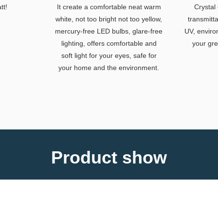
tt!
It create a comfortable neat warm
Crystal 
white, not too bright not too yellow,
transmitt
mercury-free LED bulbs, glare-free
UV, enviro
lighting, offers comfortable and
your gre
soft light for your eyes, safe for
your home and the environment.
Product show