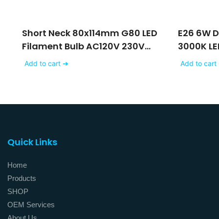
Short Neck 80x114mm G80 LED
E26 6W 
Filament Bulb AC120V 230V
3000K LE
With Matte White Glass
Frost Gla
Add to cart ➔
Add to cart
Finishing
Quick Links
Home
Products
SHOP
OEM Services
About Us