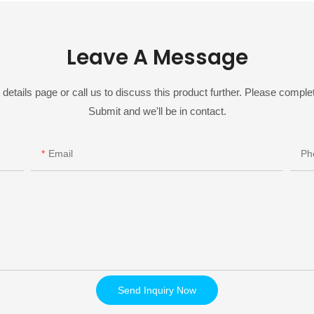
Leave A Message
details page or call us to discuss this product further. Please complet
Submit and we'll be in contact.
Email
Ph
Send Inquiry Now