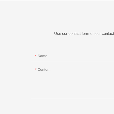
Use our contact form on our contact 
Name
Content