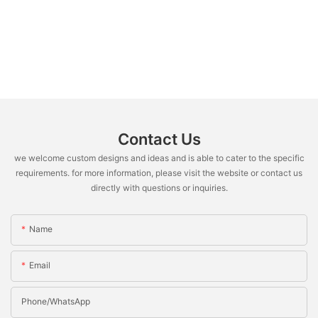
Contact Us
we welcome custom designs and ideas and is able to cater to the specific
requirements. for more information, please visit the website or contact us
directly with questions or inquiries.
Name
Email
Phone/whatsApp