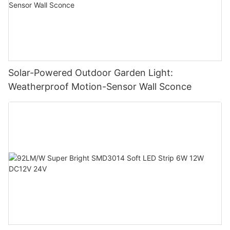
Solar-Powered Outdoor Garden Light:
Weatherproof Motion-Sensor Wall Sconce