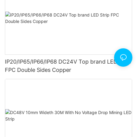
IP20/IP65/IP66/IP68 DC24V Top brand LED Strip
FPC Double Sides Copper