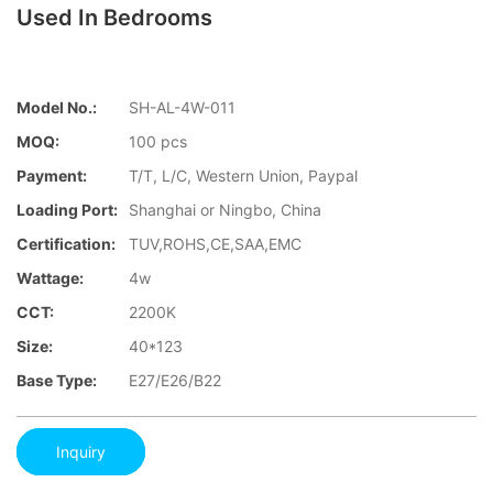
Used In Bedrooms
Model No.:
SH-AL-4W-011
MOQ:
100 pcs
Payment:
T/T, L/C, Western Union, Paypal
Loading Port:
Shanghai or Ningbo, China
Certification:
TUV,ROHS,CE,SAA,EMC
Wattage:
4w
CCT:
2200K
Size:
40*123
Base Type:
E27/E26/B22
Inquiry