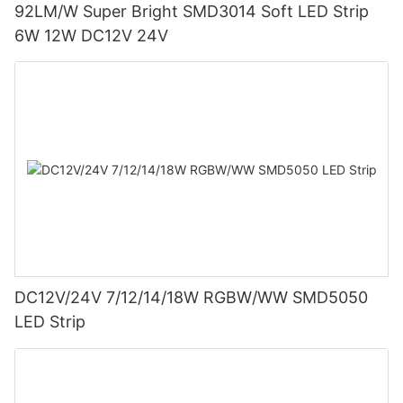
92LM/W Super Bright SMD3014 Soft LED Strip
6W 12W DC12V 24V
DC12V/24V 7/12/14/18W RGBW/WW SMD5050
LED Strip