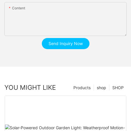
Content
Send Inquiry Now
YOU MIGHT LIKE
Products
shop
SHOP