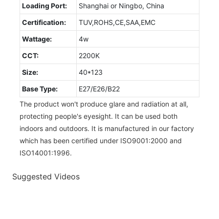
Loading Port:
Shanghai or Ningbo, China
Certification:
TUV,ROHS,CE,SAA,EMC
Wattage:
4w
CCT:
2200K
Size:
40*123
Base Type:
E27/E26/B22
The product won't produce glare and radiation at all,
protecting people's eyesight. It can be used both
indoors and outdoors. It is manufactured in our factory
which has been certified under ISO9001:2000 and
ISO14001:1996.
Suggested Videos