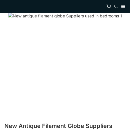
New Antique Filament Globe Suppliers