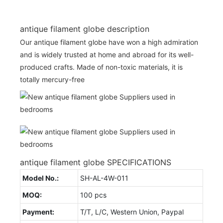
antique filament globe description
Our antique filament globe have won a high admiration
and is widely trusted at home and abroad for its well-
produced crafts. Made of non-toxic materials, it is
totally mercury-free
antique filament globe SPECIFICATIONS
Model No.:
SH-AL-4W-011
MOQ:
100 pcs
Payment:
T/T, L/C, Western Union, Paypal