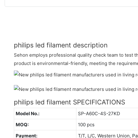
philips led filament description
Sehon employs professional quality check team to test th
product is environmental-friendly, meeting the requireme
philips led filament SPECIFICATIONS
Model No.:
SP-A60C-4S-27KD
MOQ:
100 pcs
Payment:
T/T, L/C, Western Union, Pa