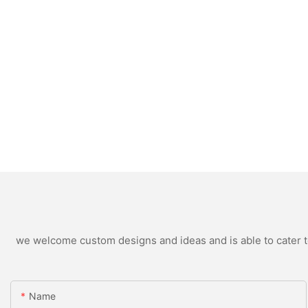
we welcome custom designs and ideas and is able to cater to 
Name