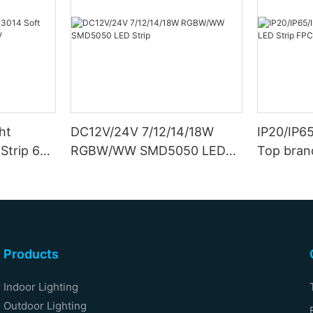
ht
DC12V/24V 7/12/14/18W
IP20/IP6
Strip 6W
RGBW/WW SMD5050 LED
Top bran
Strip
Double S
Products
Indoor Lighting
Outdoor Lighting