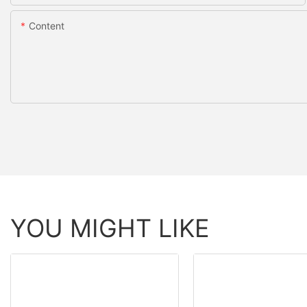
Content
YOU MIGHT LIKE