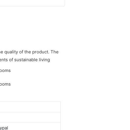
e quality of the product. The
nts of sustainable living
ypal