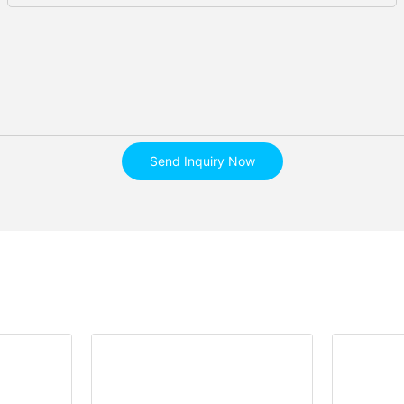
Send Inquiry Now