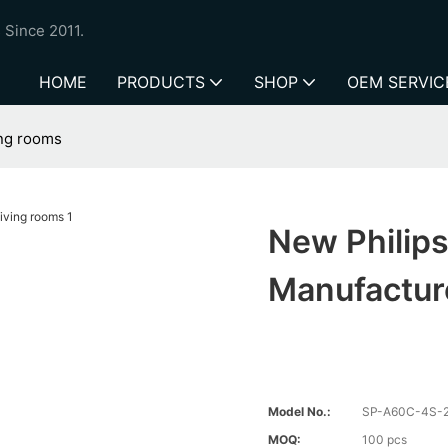
 Since 2011.
HOME
PRODUCTS
SHOP
OEM SERVIC
ing rooms
New Philips
Manufactur
Model No.:
SP-A60C-4S-
MOQ:
100 pcs