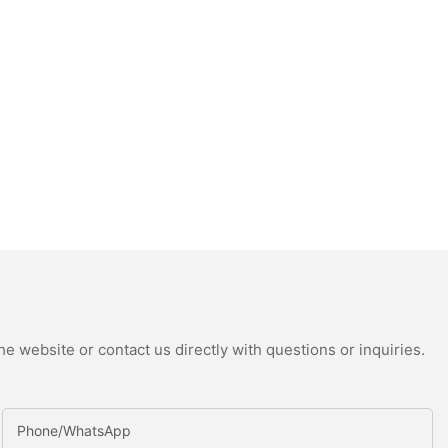
e website or contact us directly with questions or inquiries.
Phone/whatsApp