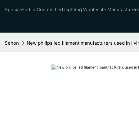
Specialized In Custom Led Lighting Wholesale Manufacturers
Sehon
New philips led filament manufacturers used in liv