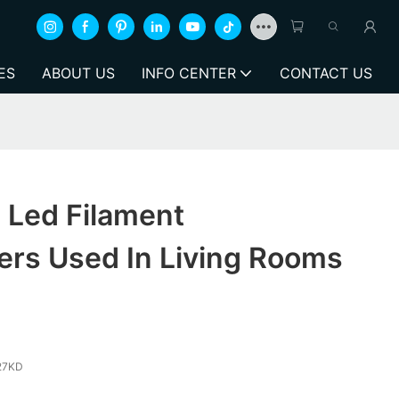
ES
ABOUT US
INFO CENTER
CONTACT US
 Led Filament
ers Used In Living Rooms
27KD