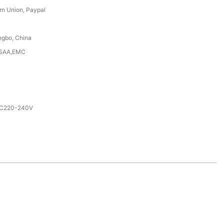
rn Union, Paypal
ngbo, China
,SAA,EMC
AC220-240V