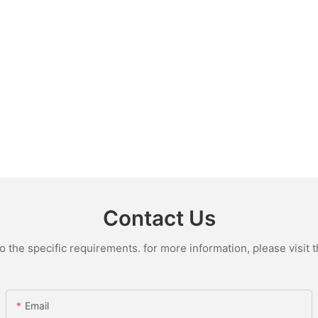
Contact Us
the specific requirements. for more information, please visit th
Email