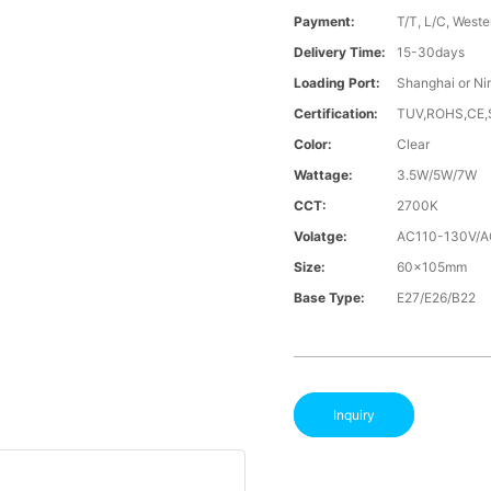
Payment:
T/T, L/C, Weste
Delivery Time:
15-30days
Loading Port:
Shanghai or Ni
Certification:
TUV,ROHS,CE
Color:
Clear
Wattage:
3.5W/5W/7W
CCT:
2700K
Volatge:
AC110-130V/
Size:
60x105mm
Base Type:
E27/E26/B22
Inquiry