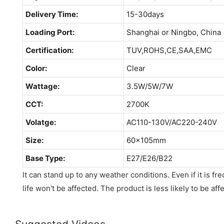
Delivery Time:
15-30days
Loading Port:
Shanghai or Ningbo, China
Certification:
TUV,ROHS,CE,SAA,EMC
Color:
Clear
Wattage:
3.5W/5W/7W
CCT:
2700K
Volatge:
AC110-130V/AC220-240V
Size:
60x105mm
Base Type:
E27/E26/B22
It can stand up to any weather conditions. Even if it is fr
life won't be affected. The product is less likely to be af