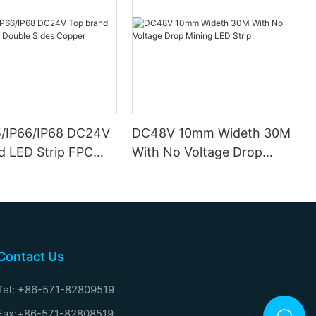
5/IP66/IP68 DC24V
DC48V 10mm Wideth 30M
d LED Strip FPC
With No Voltage Drop
ides Copper
Mining LED Strip
Contact Us
Tel: +86-571-82809519
Fax:+86-571-82808519