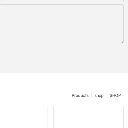
Products
shop
SHOP