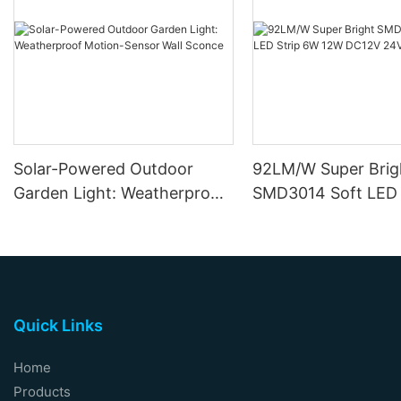
Solar-Powered Outdoor
92LM/W Super Brig
Garden Light: Weatherproof
SMD3014 Soft LED 
Motion-Sensor Wall Sconce
12W DC12V 24V
Quick Links
Home
Products