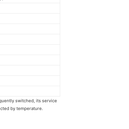
equently switched, its service
fected by temperature.