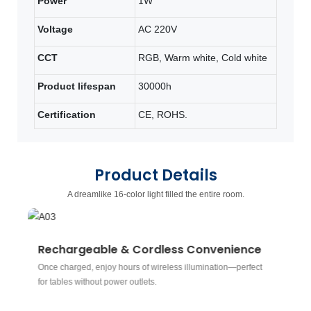
Power
1W
Voltage
AC 220V
CCT
RGB, Warm white, Cold white
Product lifespan
30000h
Certification
CE, ROHS.
Product Details
A dreamlike 16-color light filled the entire room.
Rechargeable & Cordless Convenience
R
Once charged, enjoy hours of wireless illumination—perfect
Ch
for tables without power outlets.
sp