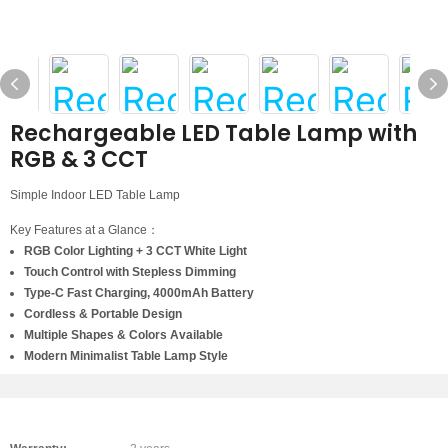
Rechargeable LED Table Lamp with
RGB & 3 CCT
Simple Indoor LED Table Lamp
Key Features at a Glance：
RGB Color Lighting + 3 CCT White Light
Touch Control with Stepless Dimming
Type-C Fast Charging, 4000mAh Battery
Cordless & Portable Design
Multiple Shapes & Colors Available
Modern Minimalist Table Lamp Style