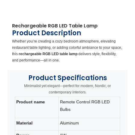
Rechargeable RGB LED Table Lamp
Product Description
Whether you’re creating a cozy bedroom atmosphere, elevating
restaurant table lighting, or adding colorful ambiance to your space,
this
rechargeable RGB LED table lamp
delivers style, flexibility,
and performance—all in one.
Product
Specifications
Minimalist yet elegant—perfect for modern, Nordic, or
contemporary interiors.
Product name
Remote Control RGB LED
Bulbs
Material
Aluminum