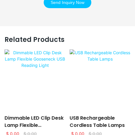
Send Inquiry Now
Related Products
Dimmable LED Clip Desk
USB Rechargeable
Lamp Flexible
Cordless Table Lamps
Gooseneck USB Reading
$
0.00
$
0.00
$
0.00
$
0.00