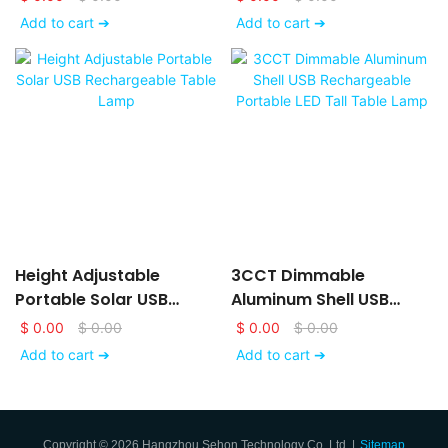
Light
Add to cart ➔
Add to cart ➔
Height Adjustable
3CCT Dimmable
Portable Solar USB
Aluminum Shell USB
Rechargeable Table
Rechargeable Portable
$
0.00
$
0.00
$
0.00
$
0.00
Lamp
LED Tall Table Lamp
Add to cart ➔
Add to cart ➔
Copyright © 2026 Hangzhou Sehon Technology Co.,Ltd. |
Sitemap