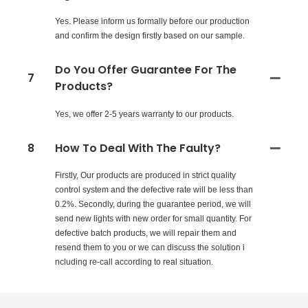
Yes. Please inform us formally before our production
and confirm the design firstly based on our sample.
Do You Offer Guarantee For The
7
Products?
Yes, we offer 2-5 years warranty to our products.
8
How To Deal With The Faulty?
Firstly, Our products are produced in strict quality
control system and the defective rate will be less than
0.2%. Secondly, during the guarantee period, we will
send new lights with new order for small quantity. For
defective batch products, we will repair them and
resend them to you or we can discuss the solution i
ncluding re-call according to real situation.