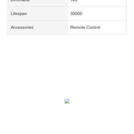
Lifespan
30000
Accessories
Remote Control