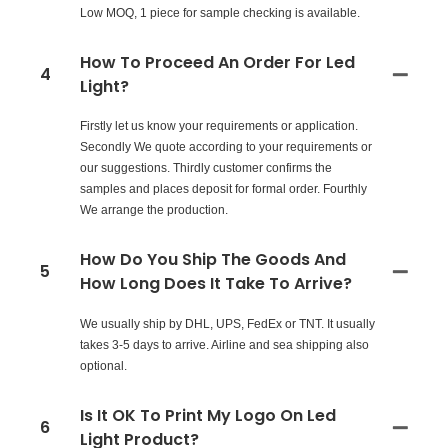
Low MOQ, 1 piece for sample checking is available.
How To Proceed An Order For Led
4
Light?
Firstly let us know your requirements or application.
Secondly We quote according to your requirements or
our suggestions. Thirdly customer confirms the
samples and places deposit for formal order. Fourthly
We arrange the production.
How Do You Ship The Goods And
5
How Long Does It Take To Arrive?
We usually ship by DHL, UPS, FedEx or TNT. It usually
takes 3-5 days to arrive. Airline and sea shipping also
optional.
Is It OK To Print My Logo On Led
6
Light Product?