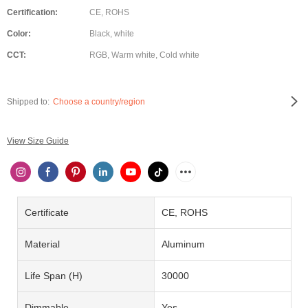
Certification:
CE, ROHS
Color:
Black, white
CCT:
RGB, Warm white, Cold white
Shipped to:
Choose a country/region
View Size Guide
Certificate
CE, ROHS
Material
Aluminum
Life Span (H)
30000
Dimmable
Yes