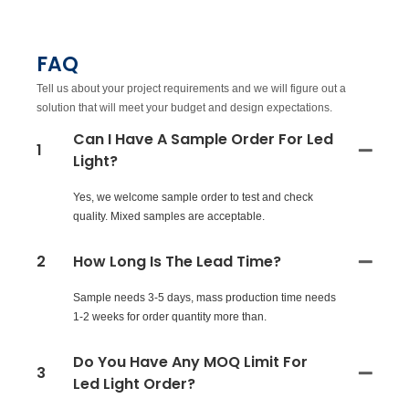
FAQ
Tell us about your project requirements and we will figure out a
solution that will meet your budget and design expectations.
Can I Have A Sample Order For Led
1
Light?
Yes, we welcome sample order to test and check
quality. Mixed samples are acceptable.
2
How Long Is The Lead Time?
Sample needs 3-5 days, mass production time needs
1-2 weeks for order quantity more than.
Do You Have Any MOQ Limit For
3
Led Light Order?