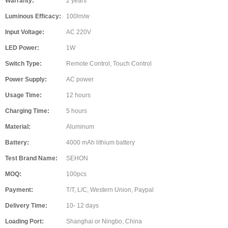
Warranty:
2 years
Luminous Efficacy:
100lm/w
Input Voltage:
AC 220V
LED Power:
1W
Switch Type:
Remote Control, Touch Control
Power Supply:
AC power
Usage Time:
12 hours
Charging Time:
5 hours
Material:
Aluminum
Battery:
4000 mAh lithium battery
Test Brand Name:
SEHON
MOQ:
100pcs
Payment:
T/T, L/C, Western Union, Paypal
Delivery Time:
10- 12 days
Loading Port:
Shanghai or Ningbo, China