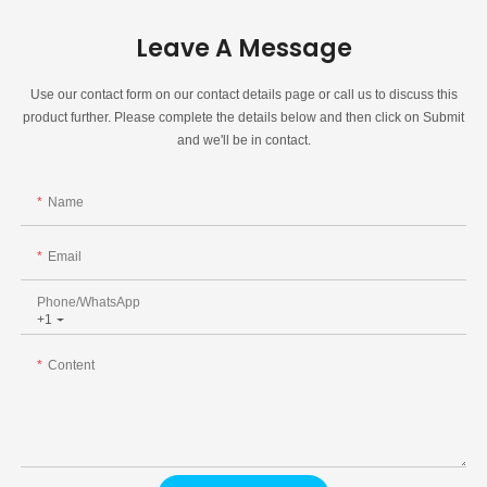
Leave A Message
Use our contact form on our contact details page or call us to discuss this
product further. Please complete the details below and then click on Submit
and we'll be in contact.
Name
Email
Phone/whatsApp
+1
Content