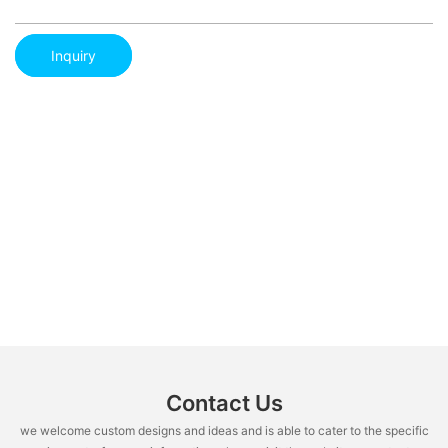
Inquiry
Contact Us
we welcome custom designs and ideas and is able to cater to the specific