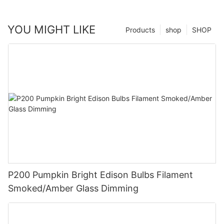
YOU MIGHT LIKE
Products
shop
SHOP
P200 Pumpkin Bright Edison Bulbs Filament
Smoked/Amber Glass Dimming