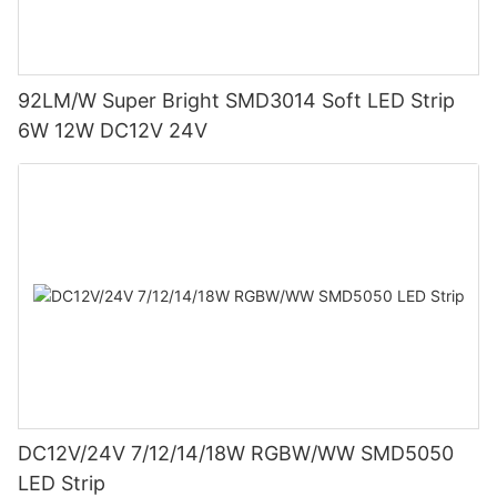
92LM/W Super Bright SMD3014 Soft LED Strip
6W 12W DC12V 24V
DC12V/24V 7/12/14/18W RGBW/WW SMD5050
LED Strip