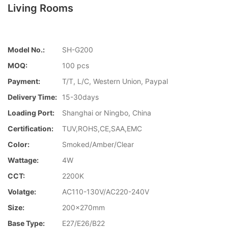
Living Rooms
Model No.:
SH-G200
MOQ:
100 pcs
Payment:
T/T, L/C, Western Union, Paypal
Delivery Time:
15-30days
Loading Port:
Shanghai or Ningbo, China
Certification:
TUV,ROHS,CE,SAA,EMC
Color:
Smoked/Amber/Clear
Wattage:
4W
CCT:
2200K
Volatge:
AC110-130V/AC220-240V
Size:
200x270mm
Base Type:
E27/E26/B22