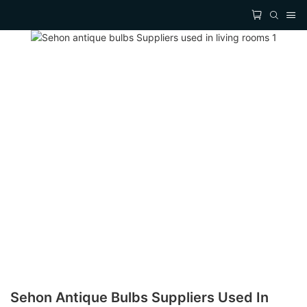
Sehon Antique Bulbs Suppliers Used In