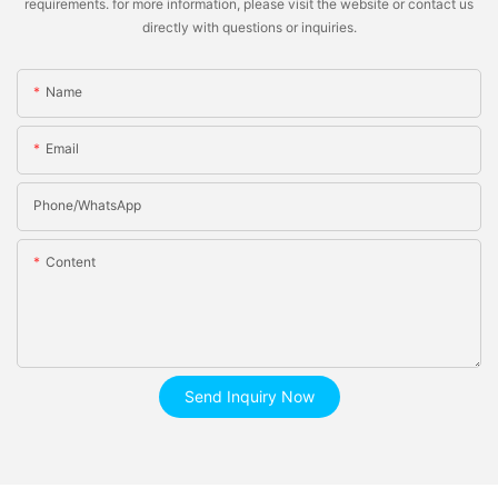
requirements. for more information, please visit the website or contact us
directly with questions or inquiries.
Name
Email
Phone/whatsApp
Content
Send Inquiry Now