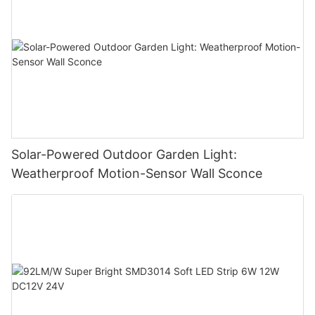
Solar-Powered Outdoor Garden Light:
Weatherproof Motion-Sensor Wall Sconce