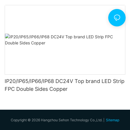
IP20/IP65/IP66/IP68 DC24V Top brand LED Strip
FPC Double Sides Copper
Copyright © 2026 Hangzhou Sehon Technology Co.,Ltd. |
Sitemap