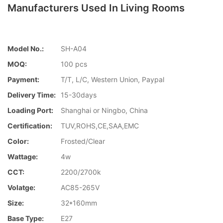
Manufacturers Used In Living Rooms
Model No.:
SH-A04
MOQ:
100 pcs
Payment:
T/T, L/C, Western Union, Paypal
Delivery Time:
15-30days
Loading Port:
Shanghai or Ningbo, China
Certification:
TUV,ROHS,CE,SAA,EMC
Color:
Frosted/Clear
Wattage:
4w
CCT:
2200/2700k
Volatge:
AC85-265V
Size:
32*160mm
Base Type:
E27