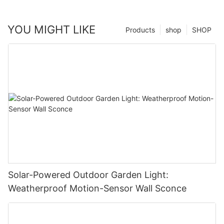
YOU MIGHT LIKE
Products
shop
SHOP
Solar-Powered Outdoor Garden Light:
Weatherproof Motion-Sensor Wall Sconce