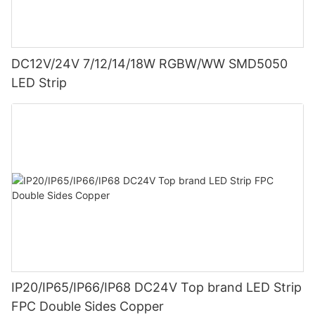
DC12V/24V 7/12/14/18W RGBW/WW SMD5050
LED Strip
IP20/IP65/IP66/IP68 DC24V Top brand LED Strip
FPC Double Sides Copper