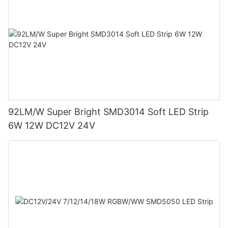
92LM/W Super Bright SMD3014 Soft LED Strip
6W 12W DC12V 24V