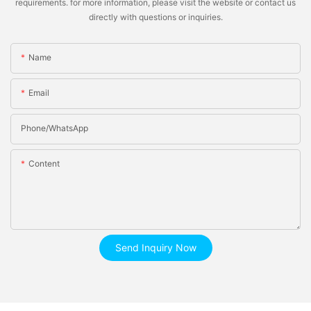
requirements. for more information, please visit the website or contact us
directly with questions or inquiries.
Name
Email
Phone/whatsApp
Content
Send Inquiry Now