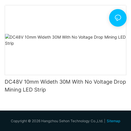
DC48V 10mm Wideth 30M With No Voltage Drop
Mining LED Strip
Copyright © 2026 Hangzhou Sehon Technology Co.,Ltd. |
Sitemap