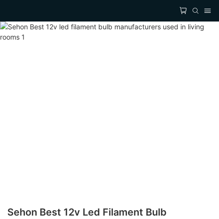
Sehon Best 12v Led Filament Bulb