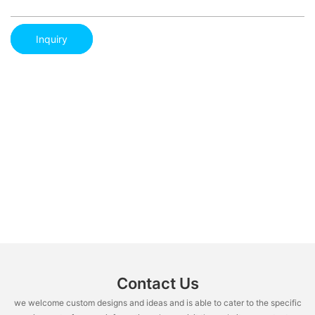
Inquiry
Contact Us
we welcome custom designs and ideas and is able to cater to the specific