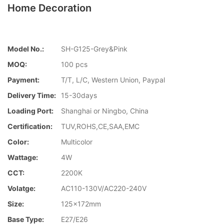
Home Decoration
Model No.:
SH-G125-Grey&Pink
MOQ:
100 pcs
Payment:
T/T, L/C, Western Union, Paypal
Delivery Time:
15-30days
Loading Port:
Shanghai or Ningbo, China
Certification:
TUV,ROHS,CE,SAA,EMC
Color:
Multicolor
Wattage:
4W
CCT:
2200K
Volatge:
AC110-130V/AC220-240V
Size:
125x172mm
Base Type:
E27/E26