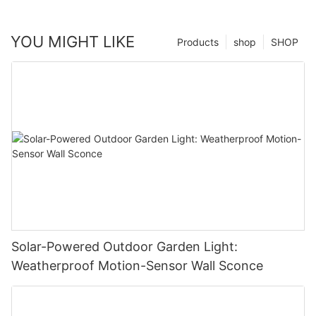
YOU MIGHT LIKE
Products
shop
SHOP
Solar-Powered Outdoor Garden Light:
Weatherproof Motion-Sensor Wall Sconce