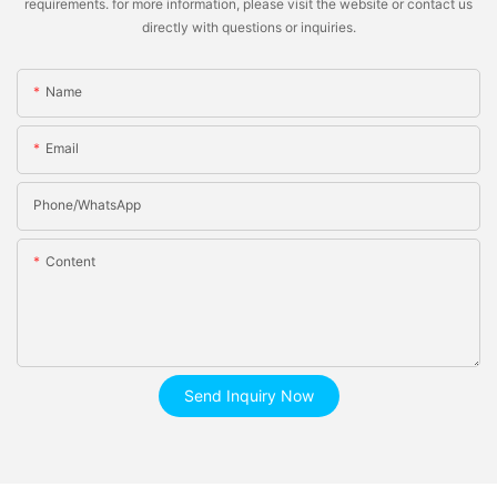
requirements. for more information, please visit the website or contact us
directly with questions or inquiries.
Name
Email
Phone/whatsApp
Content
Send Inquiry Now