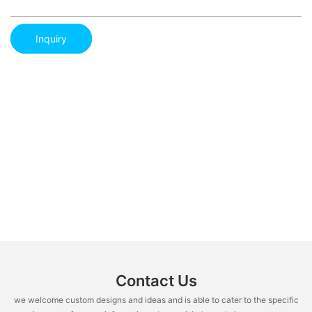
Inquiry
Contact Us
we welcome custom designs and ideas and is able to cater to the specific