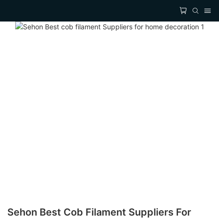
Sehon Best Cob Filament Suppliers For