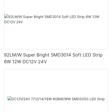
92LM/W Super Bright SMD3014 Soft LED Strip
6W 12W DC12V 24V