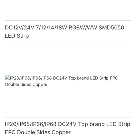
DC12V/24V 7/12/14/18W RGBW/WW SMD5050
LED Strip
IP20/IP65/IP66/IP68 DC24V Top brand LED Strip
FPC Double Sides Copper