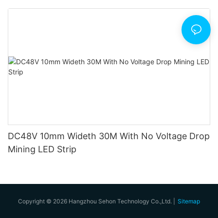
DC48V 10mm Wideth 30M With No Voltage Drop
Mining LED Strip
Copyright © 2026 Hangzhou Sehon Technology Co.,Ltd. |
Sitemap