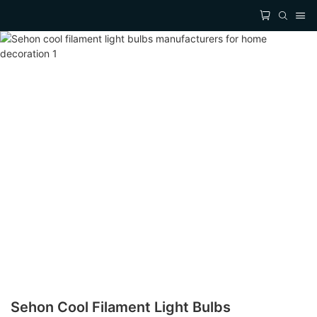
Sehon Cool Filament Light Bulbs