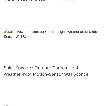
Solar-Powered Outdoor Garden Light:
Weatherproof Motion-Sensor Wall Sconce