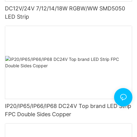
DC12V/24V 7/12/14/18W RGBW/WW SMD5050
LED Strip
IP20/IP65/IP66/IP68 DC24V Top brand LED Strip
FPC Double Sides Copper