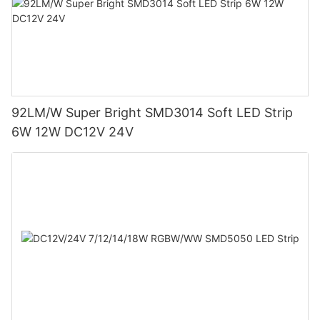
92LM/W Super Bright SMD3014 Soft LED Strip
6W 12W DC12V 24V