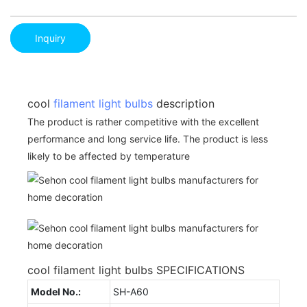
Inquiry
cool
filament light bulbs
description
The product is rather competitive with the excellent
performance and long service life. The product is less
likely to be affected by temperature
cool filament light bulbs SPECIFICATIONS
Model No.:
SH-A60