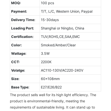
MOQ:
100 pcs
Payment:
T/T, L/C, Western Union, Paypal
Delivery Time:
15-30days
Loading Port:
Shanghai or Ningbo, China
Certification:
TUV,ROHS,CE,SAA,EMC
Color:
Smoked/Amber/Clear
Wattage:
3.5W
CCT:
2200K
Volatge:
AC110-130V/AC220-240V
Size:
60x108mm
Base Type:
E27/E26/B22
The product sells well for its high light efficiency. The
product is environmental-friendly, meeting the
requirements of sustainable living. It can stand up to