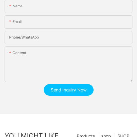
Name
Email
Phone/whatsApp
Content
Send Inquiry Now
YOU MIGHT LIKE
Products
shop
SHOP