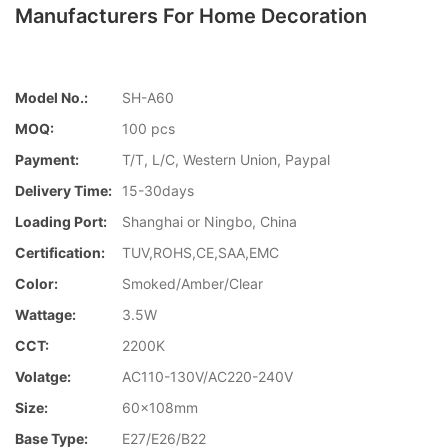
Manufacturers For Home Decoration
Model No.:
SH-A60
MOQ:
100 pcs
Payment:
T/T, L/C, Western Union, Paypal
Delivery Time:
15-30days
Loading Port:
Shanghai or Ningbo, China
Certification:
TUV,ROHS,CE,SAA,EMC
Color:
Smoked/Amber/Clear
Wattage:
3.5W
CCT:
2200K
Volatge:
AC110-130V/AC220-240V
Size:
60x108mm
Base Type:
E27/E26/B22