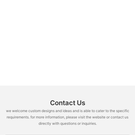
Contact Us
we welcome custom designs and ideas and is able to cater to the specific
requirements. for more information, please visit the website or contact us
directly with questions or inquiries.