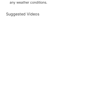
any weather conditions.
Suggested Videos