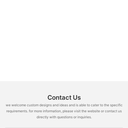
Contact Us
we welcome custom designs and ideas and is able to cater to the specific
requirements. for more information, please visit the website or contact us
directly with questions or inquiries.