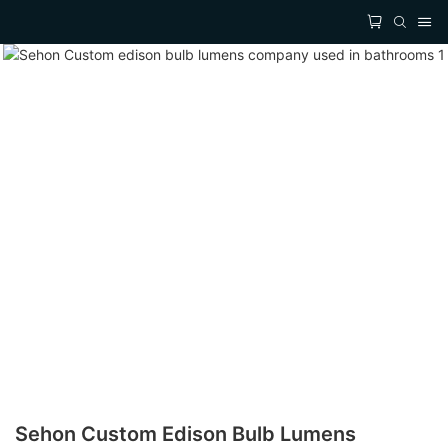
Sehon Custom Edison Bulb Lumens