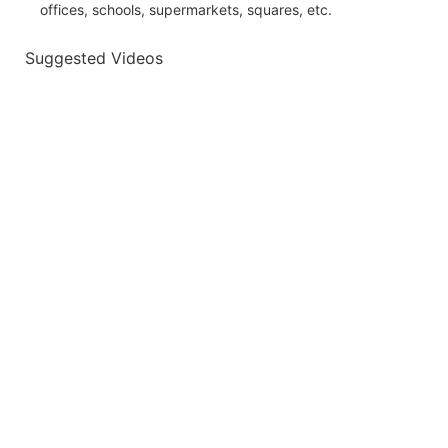
offices, schools, supermarkets, squares, etc.
Suggested Videos