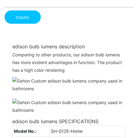
Inquiry
edison bulb lumens description
Comparing to other products, our edison bulb lumens
has more evident advantages in function. The product
has a high color rendering
edison bulb lumens SPECIFICATIONS
Model No.:
SH-G125-Home