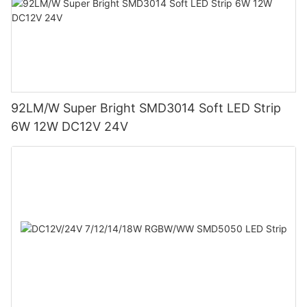
92LM/W Super Bright SMD3014 Soft LED Strip
6W 12W DC12V 24V