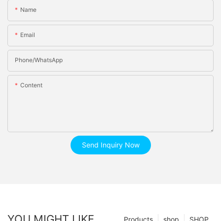
Name
Email
Phone/whatsApp
Content
Send Inquiry Now
YOU MIGHT LIKE
Products
shop
SHOP