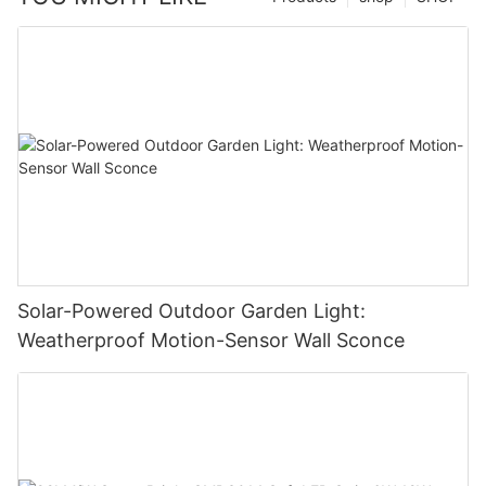
Solar-Powered Outdoor Garden Light:
Weatherproof Motion-Sensor Wall Sconce