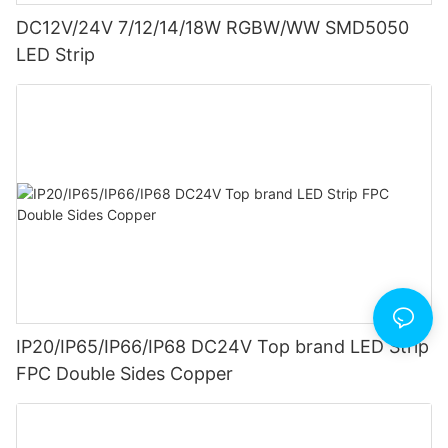
DC12V/24V 7/12/14/18W RGBW/WW SMD5050
LED Strip
IP20/IP65/IP66/IP68 DC24V Top brand LED Strip
FPC Double Sides Copper