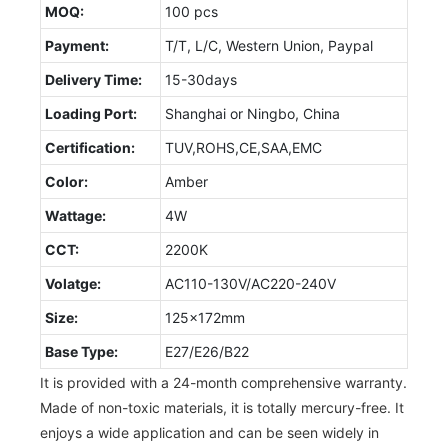
MOQ:
100 pcs
Payment:
T/T, L/C, Western Union, Paypal
Delivery Time:
15-30days
Loading Port:
Shanghai or Ningbo, China
Certification:
TUV,ROHS,CE,SAA,EMC
Color:
Amber
Wattage:
4W
CCT:
2200K
Volatge:
AC110-130V/AC220-240V
Size:
125x172mm
Base Type:
E27/E26/B22
It is provided with a 24-month comprehensive warranty.
Made of non-toxic materials, it is totally mercury-free. It
enjoys a wide application and can be seen widely in