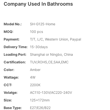
Company Used In Bathrooms
Model No.:
SH-G125-Home
MOQ:
100 pcs
Payment:
T/T, L/C, Western Union, Paypal
Delivery Time:
15-30days
Loading Port:
Shanghai or Ningbo, China
Certification:
TUV,ROHS,CE,SAA,EMC
Color:
Amber
Wattage:
4W
CCT:
2200K
Volatge:
AC110-130V/AC220-240V
Size:
125x172mm
Base Type:
E27/E26/B22