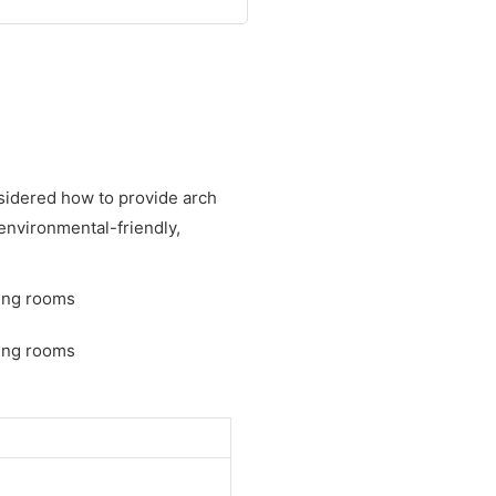
sidered how to provide arch
 environmental-friendly,