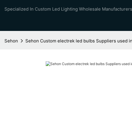
Specialized In Custom Led Lighting Wholesale Manufacturers
Sehon
Sehon Custom electrek led bulbs Suppliers used in