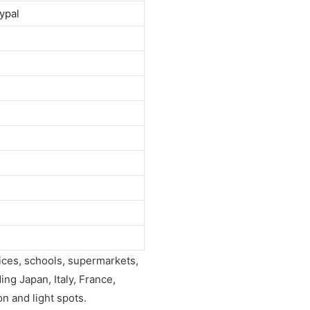
ypal
fices, schools, supermarkets,
ing Japan, Italy, France,
on and light spots.