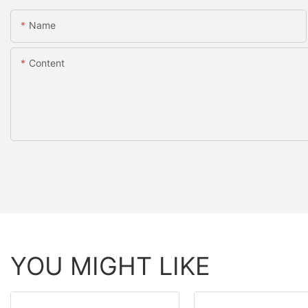
Name
Content
YOU MIGHT LIKE