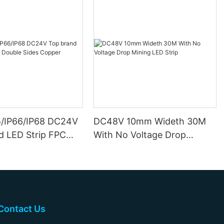
5/IP66/IP68 DC24V
DC48V 10mm Wideth 30M
d LED Strip FPC
With No Voltage Drop
ides Copper
Mining LED Strip
Contact Us