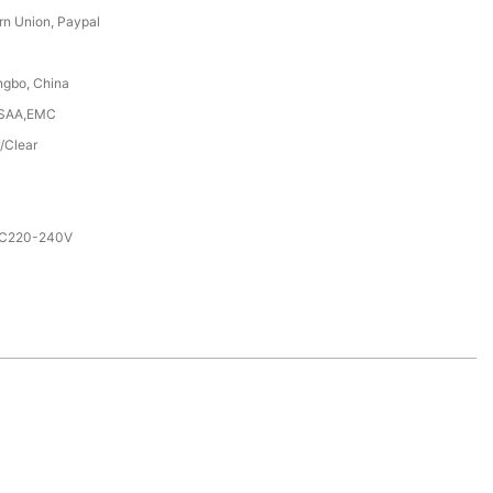
rn Union, Paypal
ngbo, China
,SAA,EMC
/Clear
AC220-240V