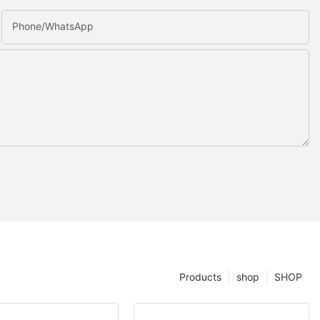
Phone/whatsApp
Products
shop
SHOP