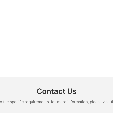
Contact Us
the specific requirements. for more information, please visit th