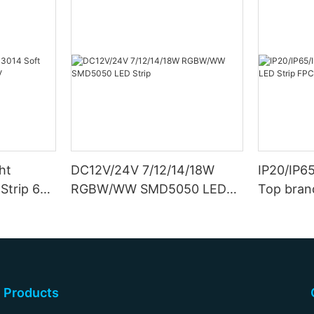
ht
DC12V/24V 7/12/14/18W
IP20/IP6
Strip 6W
RGBW/WW SMD5050 LED
Top bran
Strip
Double S
Products