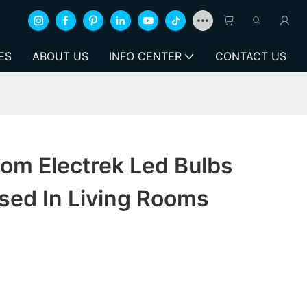
ES
ABOUT US
INFO CENTER
CONTACT US
om Electrek Led Bulbs
sed In Living Rooms