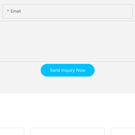
Email
Send Inquiry Now