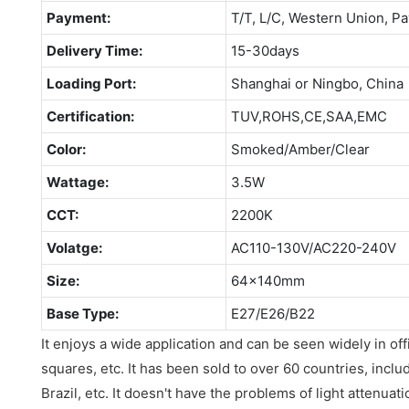
Payment:
T/T, L/C, Western Union, Pa
Delivery Time:
15-30days
Loading Port:
Shanghai or Ningbo, China
Certification:
TUV,ROHS,CE,SAA,EMC
Color:
Smoked/Amber/Clear
Wattage:
3.5W
CCT:
2200K
Volatge:
AC110-130V/AC220-240V
Size:
64x140mm
Base Type:
E27/E26/B22
It enjoys a wide application and can be seen widely in of
squares, etc. It has been sold to over 60 countries, includ
Brazil, etc. It doesn't have the problems of light attenuati