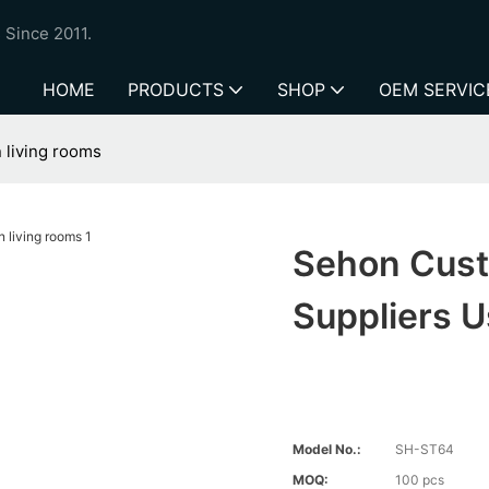
 Since 2011.
HOME
PRODUCTS
SHOP
OEM SERVIC
 living rooms
Sehon Cust
Suppliers U
Model No.:
SH-ST64
MOQ:
100 pcs