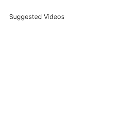
Suggested Videos