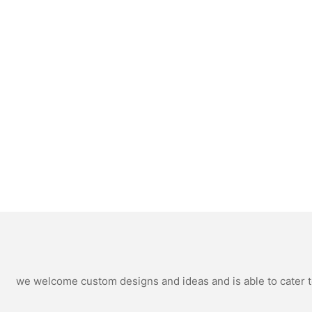
we welcome custom designs and ideas and is able to cater to 