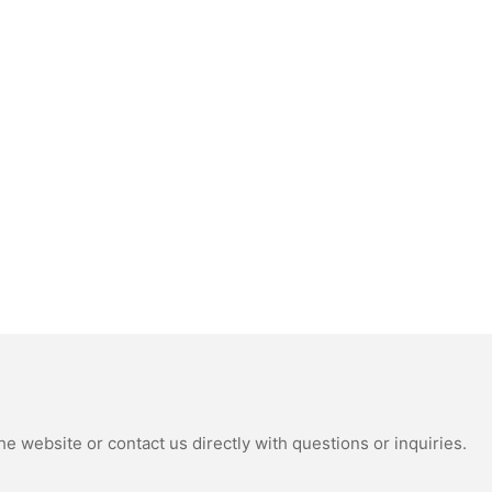
e website or contact us directly with questions or inquiries.