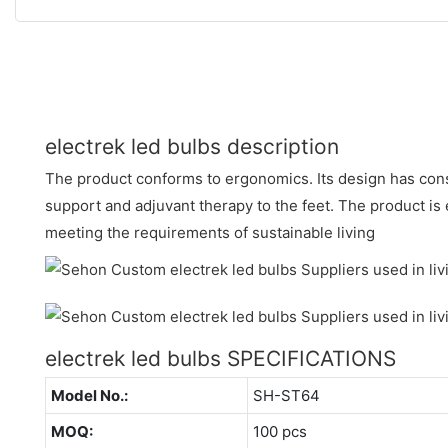
electrek led bulbs description
The product conforms to ergonomics. Its design has con
support and adjuvant therapy to the feet. The product is
meeting the requirements of sustainable living
electrek led bulbs SPECIFICATIONS
Model No.:
SH-ST64
MOQ:
100 pcs