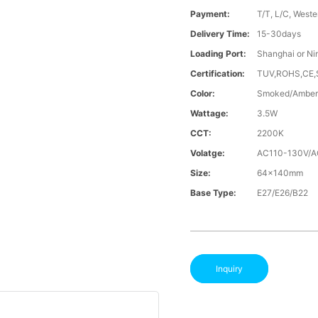
Payment:
T/T, L/C, Weste
Delivery Time:
15-30days
Loading Port:
Shanghai or Ni
Certification:
TUV,ROHS,CE
Color:
Smoked/Amber
Wattage:
3.5W
CCT:
2200K
Volatge:
AC110-130V/
Size:
64x140mm
Base Type:
E27/E26/B22
Inquiry