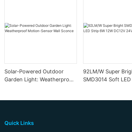
Solar-Powered Outdoor
92LM/W Super Brig
Garden Light: Weatherproof
SMD3014 Soft LED 
Motion-Sensor Wall Sconce
12W DC12V 24V
Quick Links