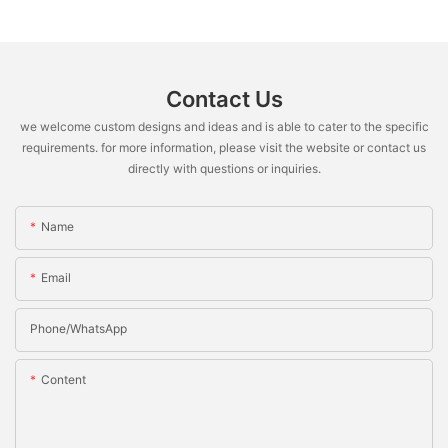
Contact Us
we welcome custom designs and ideas and is able to cater to the specific
requirements. for more information, please visit the website or contact us
directly with questions or inquiries.
Name
Email
Phone/whatsApp
Content