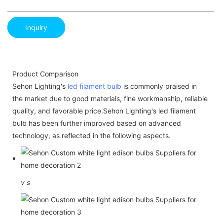
Inquiry
Product Comparison
Sehon Lighting's
led filament bulb
is commonly praised in
the market due to good materials, fine workmanship, reliable
quality, and favorable price.Sehon Lighting's led filament
bulb has been further improved based on advanced
technology, as reflected in the following aspects.
v
s