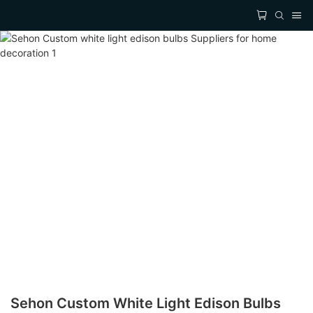
Sehon Custom White Light Edison Bulbs