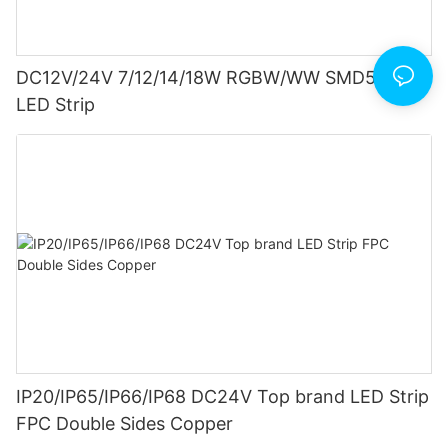
DC12V/24V 7/12/14/18W RGBW/WW SMD5050
LED Strip
IP20/IP65/IP66/IP68 DC24V Top brand LED Strip
FPC Double Sides Copper