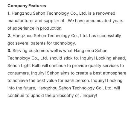
Company Features
1.
Hangzhou Sehon Technology Co., Ltd. is a renowned
manufacturer and supplier of . We have accumulated years
of experience in production.
2.
Hangzhou Sehon Technology Co., Ltd. has successfully
got several patents for technology.
3.
Serving customers well is what Hangzhou Sehon
Technology Co., Ltd. should stick to. Inquiry! Looking ahead,
Sehon Light Bulb will continue to provide quality services to
consumers. Inquiry! Sehon aims to create a best atmosphere
to achieve the best value for each person. Inquiry! Looking
into the future, Hangzhou Sehon Technology Co., Ltd. will
continue to uphold the philosophy of . Inquiry!