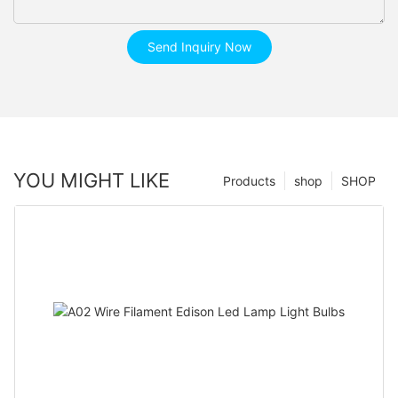
Send Inquiry Now
YOU MIGHT LIKE
Products
shop
SHOP