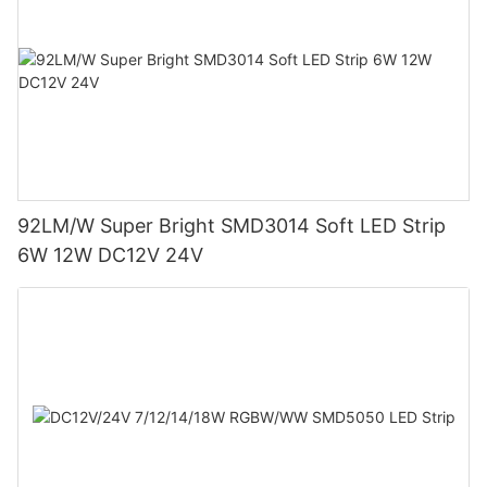
92LM/W Super Bright SMD3014 Soft LED Strip
6W 12W DC12V 24V