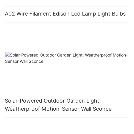
A02 Wire Filament Edison Led Lamp Light Bulbs
Solar-Powered Outdoor Garden Light:
Weatherproof Motion-Sensor Wall Sconce