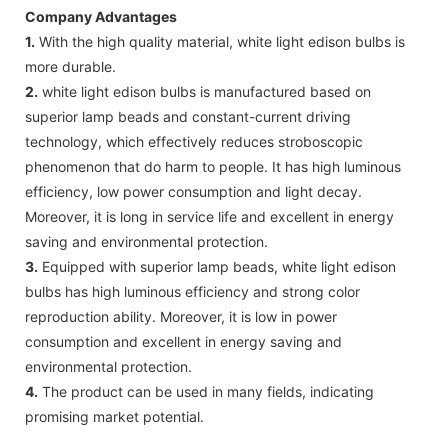
Company Advantages
1.
With the high quality material, white light edison bulbs is
more durable.
2.
white light edison bulbs is manufactured based on
superior lamp beads and constant-current driving
technology, which effectively reduces stroboscopic
phenomenon that do harm to people. It has high luminous
efficiency, low power consumption and light decay.
Moreover, it is long in service life and excellent in energy
saving and environmental protection.
3.
Equipped with superior lamp beads, white light edison
bulbs has high luminous efficiency and strong color
reproduction ability. Moreover, it is low in power
consumption and excellent in energy saving and
environmental protection.
4.
The product can be used in many fields, indicating
promising market potential.