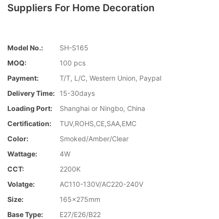
Suppliers For Home Decoration
Model No.:
SH-S165
MOQ:
100 pcs
Payment:
T/T, L/C, Western Union, Paypal
Delivery Time:
15-30days
Loading Port:
Shanghai or Ningbo, China
Certification:
TUV,ROHS,CE,SAA,EMC
Color:
Smoked/Amber/Clear
Wattage:
4W
CCT:
2200K
Volatge:
AC110-130V/AC220-240V
Size:
165x275mm
Base Type:
E27/E26/B22